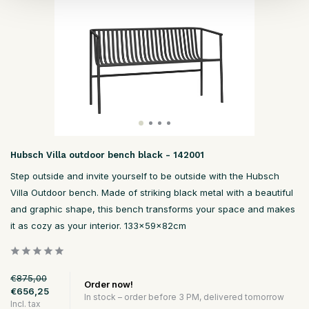
Hubsch Villa outdoor bench black - 142001
Step outside and invite yourself to be outside with the Hubsch
Villa Outdoor bench. Made of striking black metal with a beautiful
and graphic shape, this bench transforms your space and makes
it as cozy as your interior. 133x59x82cm
€875,00
Order now!
€656,25
In stock – order before 3 PM, delivered tomorrow
Incl. tax