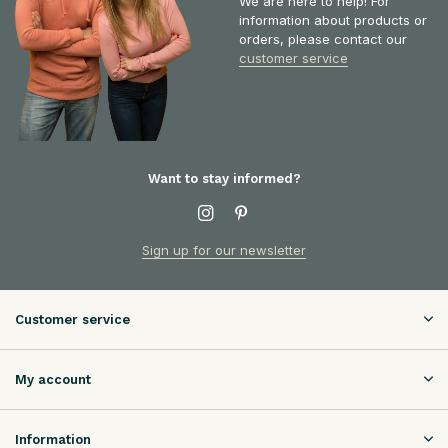
We are here to help! For
information about products or
orders, please contact our
customer service
Want to stay informed?
Sign up for our newsletter
Customer service
My account
Information