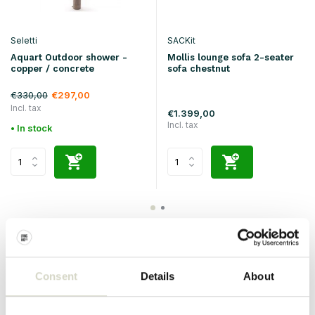
Seletti
SACKit
Aquart Outdoor shower -
Mollis lounge sofa 2-seater
copper / concrete
sofa chestnut
€330,00
€297,00
Incl. tax
€1.399,00
Incl. tax
• In stock
Consent
Details
About