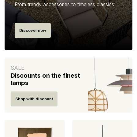
From trendy accessories to timeless classics
Discover now
SALE
Discounts on the finest
lamps
Shop with discount