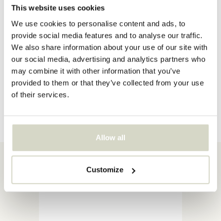
This website uses cookies
We use cookies to personalise content and ads, to
provide social media features and to analyse our traffic.
We also share information about your use of our site with
Enjoying the outdoors
our social media, advertising and analytics partners who
may combine it with other information that you’ve
provided to them or that they’ve collected from your use
Discover now
of their services.
Allow all
Item of the Week
Customize
More information