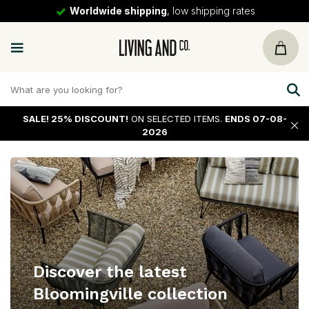
Worldwide shipping
, low shipping rates
SALE!
25% DISCOUNT!
ON SELECTED ITEMS.
ENDS 07-08-
2026
Discover the latest
Bloomingville collection