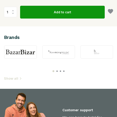
Add to cart
Brands
Show all
Customer support