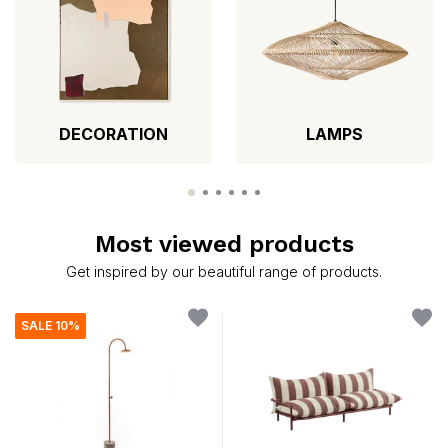
DECORATION
LAMPS
Most viewed products
Get inspired by our beautiful range of products.
SALE 10%