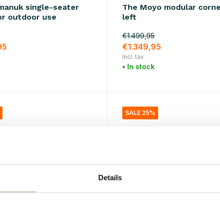
imanuk single-seater
The Moyo modular corne
or outdoor use
left
€1.499,95
95
€1.349,95
Incl. tax
• In stock
SALE 25%
Details