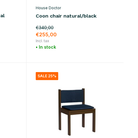
House Doctor
al
Coon chair natural/black
€340,00
€255,00
Incl. tax
• In stock
SALE 25%