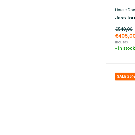
House Doc
Jass lou
€540,00
€405,0
Incl. tax
• In stock
SALE 25