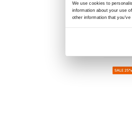
We use cookies to personalis
Bazar Bizar
information about your use of
The Uma
other information that you’ve
€2.499,9
€2.249,
Incl. tax
• In stock
SALE 25