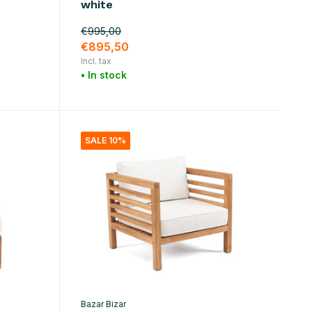
white
€995,00
€895,50
Incl. tax
• In stock
SALE 10%
Bazar Bizar