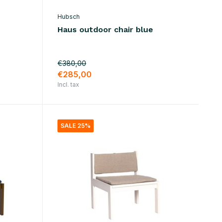
Hubsch
Haus outdoor chair blue
€380,00
€285,00
Incl. tax
SALE 25%