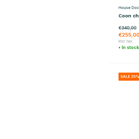
House Doc
Coon cha
€340,00
€255,0
Incl. tax
• In stock
SALE 25