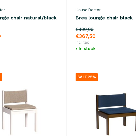
tor
House Doctor
nge chair natural/black
Brea lounge chair black
€490,00
0
€367,50
Incl. tax
• In stock
%
SALE 25%