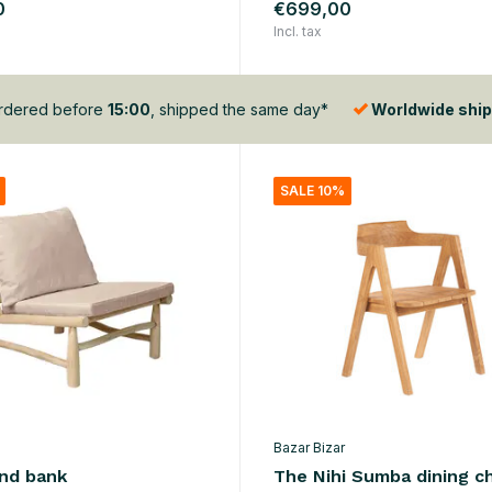
0
€699,00
Incl. tax
dered before
15:00
, shipped the same day*
Worldwide ship
SALE 10%
Bazar Bizar
and bank
The Nihi Sumba dining ch