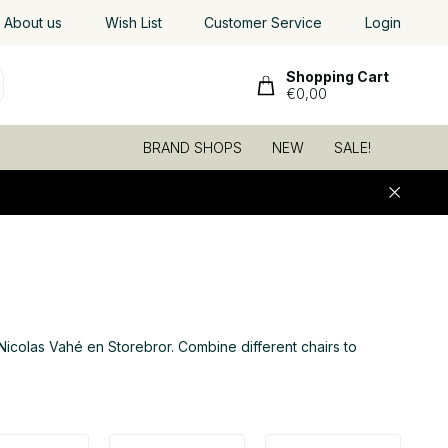
About us
Wish List
Customer Service
Login
Shopping Cart
€0,00
BRAND SHOPS
NEW
SALE!
6
Nicolas Vahé en Storebror. Combine different chairs to