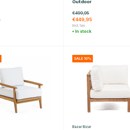
Outdoor
€499,95
5
€449,95
Incl. tax
• In stock
SALE 10%
Bazar Bizar