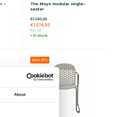
r -
The Moyo modular single-
seater
€1.749,95
€1.574,95
Incl. tax
• In stock
SALE 25%
About