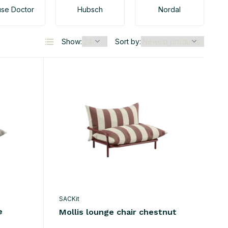
se Doctor
Hubsch
Nordal
Show:
Sort by:
SACKit
e
Mollis lounge chair chestnut