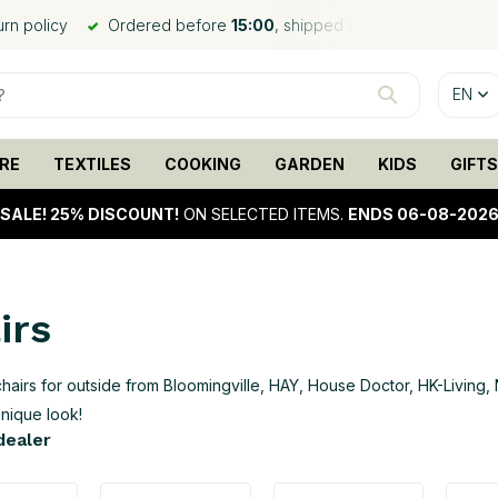
ed the same day*
Worldwide shipping
, low shipping rates
EN
RE
TEXTILES
COOKING
GARDEN
KIDS
GIFTS
SALE!
25% DISCOUNT!
ON SELECTED ITEMS.
ENDS 06-08-202
irs
hairs for outside from Bloomingville, HAY, House Doctor, HK-Living, 
unique look!
 dealer