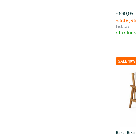
White
(8)
Beige
(24)
€599,95
€539,9
Black
(32)
Incl. tax
• In stock
Blue
(3)
Green
(10)
Gray
(7)
SALE 10%
Yellow
(1)
Orange
(2)
Red
(6)
Purple
(3)
Show more
Material
Bazar Bizar
Wood
(19)