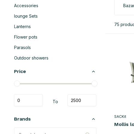
Accessories
Bazar
lounge Sets
75 produc
Lanterns
Flower pots
Parasols
Outdoor showers
Price
To
SACKit
Brands
Mollis l