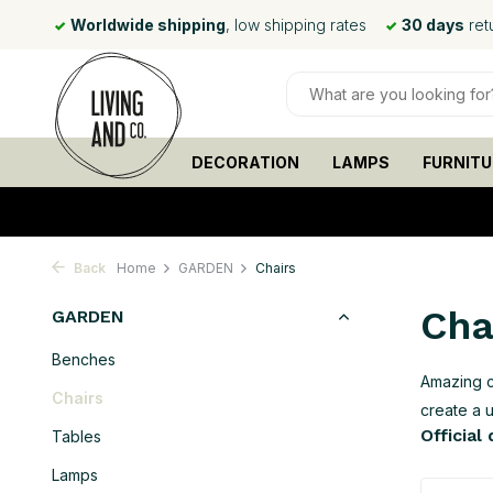
rates
30 days
return policy
Ordered before
15:00
, shipp
DECORATION
LAMPS
FURNITU
Back
Home
GARDEN
Chairs
Cha
GARDEN
Benches
Amazing c
Chairs
create a 
Official
Tables
Lamps