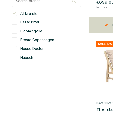
€699,0
Incl. tax
All brands
Bazar Bizar
Or
Bloomingville
Broste Copenhagen
SALE 10%
House Doctor
Hubsch
Nordal
OYOY
SACKit
Seletti
Bazar Bizar
Color
The Isl