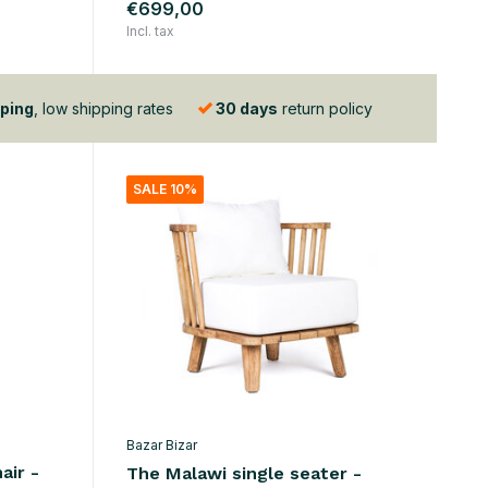
€699,00
Incl. tax
ping
, low shipping rates
30 days
return policy
SALE 10%
Bazar Bizar
air -
The Malawi single seater -