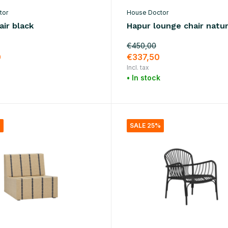
tor
House Doctor
ir black
Hapur lounge chair natur
€450,00
0
€337,50
Incl. tax
• In stock
%
SALE 25%