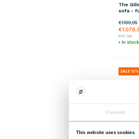
The Gil
Metal
(31)
sofa - f
rattan
(9)
€1.199,95
€1.079,
plastic
(9)
Incl. tax
Cotton
(13)
• In stock
Canvas
(6)
Iron
(28)
SALE 10%
Steel
(3)
Consent
This website uses cookies