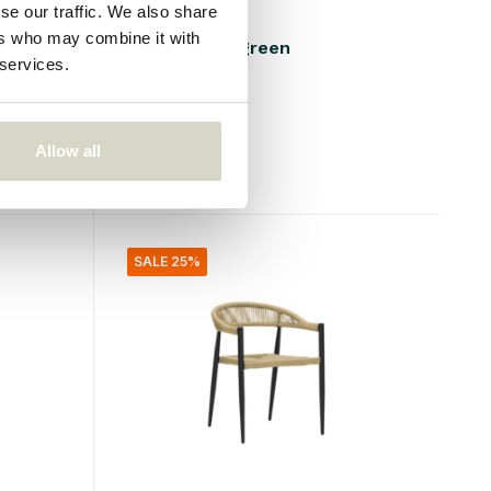
se our traffic. We also share
Bloomingville
ers who may combine it with
Calana chair green
 services.
€169,00
€126,75
Incl. tax
Allow all
• In stock
SALE 25%