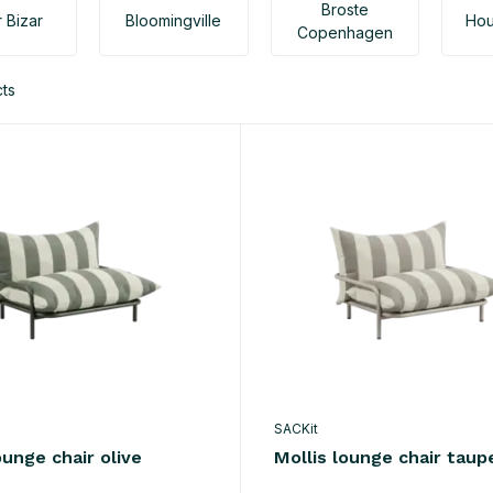
Broste
 Bizar
Bloomingville
Hou
Copenhagen
ts
SACKit
ounge chair olive
Mollis lounge chair taup