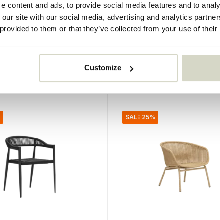
e content and ads, to provide social media features and to analy
Bloomingville
 our site with our social media, advertising and analytics partn
las single-seater sofa
Dudine lounge set
 provided to them or that they’ve collected from your use of their
5
€419,00
95
€314,25
Incl. tax
Customize
• In stock
%
SALE 25%