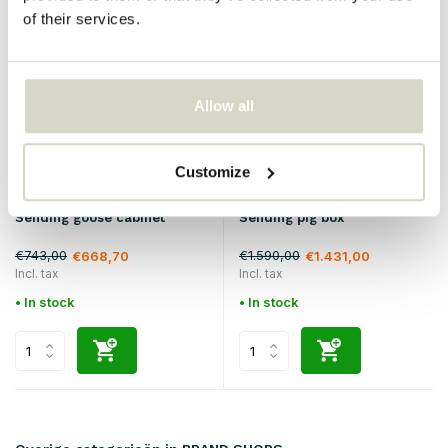
SALE 10%
SALE 10%
of their services.
Allow all
Customize
Seletti
Seletti
Sending goose cabinet
Sending pig box
€743,00
€1.590,00
€668,70
€1.431,00
Incl. tax
Incl. tax
• In stock
• In stock