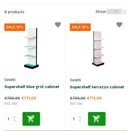
Show:
8 products
SALE 10%
SALE 10%
Seletti
Seletti
Supershelf blue grid cabinet
Supershelf terrazzo cabinet
€790,00
€790,00
€711,00
€711,00
Incl. tax
Incl. tax