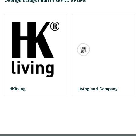
Overige categorieën in BRAND SHOPS
HKliving
Living and Company