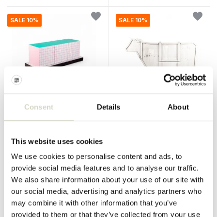
SALE 10%
SALE 10%
Consent
Details
About
Seletti
Seletti
Supercabinet red grid
Sending cow cabinet
cabinet
This website uses cookies
€2.290,00
€4.950,00
€2.061,00
€4.455,00
Incl. tax
Incl. tax
We use cookies to personalise content and ads, to
• In stock
• In stock
provide social media features and to analyse our traffic.
We also share information about your use of our site with
our social media, advertising and analytics partners who
may combine it with other information that you’ve
provided to them or that they’ve collected from your use