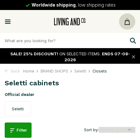
Worldwide shipping
, low shipping rates
SALE!
25% DISCOUNT!
ON SELECTED ITEMS.
ENDS 07-08-
2026
Back
Home
BRAND SHOPS
Seletti
Closets
Seletti cabinets
Official dealer
Seletti
Sort by:
Filter