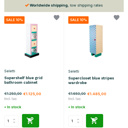
Worldwide shipping
, low shipping rates
SALE 10%
SALE 10%
Seletti
Seletti
Supershelf blue grid
Supercloset blue stripes
bathroom cabinet
wardrobe
€1.250,00
€1.650,00
€1.125,00
€1.485,00
Incl. tax
Incl. tax
• In stock
• In stock