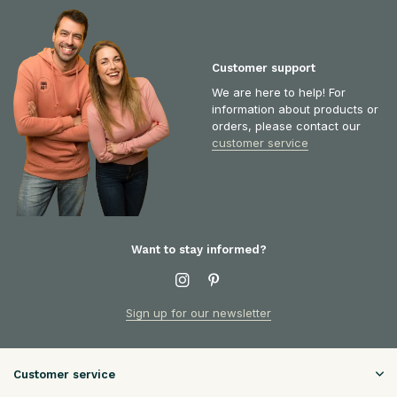
Customer support
We are here to help! For
information about products or
orders, please contact our
customer service
Want to stay informed?
Sign up for our newsletter
Customer service