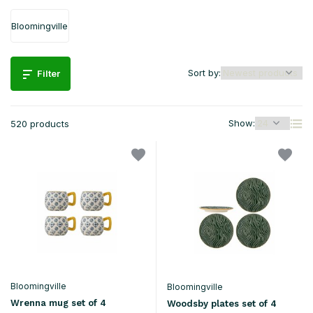
Bloomingville
Sort by:
Filter
Show:
520 products
Bloomingville
Bloomingville
Wrenna mug set of 4
Woodsby plates set of 4