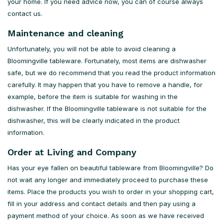
your home. If you need advice now, you can of course always
contact us.
Maintenance and cleaning
Unfortunately, you will not be able to avoid cleaning a
Bloomingville tableware. Fortunately, most items are dishwasher
safe, but we do recommend that you read the product information
carefully. It may happen that you have to remove a handle, for
example, before the item is suitable for washing in the
dishwasher. If the Bloomingville tableware is not suitable for the
dishwasher, this will be clearly indicated in the product
information.
Order at Living and Company
Has your eye fallen on beautiful tableware from Bloomingville? Do
not wait any longer and immediately proceed to purchase these
items. Place the products you wish to order in your shopping cart,
fill in your address and contact details and then pay using a
payment method of your choice. As soon as we have received