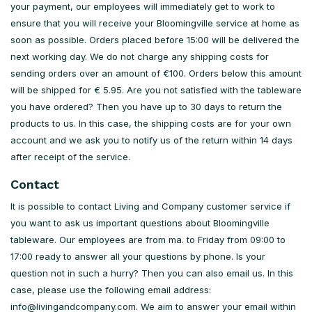
your payment, our employees will immediately get to work to
ensure that you will receive your Bloomingville service at home as
soon as possible. Orders placed before 15:00 will be delivered the
next working day. We do not charge any shipping costs for
sending orders over an amount of €100. Orders below this amount
will be shipped for € 5.95. Are you not satisfied with the tableware
you have ordered? Then you have up to 30 days to return the
products to us. In this case, the shipping costs are for your own
account and we ask you to notify us of the return within 14 days
after receipt of the service.
Contact
It is possible to contact Living and Company customer service if
you want to ask us important questions about Bloomingville
tableware. Our employees are from ma. to Friday from 09:00 to
17:00 ready to answer all your questions by phone. Is your
question not in such a hurry? Then you can also email us. In this
case, please use the following email address:
info@livingandcompany.com
. We aim to answer your email within