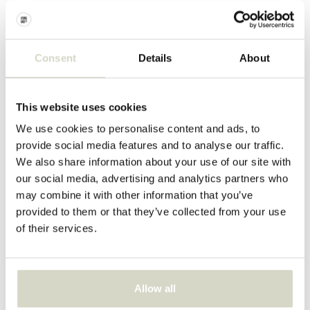
€74,90
€84,90
Incl. tax
Incl. tax
Consent
Details
About
This website uses cookies
We use cookies to personalise content and ads, to
provide social media features and to analyse our traffic.
We also share information about your use of our site with
our social media, advertising and analytics partners who
may combine it with other information that you’ve
provided to them or that they’ve collected from your use
of their services.
Bloomingville
Bloomingville
Meredith plates set of 4
Meredith mug set of 4
€109,00
€94,90
Allow all
Incl. tax
Incl. tax