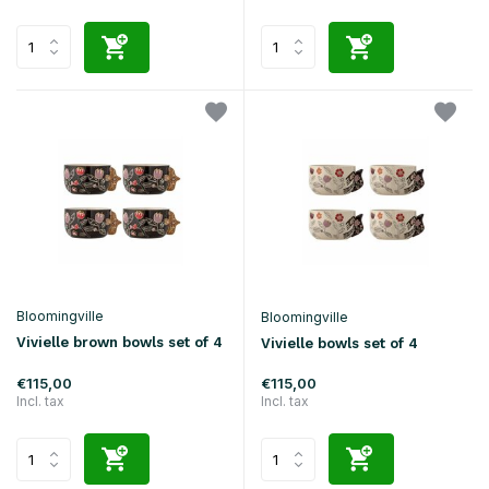
Bloomingville
Bloomingville
Vivielle brown bowls set of 4
Vivielle bowls set of 4
€115,00
€115,00
Incl. tax
Incl. tax