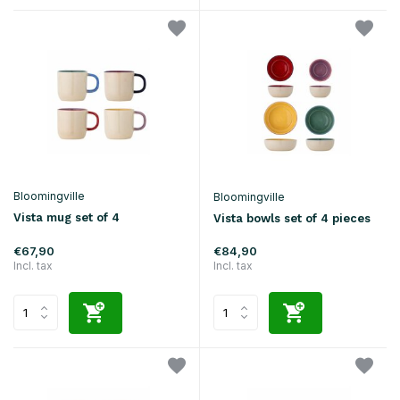
Bloomingville
Bloomingville
Vista mug set of 4
Vista bowls set of 4 pieces
€67,90
€84,90
Incl. tax
Incl. tax