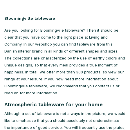
Bloomingville tableware
Are you looking for Bloomingville tableware? Then it should be
clear that you have come to the right place at Living and
Company. In our webshop you can find tableware from this
Danish interior brand in all kinds of different shapes and sizes.
The collections are characterized by the use of earthy colors and
unique designs, so that every meal provides a true moment of
happiness. In total, we offer more than 300 products, so view our
range at your leisure. If you now need more information about
Bloomingville tableware, we recommend that you contact us or
read on for more information.
Atmospheric tableware for your home
Although a set of tableware is not always in the picture, we would
like to emphasize that you should absolutely not underestimate
the importance of good service. You will frequently use the plates,