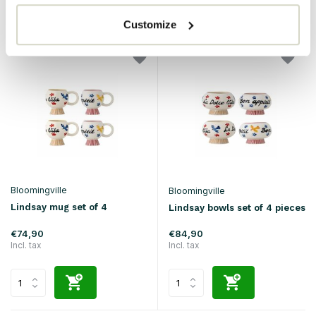
Customize
Bloomingville
Bloomingville
Lindsay mug set of 4
Lindsay bowls set of 4 pieces
€74,90
€84,90
Incl. tax
Incl. tax