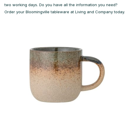
two working days. Do you have all the information you need?
Order your Bloomingville tableware at Living and Company today.