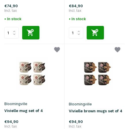
€74,90
€84,90
Incl. tax
Incl. tax
• In stock
• In stock
Bloomingville
Bloomingville
Vivielle mug set of 4
Vivielle brown mugs set of 4
€94,90
€94,90
Incl. tax
Incl. tax