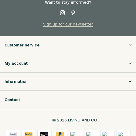
Want to stay informed?
Sign up for our newsletter
Customer service
My account
Information
Contact
© 2026 LIVING AND CO.