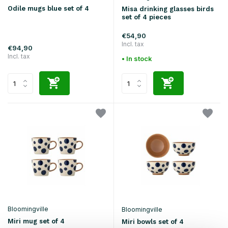
Odile mugs blue set of 4
Misa drinking glasses birds
set of 4 pieces
€54,90
Incl. tax
€94,90
Incl. tax
• In stock
Bloomingville
Bloomingville
Miri mug set of 4
Miri bowls set of 4