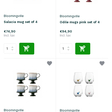
Bloomingville
Bloomingville
Salacia mug set of 4
Odile mugs pink set of 4
€74,90
€94,90
Incl. tax
Incl. tax
Bloomingville
Bloomingville