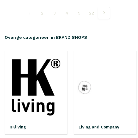
1
2
3
4
5
22
Overige categorieën in BRAND SHOPS
HKliving
Living and Company