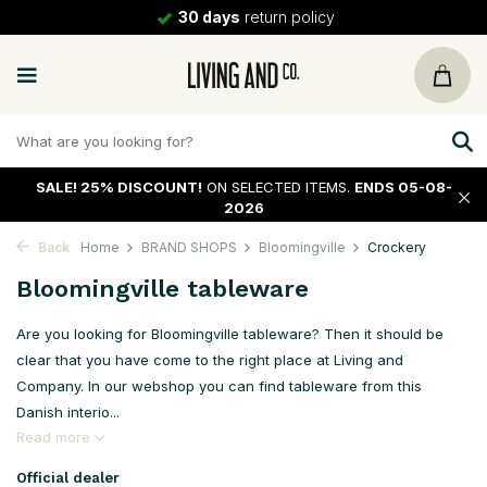
30 days
return policy
SALE!
25% DISCOUNT!
ON SELECTED ITEMS.
ENDS 05-08-
2026
Back
Home
BRAND SHOPS
Bloomingville
Crockery
Bloomingville tableware
Are you looking for Bloomingville tableware? Then it should be
clear that you have come to the right place at Living and
Company. In our webshop you can find tableware from this
Danish interio...
Read more
Official dealer