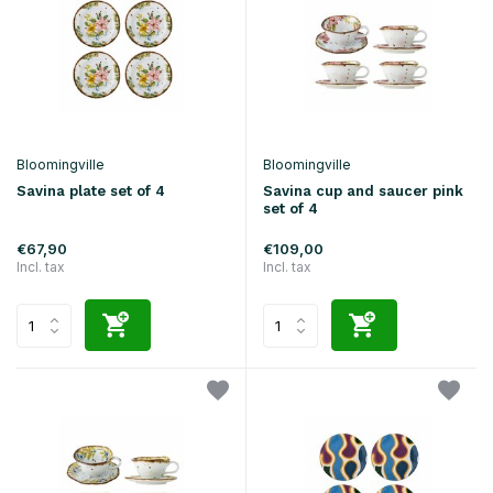
Bloomingville
Bloomingville
Savina plate set of 4
Savina cup and saucer pink
set of 4
€67,90
€109,00
Incl. tax
Incl. tax