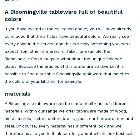
A Bloomingville tableware full of beautiful
colors
If you have looked at the collection above, you will have already
concluded that the articles have beautiful colors. We really see
every color in the service and this is simply something you can't
expect from other dinnerware. Take, for example, the
Bloomingville Paula mugs or what about the unique Solange
plates. Because the articles of this brand are so diverse, it is
possible to find a suitable Bloomingville tableware that matches
the colors of your kitchen, for example.
materials
A Bloomingville tableware can be made of all kinds of different
materials. Within our range we offer tableware made of wood,
metal, marble, rattan, cotton, brass, glass, earthenware, iron and
steel. Of course, every material has a different look and we
therefore advise you to think carefully about which look best suits