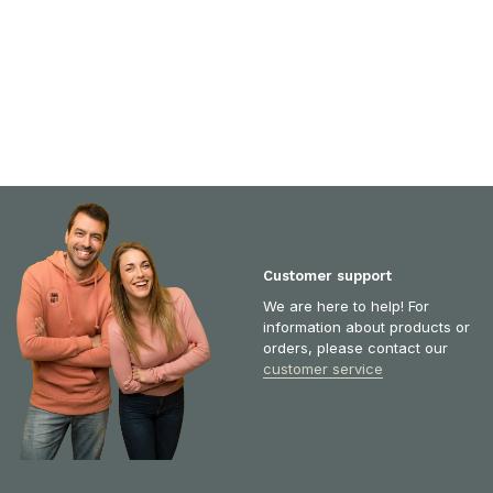
Customer support
We are here to help! For
information about products or
orders, please contact our
customer service