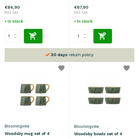
€84,90
€67,90
Incl. tax
Incl. tax
• In stock
• In stock
30 days
return policy
Bloomingville
Bloomingville
Woodsby mug set of 4
Woodsby bowls set of 4