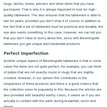
mugs, dishes, bowls, pitchers and other items that you have
purchased. That is why it is always important to look for high-
quality tableware. This also ensures that the tableware is able to
last for years, provided you don't drop it of course. In addition to
the fact that a set of tableware must be practical and durable, the
eye also wants something. In this case, however, we can tell you
that you don't have to worry about this, since with Bloomingville
tableware you get unique and handmade products.
Perfect imperfection
Another unique aspect of Bloomingville tableware is that in some
cases the items are not quite perfect. For example, you can think
of plates that are not exactly round or mugs that are slightly
crooked. However, in our opinion this contributes to the
uniqueness of these products and there is a good chance that
the collection owes its popularity to this. Because the articles are
also provided with beautiful earthy colors, it seems as if you are
actually in contact with the earth during breakfast, lunch and
dinner.