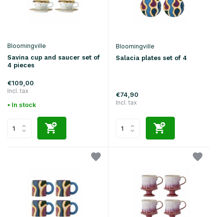
Bloomingville
Bloomingville
Savina cup and saucer set of
Salacia plates set of 4
4 pieces
€109,00
Incl. tax
€74,90
Incl. tax
• In stock