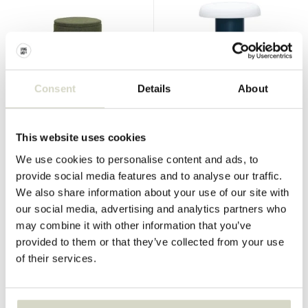
Hubsch
Hubsch
Consent
Details
About
Contain footstool large
Workshop table lamp
€230,00
€130,00
€172,50
€97,50
Incl. tax
Incl. tax
This website uses cookies
• In stock
• In stock
We use cookies to personalise content and ads, to
provide social media features and to analyse our traffic.
We also share information about your use of our site with
our social media, advertising and analytics partners who
may combine it with other information that you’ve
SALE 25%
SALE 25%
provided to them or that they’ve collected from your use
of their services.