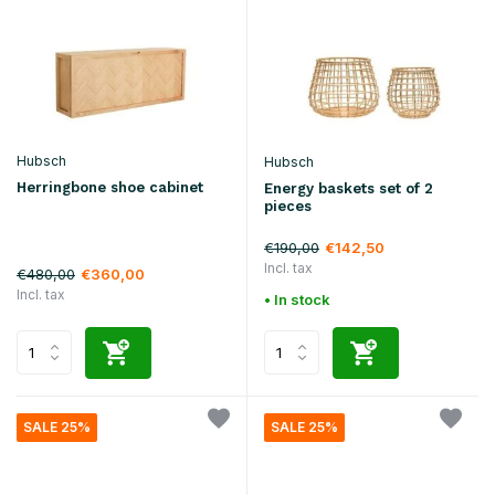
Hubsch
Hubsch
Herringbone shoe cabinet
Energy baskets set of 2
pieces
€190,00
€142,50
Incl. tax
€480,00
€360,00
Incl. tax
• In stock
SALE 25%
SALE 25%