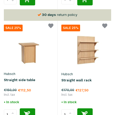
30 days
return policy
SALE 25%
SALE 25%
Hubsch
Hubsch
Straight side table
Straight wall rack
€150,00
€170,00
€112,50
€127,50
Incl. tax
Incl. tax
• In stock
• In stock