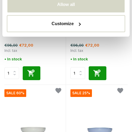
Allow all
Hubsch
Hubsch
Customize
Amare cup and saucer
Amare cup and saucer
sand/green set of 4 pieces
blue/olive set of 4 pieces
€96,00
€96,00
€72,00
€72,00
Incl. tax
Incl. tax
• In stock
• In stock
SALE 60%
SALE 25%