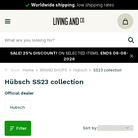
ipping rates
30 days
return policy
SALE!
25% DISCOUNT!
ON SELECTED ITEMS.
ENDS 06-08-
2026
Back
Home
BRAND SHOPS
Hubsch
SS23 collection
Hübsch SS23 collection
Official dealer
Hubsch
Sort by:
Filter