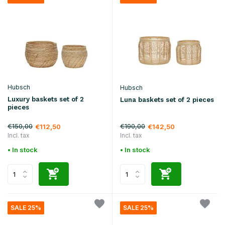
Hubsch
Hubsch
Luxury baskets set of 2
Luna baskets set of 2 pieces
pieces
€150,00
€190,00
€112,50
€142,50
Incl. tax
Incl. tax
• In stock
• In stock
SALE 25%
SALE 25%