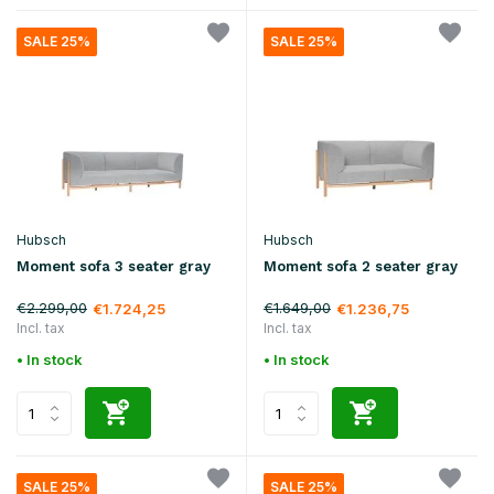
SALE 25%
SALE 25%
Hubsch
Hubsch
Moment sofa 3 seater gray
Moment sofa 2 seater gray
€2.299,00
€1.649,00
€1.724,25
€1.236,75
Incl. tax
Incl. tax
• In stock
• In stock
SALE 25%
SALE 25%