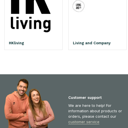
HKliving
Living and Company
Customer support
We are here to help! For
information about products or
orders, please contact our
customer service