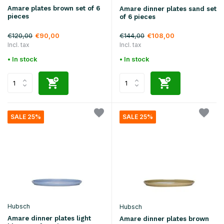
Amare plates brown set of 6
Amare dinner plates sand set
pieces
of 6 pieces
€120,00
€144,00
€90,00
€108,00
Incl. tax
Incl. tax
• In stock
• In stock
SALE 25%
SALE 25%
Hubsch
Hubsch
Amare dinner plates light
Amare dinner plates brown