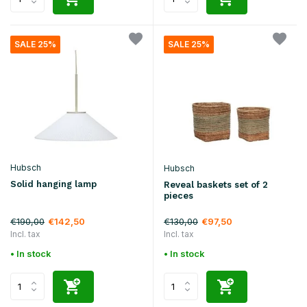
SALE 25%
SALE 25%
Hubsch
Hubsch
Solid hanging lamp
Reveal baskets set of 2
pieces
€190,00
€130,00
€142,50
€97,50
Incl. tax
Incl. tax
• In stock
• In stock