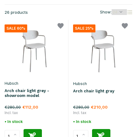
Show:
26 products
SALE 60%
SALE 25%
Hubsch
Hubsch
Arch chair light grey -
Arch chair light gray
showroom model
€280,00
€280,00
€112,00
€210,00
Incl. tax
Incl. tax
• In stock
• In stock