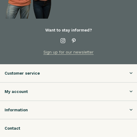
Want to stay informed?
Sign up for our newsletter
Customer service
My account
Information
Contact