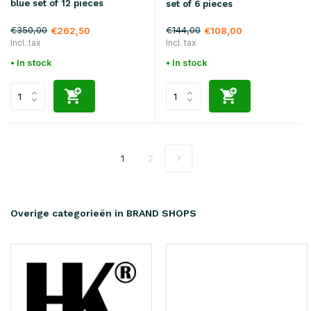
blue set of 12 pieces
set of 6 pieces
€350,00
€144,00
€262,50
€108,00
Incl. tax
Incl. tax
• In stock
• In stock
1
2
Overige categorieën in BRAND SHOPS