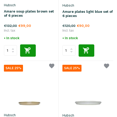
Hubsch
Hubsch
Amare soup plates brown set
Amare plates light blue set of
of 6 pieces
6 pieces
€132,00
€120,00
€99,00
€90,00
Incl. tax
Incl. tax
• In stock
• In stock
SALE 25%
SALE 25%
Hubsch
Hubsch