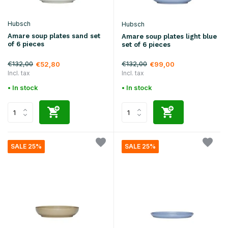
Hubsch
Hubsch
Amare soup plates sand set
Amare soup plates light blue
of 6 pieces
set of 6 pieces
€132,00
€132,00
€52,80
€99,00
Incl. tax
Incl. tax
• In stock
• In stock
SALE 25%
SALE 25%