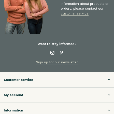
information about products or
orders, please contact our
customer service
Want to stay informed?
Sign up for our newsletter
Customer service
My account
Information