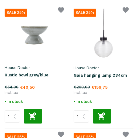
SALE 25%
SALE 25%
House Doctor
House Doctor
Rustic bowl grey/blue
Gaia hanging lamp Ø34cm
€54,00
€209,00
€40,50
€156,75
Incl. tax
Incl. tax
• In stock
• In stock
SALE 25%
SALE 25%