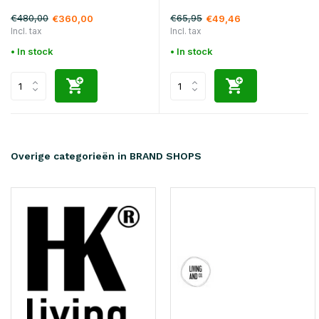
€480,00
€65,95
€360,00
€49,46
Incl. tax
Incl. tax
• In stock
• In stock
Overige categorieën in BRAND SHOPS