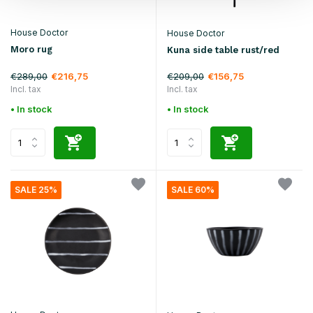
House Doctor
House Doctor
Moro rug
Kuna side table rust/red
€289,00
€209,00
€216,75
€156,75
Incl. tax
Incl. tax
• In stock
• In stock
SALE 25%
SALE 60%