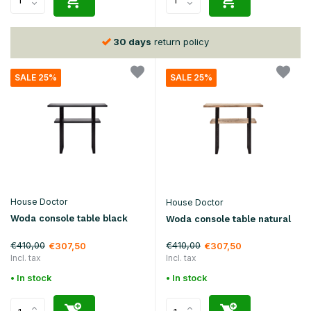
30 days
return policy
SALE 25%
SALE 25%
House Doctor
House Doctor
Woda console table black
Woda console table natural
€410,00
€410,00
€307,50
€307,50
Incl. tax
Incl. tax
• In stock
• In stock