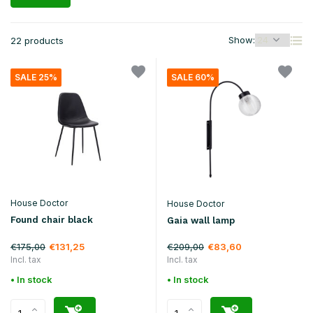
Show:
22 products
SALE 25%
SALE 60%
House Doctor
House Doctor
Found chair black
Gaia wall lamp
€175,00
€209,00
€131,25
€83,60
Incl. tax
Incl. tax
• In stock
• In stock