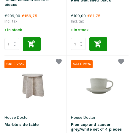
Revi wall shelf black
pieces
€209,00
€109,00
€156,75
€81,75
Incl. tax
Incl. tax
• In stock
• In stock
SALE 25%
SALE 25%
House Doctor
House Doctor
Marble side table
Pion cup and saucer
grey/white set of 4 pieces