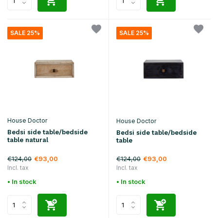
SALE 25%
SALE 25%
House Doctor
House Doctor
Bedsi side table/bedside
Bedsi side table/bedside
table natural
table
€124,00
€124,00
€93,00
€93,00
Incl. tax
Incl. tax
• In stock
• In stock