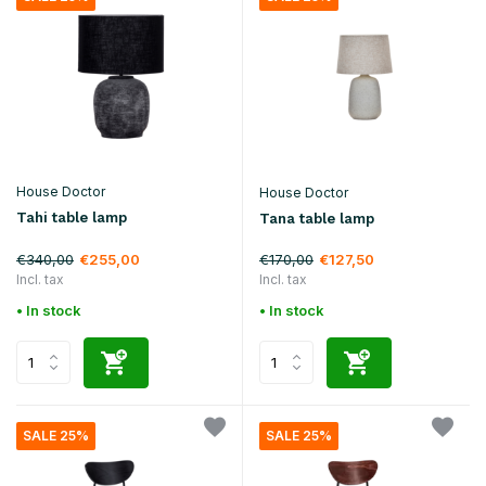
House Doctor
House Doctor
Tahi table lamp
Tana table lamp
€340,00
€170,00
€255,00
€127,50
Incl. tax
Incl. tax
• In stock
• In stock
SALE 25%
SALE 25%