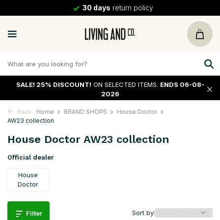
30 days
return policy
SALE!
25% DISCOUNT!
ON SELECTED ITEMS.
ENDS 06-08-
2026
Back
Home
BRAND SHOPS
House Doctor
AW23 collection
House Doctor AW23 collection
Official dealer
House
Doctor
Sort by:
Filter