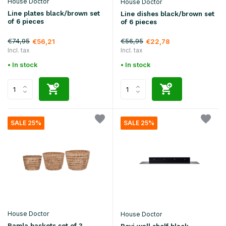
House Doctor
House Doctor
Line plates black/brown set
Line dishes black/brown set
of 6 pieces
of 6 pieces
€74,95
€56,95
€56,21
€22,78
Incl. tax
Incl. tax
• In stock
• In stock
SALE 25%
SALE 25%
House Doctor
House Doctor
Ramla baskets set of 3