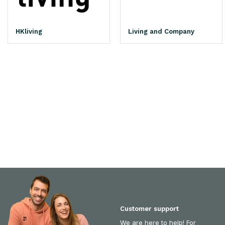
HKliving
Living and Company
Customer support
We are here to help! For