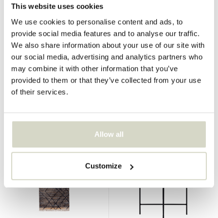
This website uses cookies
We use cookies to personalise content and ads, to
provide social media features and to analyse our traffic.
House Doctor
House Doctor
We also share information about your use of our site with
Kesh rug 140x70cm
Kesh rug
our social media, advertising and analytics partners who
may combine it with other information that you’ve
€134,95
€319,00
€101,21
€239,25
provided to them or that they’ve collected from your use
Incl. tax
Incl. tax
of their services.
• In stock
• In stock
Allow all
SALE 25%
SALE 25%
Customize