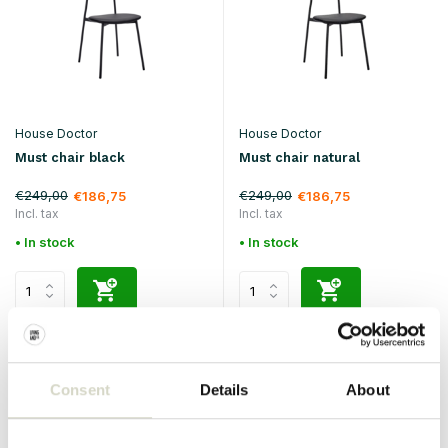
House Doctor
House Doctor
Must chair black
Must chair natural
€249,00
€249,00
€186,75
€186,75
Incl. tax
Incl. tax
• In stock
• In stock
SALE 25%
SALE 25%
Consent
Details
About