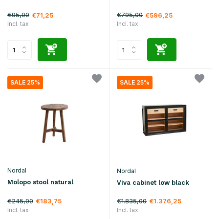
€95,00
€795,00
€71,25
€596,25
Incl. tax
Incl. tax
SALE 25%
SALE 25%
Nordal
Nordal
Molopo stool natural
Viva cabinet low black
€245,00
€1.835,00
€183,75
€1.376,25
Incl. tax
Incl. tax