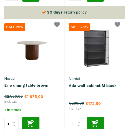
30 days
return policy
SALE 25%
SALE 25%
Nordal
Nordal
Erie dining table brown
Ada wall cabinet M black
€2.500,00
€1.875,00
Incl. tax
€230,00
€172,50
Incl. tax
• In stock