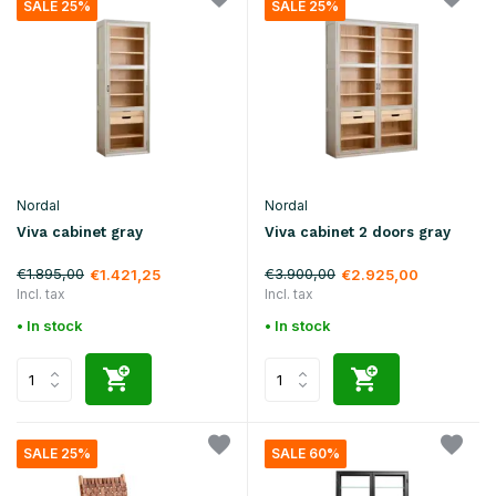
SALE 25%
SALE 25%
Nordal
Nordal
Viva cabinet gray
Viva cabinet 2 doors gray
€1.895,00
€3.900,00
€1.421,25
€2.925,00
Incl. tax
Incl. tax
• In stock
• In stock
SALE 25%
SALE 60%