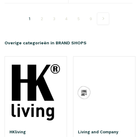
1
2
3
4
5
9
Overige categorieën in BRAND SHOPS
HKliving
Living and Company