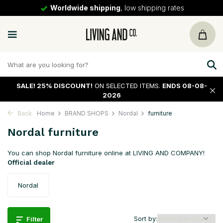
30 days
return policy
SALE!
25% DISCOUNT!
ON SELECTED ITEMS.
ENDS 08-08-
2026
Back
Home
BRAND SHOPS
Nordal
furniture
Nordal furniture
You can shop Nordal furniture online at LIVING AND COMPANY!
Official dealer
Nordal
Sort by:
Filter