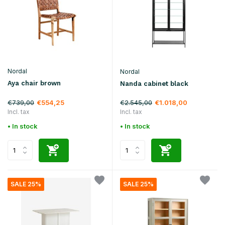
Nordal
Nordal
Aya chair brown
Nanda cabinet black
€739,00
€2.545,00
€554,25
€1.018,00
Incl. tax
Incl. tax
• In stock
• In stock
SALE 25%
SALE 25%