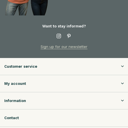
Want to stay informed?
Sign up for our newsletter
Customer service
My account
Information
Contact