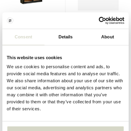
Nordal
Nordal
Viva wall cabinet black
Komati stool ivory
€1.099,00
€230,00
€824,25
€172,50
Consent
Details
About
Incl. tax
Incl. tax
• In stock
• In stock
This website uses cookies
We use cookies to personalise content and ads, to
provide social media features and to analyse our traffic.
We also share information about your use of our site with
SALE 25%
SALE 25%
our social media, advertising and analytics partners who
may combine it with other information that you’ve
provided to them or that they’ve collected from your use
of their services.