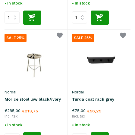
• In stock
• In stock
SALE 25%
SALE 25%
Nordal
Nordal
Morice stool low black/ivory
Turda coat rack grey
€285,00
€75,00
€213,75
€56,25
Incl. tax
Incl. tax
• In stock
• In stock