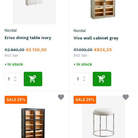
Nordal
Nordal
Eriso dining table ivory
Viva wall cabinet grey
€2.840,00
€1.099,00
€2.130,00
€824,25
Incl. tax
Incl. tax
• In stock
• In stock
SALE 25%
SALE 25%