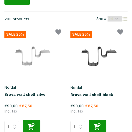
Show:
203 products
SALE 25%
SALE 25%
Nordal
Nordal
Brava wall shelf silver
Brava wall shelf black
€90,00
€90,00
€67,50
€67,50
Incl. tax
Incl. tax