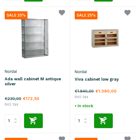
SALE 25%
SALE 25%
Nordal
Nordal
Ada wall cabinet M antique
Viva cabinet low gray
silver
€1.840,00
€1.380,00
Incl. tax
€230,00
€172,50
Incl. tax
• In stock