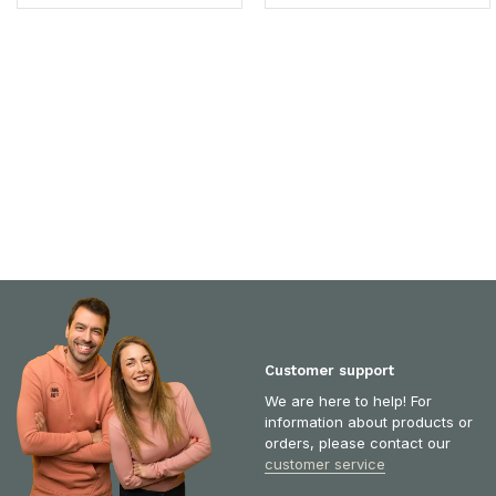
Customer support
We are here to help! For
information about products or
orders, please contact our
customer service