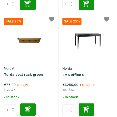
SALE 25%
SALE 25%
Nordal
Nordal
Turda coat rack green
EMS office S
€75,00
€1.250,00
€56,25
€937,50
Incl. tax
Incl. tax
• In stock
• In stock