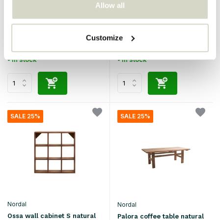
Allow all
Nordal
Nordal
Komati stool brown
Ossa wall cabinet M natural
€300,00
€125,00
€225,00
€93,75
Customize
Incl. tax
Incl. tax
• In stock
• In stock
SALE 25%
SALE 25%
Nordal
Nordal
Ossa wall cabinet S natural
Palora coffee table natural