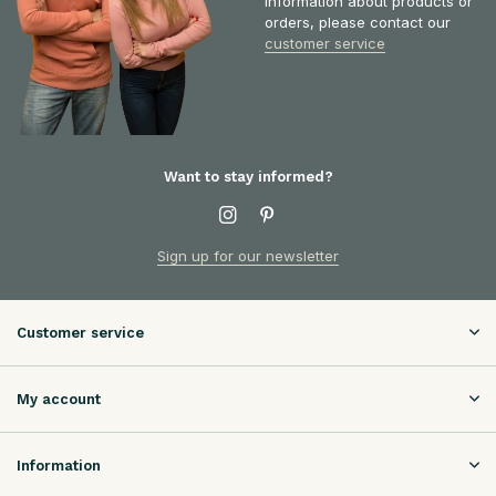
information about products or
orders, please contact our
customer service
Want to stay informed?
Sign up for our newsletter
Customer service
My account
Information