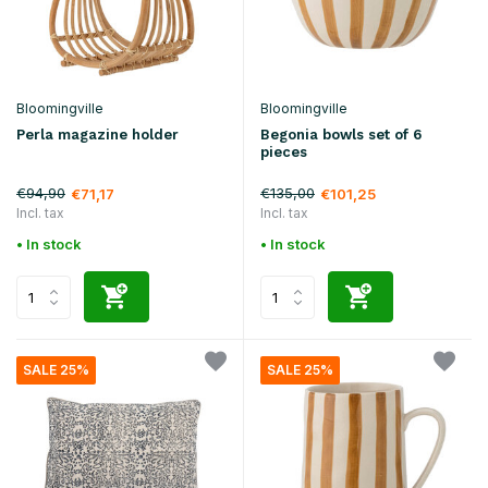
Bloomingville
Bloomingville
Perla magazine holder
Begonia bowls set of 6
pieces
€94,90
€135,00
€71,17
€101,25
Incl. tax
Incl. tax
• In stock
• In stock
SALE 25%
SALE 25%