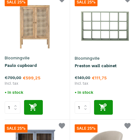
SALE 25%
SALE 25%
Bloomingville
Bloomingville
Paulo cupboard
Preston wall cabinet
€799,00
€149,00
€599,25
€111,75
Incl. tax
Incl. tax
• In stock
• In stock
SALE 25%
SALE 25%