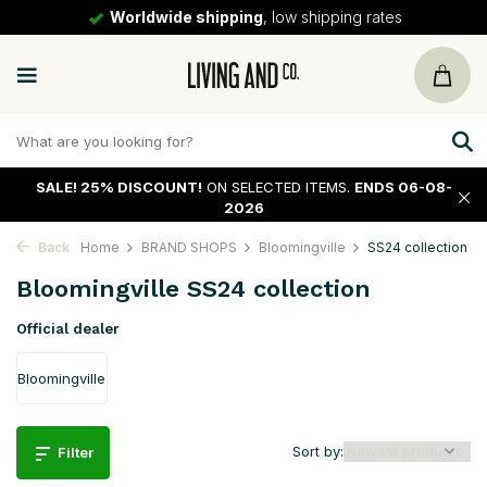
30 days
return policy
SALE!
25% DISCOUNT!
ON SELECTED ITEMS.
ENDS 06-08-
2026
Back
Home
BRAND SHOPS
Bloomingville
SS24 collection
Bloomingville SS24 collection
Official dealer
Bloomingville
Sort by:
Filter