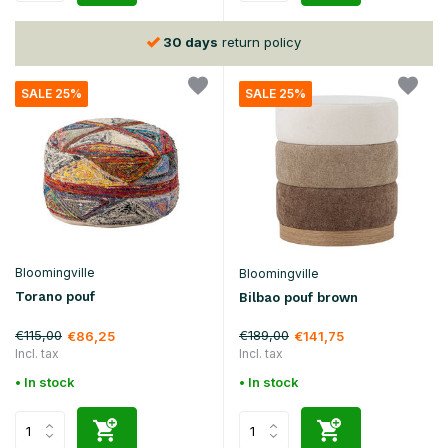
30 days
return policy
SALE 25%
SALE 25%
Bloomingville
Bloomingville
Torano pouf
Bilbao pouf brown
€115,00
€189,00
€86,25
€141,75
Incl. tax
Incl. tax
• In stock
• In stock