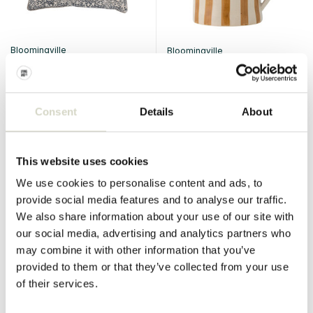
Bloomingville
Bloomingville
Kissing Jesi
Begonia mugs set of 6 pieces
€49,90
€140,00
€37,42
€105,00
Incl. tax
Incl. tax
Consent
Details
About
• In stock
• In stock
This website uses cookies
We use cookies to personalise content and ads, to
provide social media features and to analyse our traffic.
SALE 25%
SALE 25%
We also share information about your use of our site with
our social media, advertising and analytics partners who
may combine it with other information that you’ve
provided to them or that they’ve collected from your use
of their services.