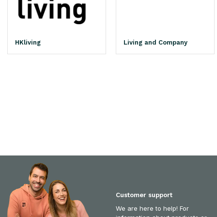
HKliving
Living and Company
Customer support
We are here to help! For