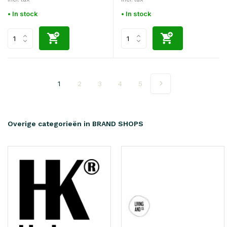
• In stock
• In stock
1
2
3
4
5
Overige categorieën in BRAND SHOPS