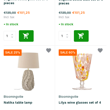
pieces
pieces
€135,00
€135,00
€101,25
€101,25
Incl. tax
Incl. tax
• In stock
• In stock
SALE 25%
SALE 60%
Bloomingville
Bloomingville
Natika table lamp
Lilya wine glasses set of 4