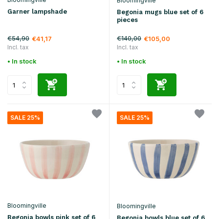
Bloomingville
Garner lampshade
Begonia mugs blue set of 6
pieces
€54,90
€140,00
€41,17
€105,00
Incl. tax
Incl. tax
• In stock
• In stock
SALE 25%
SALE 25%
Bloomingville
Bloomingville
Begonia bowls pink set of 6
Begonia bowls blue set of 6