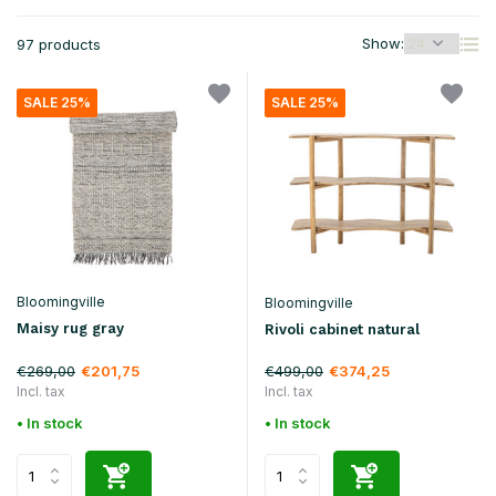
Show:
97 products
SALE 25%
SALE 25%
Bloomingville
Bloomingville
Maisy rug gray
Rivoli cabinet natural
€269,00
€499,00
€201,75
€374,25
Incl. tax
Incl. tax
• In stock
• In stock