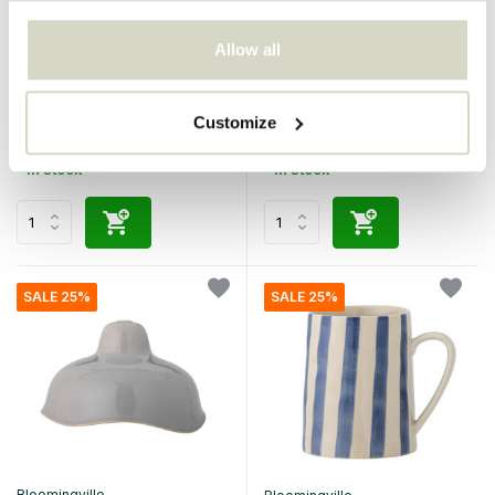
Bloomingville
Bloomingville
Allow all
Begonia mugs pink set of 6
Leonor floor lamp
pieces
€140,00
€499,00
€105,00
€374,25
Customize
Incl. tax
Incl. tax
• In stock
• In stock
SALE 25%
SALE 25%
Bloomingville