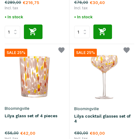
€289,00
€76,00
€216,75
€30,40
Incl. tax
Incl. tax
• In stock
• In stock
SALE 25%
SALE 25%
Bloomingville
Bloomingville
Lilya glass set of 4 pieces
Lilya cocktail glasses set of
4
€56,00
€80,00
€42,00
€60,00
Incl. tax
Incl. tax