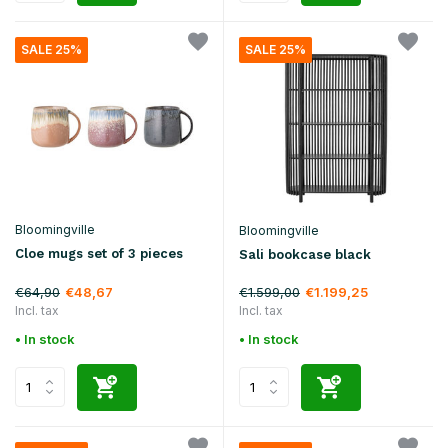
SALE 25%
SALE 25%
Bloomingville
Bloomingville
Cloe mugs set of 3 pieces
Sali bookcase black
€64,90
€1.599,00
€48,67
€1.199,25
Incl. tax
Incl. tax
• In stock
• In stock