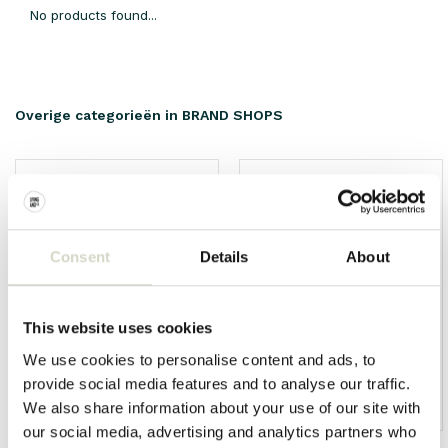
No products found...
Overige categorieën in BRAND SHOPS
Consent
Details
About
This website uses cookies
We use cookies to personalise content and ads, to
provide social media features and to analyse our traffic.
We also share information about your use of our site with
HKliving
Living and Company
our social media, advertising and analytics partners who