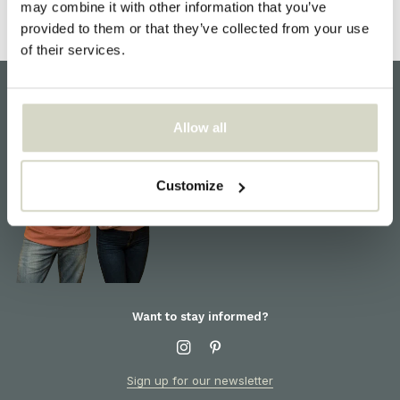
may combine it with other information that you’ve
provided to them or that they’ve collected from your use
of their services.
Allow all
Customer support
We are here to help! For
information about products or
Customize
orders, please contact our
customer service
Want to stay informed?
Sign up for our newsletter