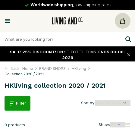
Worldwide shipping
, low shipping rates
SALE!
25% DISCOUNT!
ON SELECTED ITEMS.
ENDS 08-08-
2026
Back
Home
BRAND SHOPS
HKliving
Collection 2020 / 2021
HKliving collection 2020 / 2021
Sort by:
Filter
Show:
0 products