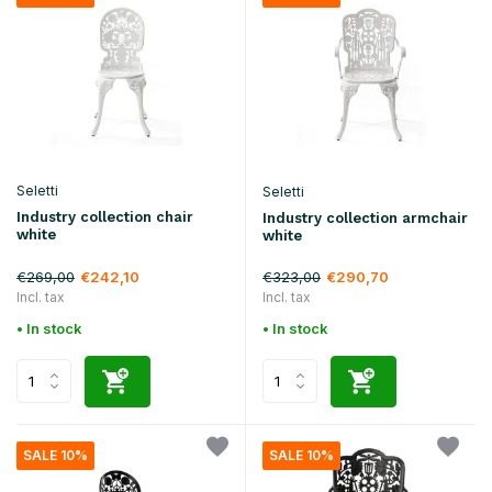
Seletti
Seletti
Industry collection chair
Industry collection armchair
white
white
€269,00
€323,00
€242,10
€290,70
Incl. tax
Incl. tax
• In stock
• In stock
SALE 10%
SALE 10%