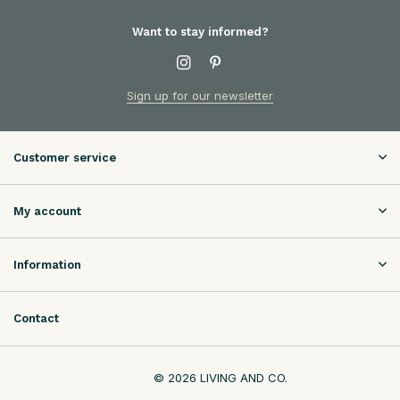
Want to stay informed?
Sign up for our newsletter
Customer service
My account
Information
Contact
© 2026 LIVING AND CO.