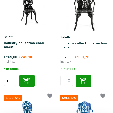
Seletti
Seletti
Industry collection chair
Industry collection armchair
black
black
€269,00
€323,00
€242,10
€290,70
Incl. tax
Incl. tax
• In stock
• In stock
SALE 10%
SALE 10%