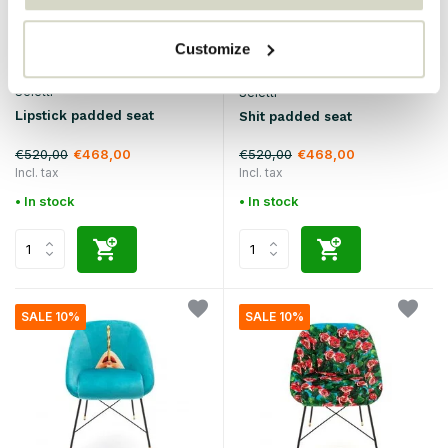
Customize
Seletti
Seletti
Lipstick padded seat
Shit padded seat
€520,00
€520,00
€468,00
€468,00
Incl. tax
Incl. tax
• In stock
• In stock
SALE 10%
SALE 10%