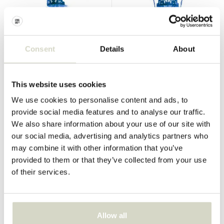
Consent
Details
About
Seletti
Seletti
Industry collection chair sky
Industry collection armchair
blue
sky blue
This website uses cookies
€269,00
€323,00
€242,10
€290,70
We use cookies to personalise content and ads, to
Incl. tax
Incl. tax
provide social media features and to analyse our traffic.
• In stock
• In stock
We also share information about your use of our site with
our social media, advertising and analytics partners who
may combine it with other information that you’ve
provided to them or that they’ve collected from your use
of their services.
SALE 10%
SALE 10%
Allow all