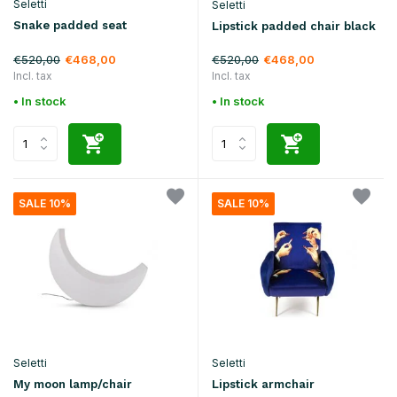
Seletti
Seletti
Snake padded seat
Lipstick padded chair black
€520,00
€520,00
€468,00
€468,00
Incl. tax
Incl. tax
• In stock
• In stock
SALE 10%
SALE 10%
Seletti
Seletti
My moon lamp/chair
Lipstick armchair