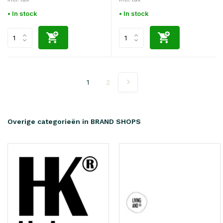
• In stock
• In stock
1
2
Overige categorieën in BRAND SHOPS