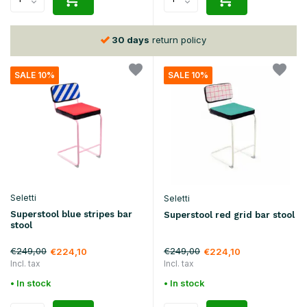
30 days
return policy
SALE 10%
SALE 10%
Seletti
Seletti
Superstool blue stripes bar
Superstool red grid bar stool
stool
€249,00
€249,00
€224,10
€224,10
Incl. tax
Incl. tax
• In stock
• In stock