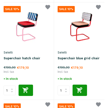
SALE 10%
SALE 10%
Seletti
Seletti
Superchair hatch chair
Superchair blue grid chair
€199,00
€199,00
€179,10
€179,10
Incl. tax
Incl. tax
• In stock
• In stock
SALE 10%
SALE 10%