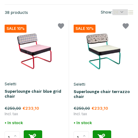
Show:
38 products
SALE 10%
SALE 10%
Seletti
Seletti
Superlounge chair blue grid
Superlounge chair terrazzo
chair
chair
€259,00
€259,00
€233,10
€233,10
Incl. tax
Incl. tax
• In stock
• In stock