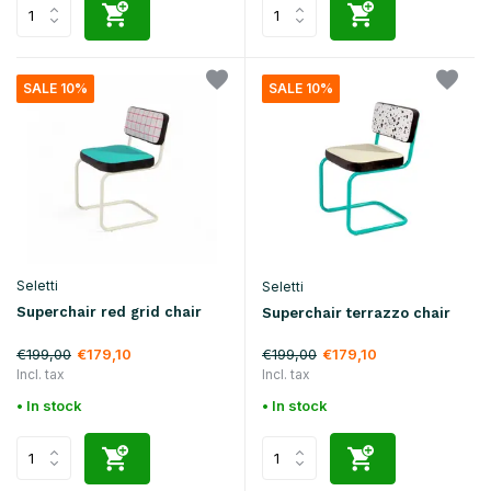
SALE 10%
SALE 10%
Seletti
Seletti
Superchair red grid chair
Superchair terrazzo chair
€199,00
€199,00
€179,10
€179,10
Incl. tax
Incl. tax
• In stock
• In stock