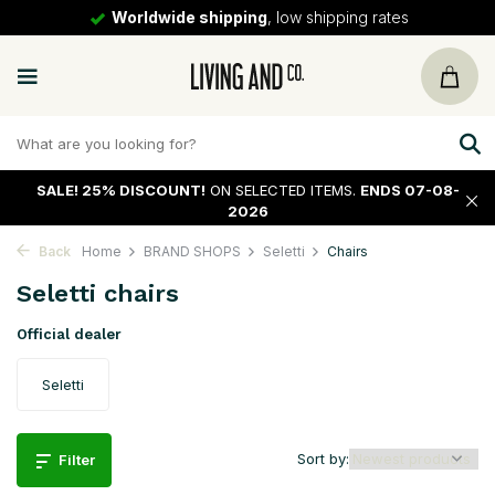
30 days
return policy
SALE!
25% DISCOUNT!
ON SELECTED ITEMS.
ENDS 07-08-
2026
Back
Home
BRAND SHOPS
Seletti
Chairs
Seletti chairs
Official dealer
Seletti
Sort by:
Filter