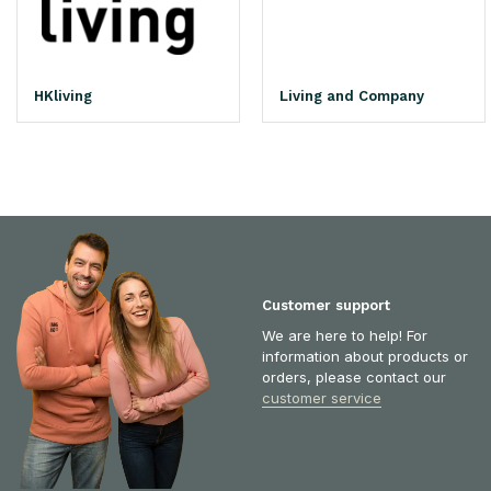
HKliving
Living and Company
Customer support
We are here to help! For
information about products or
orders, please contact our
customer service