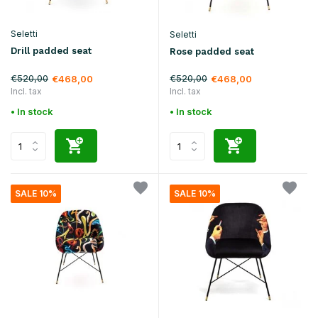
Seletti
Seletti
Drill padded seat
Rose padded seat
€520,00
€520,00
€468,00
€468,00
Incl. tax
Incl. tax
• In stock
• In stock
SALE 10%
SALE 10%