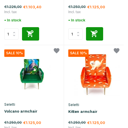
€1.226,00
€1.250,00
€1.103,40
€1.125,00
Incl. tax
Incl. tax
• In stock
• In stock
SALE 10%
SALE 10%
Seletti
Seletti
Volcano armchair
Kitten armchair
€1.250,00
€1.250,00
€1.125,00
€1.125,00
Incl. tax
Incl. tax