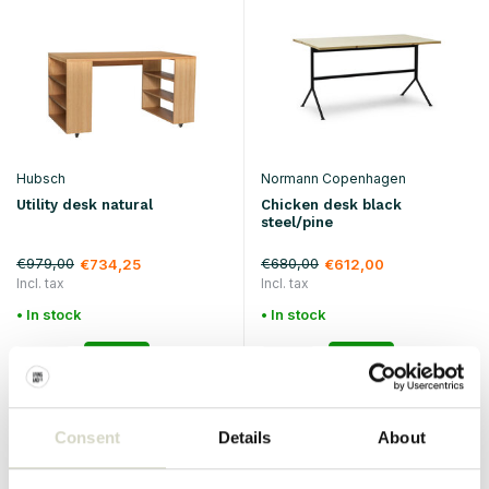
Hubsch
Normann Copenhagen
Utility desk natural
Chicken desk black
steel/pine
€979,00
€680,00
€734,25
€612,00
Incl. tax
Incl. tax
• In stock
• In stock
Consent
Details
About
SALE 25%
SALE 25%