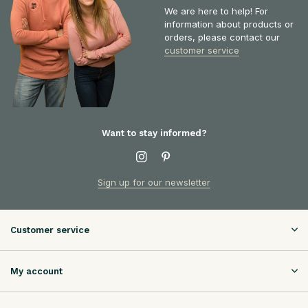
We are here to help! For
information about products or
orders, please contact our
customer service
Want to stay informed?
Sign up for our newsletter
Customer service
My account