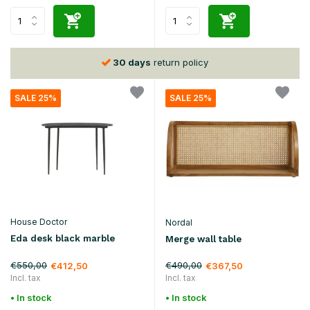
30 days
return policy
SALE 25%
SALE 25%
House Doctor
Nordal
Eda desk black marble
Merge wall table
€550,00
€490,00
€412,50
€367,50
Incl. tax
Incl. tax
• In stock
• In stock