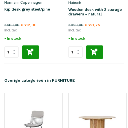
Normann Copenhagen
Hubsch
Kip desk grey steel/pine
Wooden desk with 2 storage
drawers - natural
€680,00
€829,00
€612,00
€621,75
Incl. tax
Incl. tax
• In stock
• In stock
Overige categorieën in FURNITURE