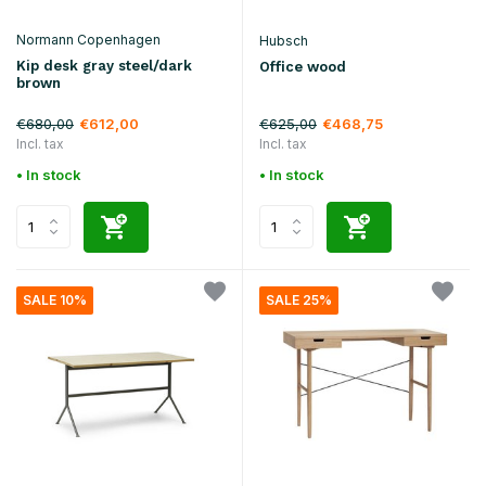
Normann Copenhagen
Hubsch
Kip desk gray steel/dark
Office wood
brown
€680,00
€625,00
€612,00
€468,75
Incl. tax
Incl. tax
• In stock
• In stock
SALE 10%
SALE 25%