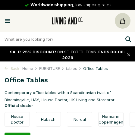
ipping rates
30 days
return policy
SALE!
25% DISCOUNT!
ON SELECTED ITEMS.
ENDS 08-08-
2026
Back
Home
FURNITURE
tables
Office Tables
Office Tables
Contemporary office tables with a Scandinavian twist of
Bloomingville, HAY, House Doctor, HK-Living and Storebror
Official dealer
House
Normann
Hubsch
Nordal
Doctor
Copenhagen