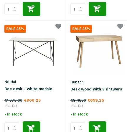
SALE 25%
SALE 25%
Nordal
Hubsch
Dee desk - white marble
Desk wood with 3 drawers
€1.075,00
€879,00
€806,25
€659,25
Incl. tax
Incl. tax
• In stock
• In stock