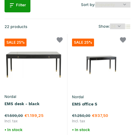
Sort by:
Filter
Show:
22 products
SALE 25%
SALE 25%
Nordal
Nordal
EMS desk - black
EMS office S
€1.599,00
€1.250,00
€1.199,25
€937,50
Incl. tax
Incl. tax
• In stock
• In stock