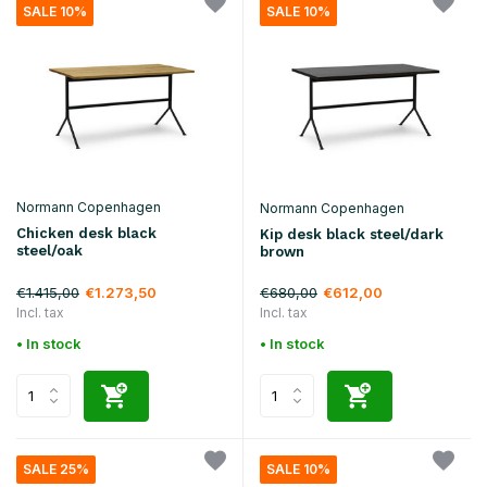
SALE 10%
SALE 10%
Normann Copenhagen
Normann Copenhagen
Chicken desk black
Kip desk black steel/dark
steel/oak
brown
€1.415,00
€680,00
€1.273,50
€612,00
Incl. tax
Incl. tax
• In stock
• In stock
SALE 25%
SALE 10%