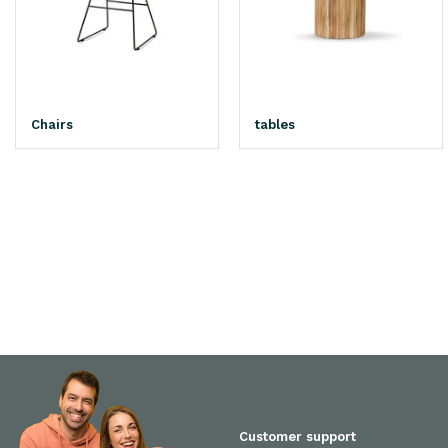
Chairs
tables
Customer support