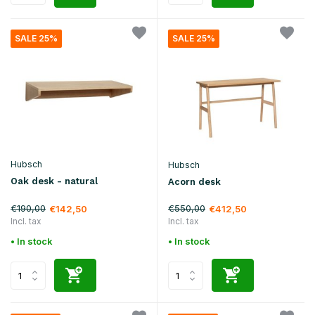
SALE 25%
SALE 25%
Hubsch
Hubsch
Oak desk - natural
Acorn desk
€190,00
€550,00
€142,50
€412,50
Incl. tax
Incl. tax
• In stock
• In stock