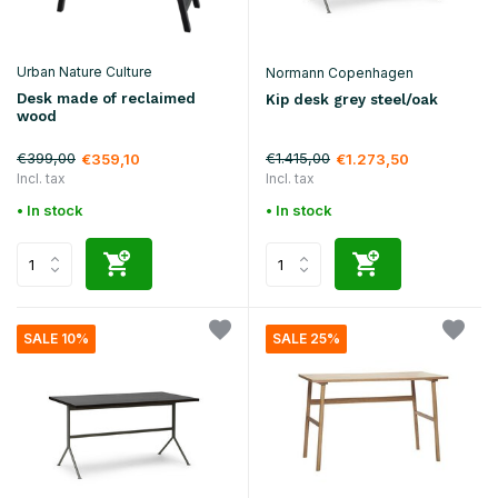
Urban Nature Culture
Normann Copenhagen
Desk made of reclaimed
Kip desk grey steel/oak
wood
€399,00
€1.415,00
€359,10
€1.273,50
Incl. tax
Incl. tax
• In stock
• In stock
SALE 10%
SALE 25%