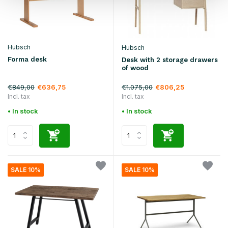
Hubsch
Hubsch
Forma desk
Desk with 2 storage drawers
of wood
€849,00
€1.075,00
€636,75
€806,25
Incl. tax
Incl. tax
• In stock
• In stock
SALE 10%
SALE 10%