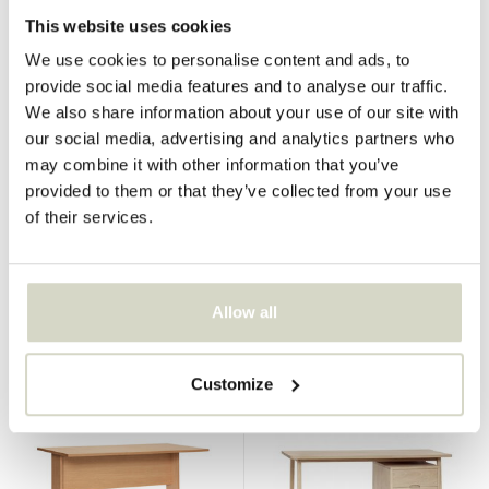
This website uses cookies
We use cookies to personalise content and ads, to
provide social media features and to analyse our traffic.
We also share information about your use of our site with
our social media, advertising and analytics partners who
Hubsch
Hubsch
may combine it with other information that you’ve
Poke desk natural
Poke desk black
provided to them or that they’ve collected from your use
€310,00
€290,00
of their services.
€232,50
€217,50
Incl. tax
Incl. tax
• In stock
• In stock
Allow all
Customize
SALE 25%
SALE 25%