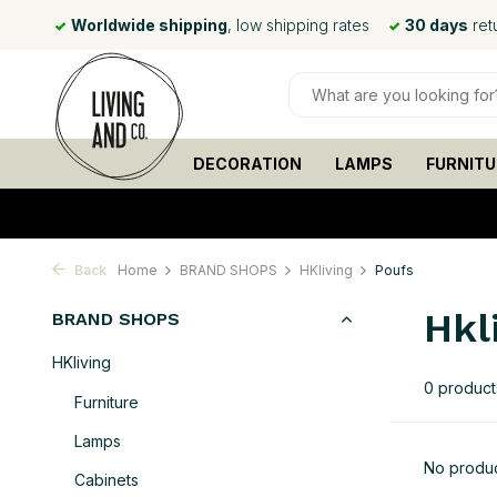
 day*
Worldwide shipping
, low shipping rates
30 days
ret
DECORATION
LAMPS
FURNITU
Back
Home
BRAND SHOPS
HKliving
Poufs
Hkl
BRAND SHOPS
HKliving
0 product
Furniture
Lamps
No produc
Cabinets