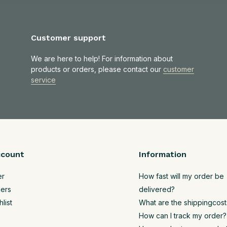
Customer support
We are here to help! For information about
products or orders, please contact our
customer
service
ccount
Information
er
How fast will my order be
ers
delivered?
list
What are the shippingcost
How can I track my order?