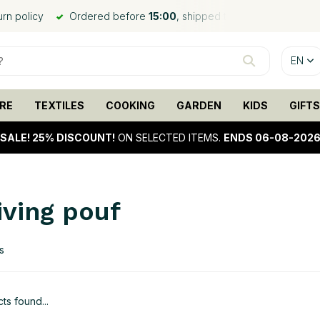
urn policy
Ordered before
15:00
, shipped the same day*
EN
RE
TEXTILES
COOKING
GARDEN
KIDS
GIFTS
SALE!
25% DISCOUNT!
ON SELECTED ITEMS.
ENDS 06-08-202
iving pouf
s
ts found...