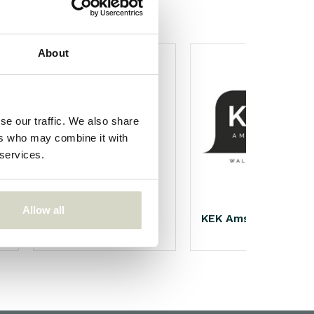
About
se our traffic. We also share
ers who may combine it with
 services.
Allow all
Nicolas Vahé
KEK Amsterdam