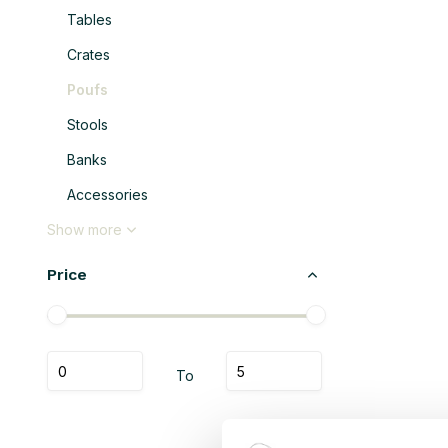
Tables
Crates
Poufs
Stools
Banks
Accessories
Show more
Price
To