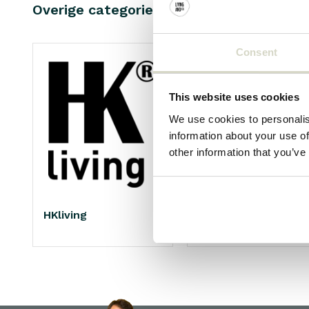
Overige categorieën in BRAND SHOPS
Consent
This website uses cookies
We use cookies to personalis
information about your use of
other information that you’ve
HKliving
Living and Company