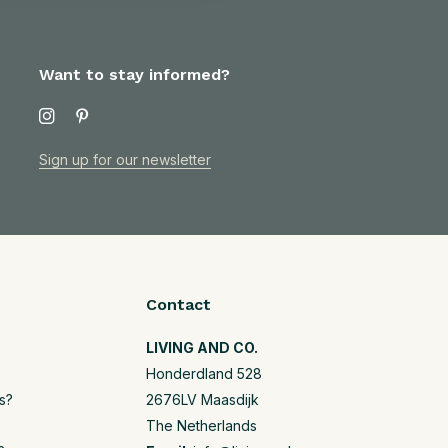
Want to stay informed?
Sign up for our newsletter
Contact
LIVING AND CO.
Honderdland 528
s?
2676LV Maasdijk
The Netherlands