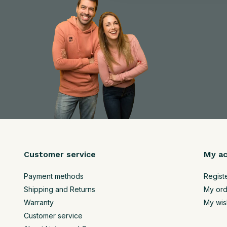
Customer service
My a
Payment methods
Regist
Shipping and Returns
My ord
Warranty
My wish
Customer service