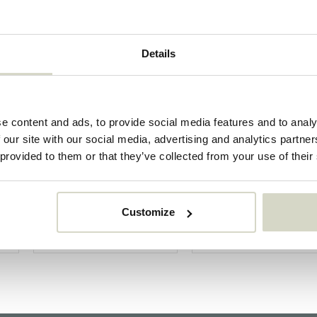
Details
e content and ads, to provide social media features and to analy
 our site with our social media, advertising and analytics partn
 provided to them or that they’ve collected from your use of their
Customize
House Doctor
Bloomingville