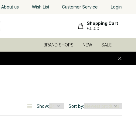
Worldwide shipping
About us
Wish List
, low shipping rates
Customer Service
Login
Shopping Cart
€0,00
BRAND SHOPS
NEW
SALE!
6
Show:
Sort by: