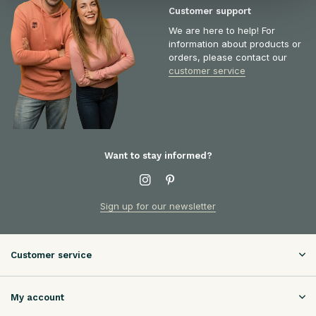
Customer support
We are here to help! For
information about products or
orders, please contact our
customer service
Want to stay informed?
Sign up for our newsletter
Customer service
My account