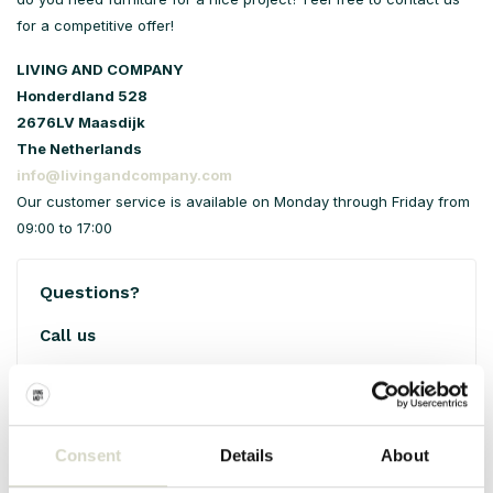
for a competitive offer!
LIVING AND COMPANY
Honderdland 528
2676LV Maasdijk
The Netherlands
info@livingandcompany.com
Our customer service is available on Monday through Friday from
09:00 to 17:00
Questions?
Call us
+31 (0)10-7617075
Open Monday through Friday from 09:00 till 17:00
Consent
Details
About
Email