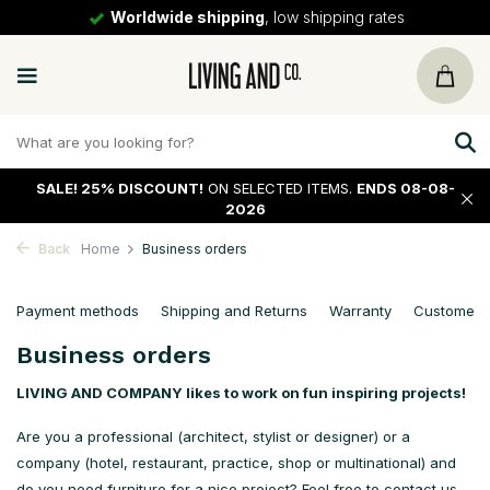
Worldwide shipping
, low shipping rates
SALE!
25% DISCOUNT!
ON SELECTED ITEMS.
ENDS 08-08-
2026
Back
Home
Business orders
Payment methods
Shipping and Returns
Warranty
Customer s
Business orders
LIVING AND COMPANY
likes to work on fun inspiring projects!
Are you a professional (architect, stylist or designer) or a
company (hotel, restaurant, practice, shop or multinational) and
do you need furniture for a nice project? Feel free to contact us