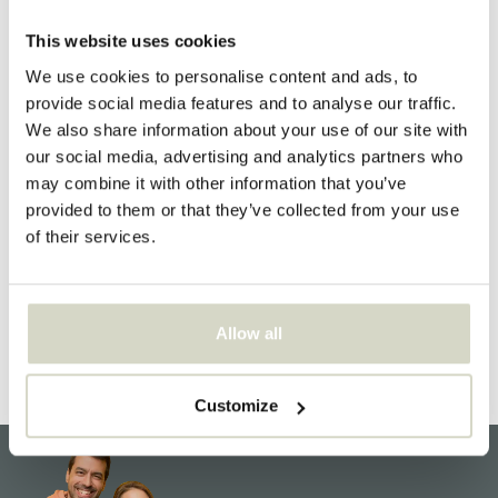
Send us an email and we will do our best to respond within
This website uses cookies
two working days
We use cookies to personalise content and ads, to
info@livingandcompany.com
provide social media features and to analyse our traffic.
We also share information about your use of our site with
our social media, advertising and analytics partners who
may combine it with other information that you’ve
LIVING AND CO.
provided to them or that they’ve collected from your use
Honderdland 528
of their services.
2676LV Maasdijk
The Netherlands
NL860130782B01
Allow all
75072416
Customize