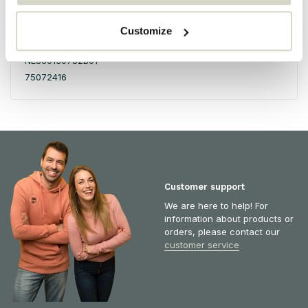
Honderdland 528
2676LV Maasdijk
Customize
The Netherlands
NL860130782B01
75072416
Customer support
We are here to help! For
information about products or
orders, please contact our
customer service