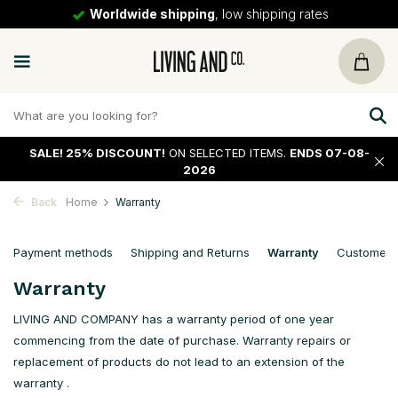
Worldwide shipping
, low shipping rates
SALE!
25% DISCOUNT!
ON SELECTED ITEMS.
ENDS 07-08-
2026
Back
Home
Warranty
Payment methods
Shipping and Returns
Warranty
Customer 
Warranty
LIVING AND COMPANY has a warranty period of one year
commencing from the date of purchase. Warranty repairs or
replacement of products do not lead to an extension of the
warranty .