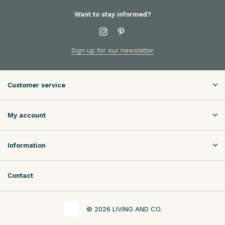
Want to stay informed?
Sign up for our newsletter
Customer service
My account
Information
Contact
© 2026 LIVING AND CO.