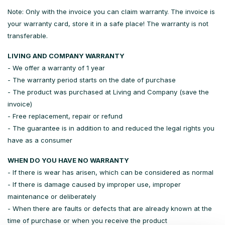
Note: Only with the invoice you can claim warranty. The invoice is
your warranty card, store it in a safe place! The warranty is not
transferable.
LIVING AND COMPANY WARRANTY
- We offer a warranty of 1 year
- The warranty period starts on the date of purchase
- The product was purchased at Living and Company (save the
invoice)
- Free replacement, repair or refund
- The guarantee is in addition to and reduced the legal rights you
have as a consumer
WHEN DO YOU HAVE NO WARRANTY
- If there is wear has arisen, which can be considered as normal
- If there is damage caused by improper use, improper
maintenance or deliberately
- When there are faults or defects that are already known at the
time of purchase or when you receive the product