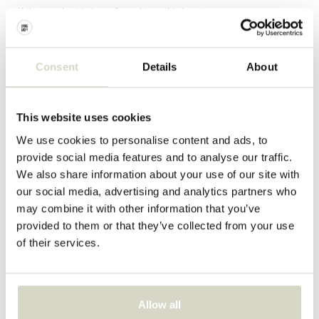
- If the product is transferred to a third party
Questions?
Consent
Details
About
Call us
+31 (0)10-7617075
This website uses cookies
Open Monday through Friday from 09:00 till 17:00
We use cookies to personalise content and ads, to
provide social media features and to analyse our traffic.
We also share information about your use of our site with
Email
our social media, advertising and analytics partners who
Send us an email and we will do our best to respond within
may combine it with other information that you’ve
two working days
provided to them or that they’ve collected from your use
of their services.
info@livingandcompany.com
LIVING AND CO.
Allow all