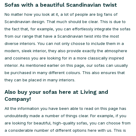
Sofas with a beautiful Scandinavian twist
No matter how you look at it, a lot of people are big fans of
Scandinavian design. That much should be clear. This is due to
the fact that, for example, you can effortlessly integrate the sofas
from our range that have a Scandinavian twist into the most
diverse interiors. You can not only choose to include them in a
modern, sleek interior, they also provide exactly the atmosphere
and cosiness you are looking for in a more classically inspired
interior. As mentioned earlier on this page, our sofas can usually
be purchased in many different colours. This also ensures that
they can be placed in many interiors.
Also buy your sofas here at Living and
Company!
All the information you have been able to read on this page has
undoubtedly made a number of things clear. For example, if you
are looking for beautiful, high-quality sofas, you can choose from
a considerable number of different options here with us. This is