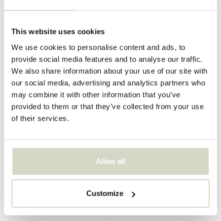
This website uses cookies
House Doctor
House Doctor
Molon couch
We use cookies to personalise content and ads, to
Lao sofa mulberry/chrome
provide social media features and to analyse our traffic.
€549,00
€411,75
We also share information about your use of our site with
Incl. tax
€270,00
our social media, advertising and analytics partners who
Incl. tax
• In stock
may combine it with other information that you’ve
provided to them or that they’ve collected from your use
of their services.
SALE 25%
SALE 25%
Allow all
Customize