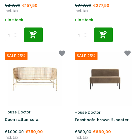
€210,00
€370,00
€157,50
€277,50
Incl. tax
Incl. tax
• In stock
• In stock
SALE 25%
SALE 25%
House Doctor
House Doctor
Coon rattan sofa
Feast sofa brown 2-seater
€1.000,00
€880,00
€750,00
€660,00
Incl. tax
Incl. tax