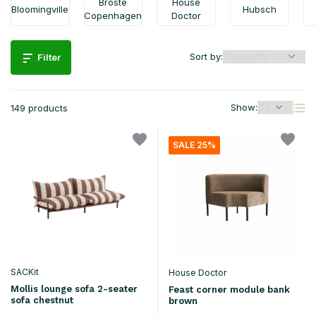
Broste
House
Bloomingville
Hubsch
Copenhagen
Doctor
Sort by:
Filter
Show:
149 products
SALE 25%
SACKit
House Doctor
Mollis lounge sofa 2-seater
Feast corner module bank
sofa chestnut
brown