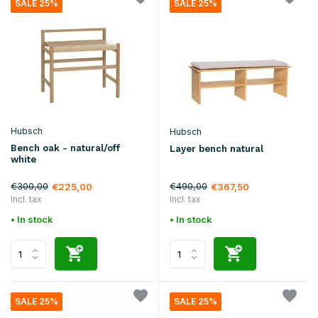
SALE 25%
SALE 25%
Hubsch
Hubsch
Bench oak - natural/off
Layer bench natural
white
€300,00
€490,00
€225,00
€367,50
Incl. tax
Incl. tax
• In stock
• In stock
SALE 25%
SALE 25%