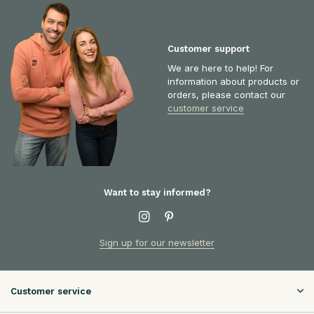
Customer support
We are here to help! For
information about products or
orders, please contact our
customer service
Want to stay informed?
Sign up for our newsletter
Customer service