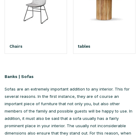
Chairs
tables
Banks | Sofas
Sofas are an extremely important addition to any interior. This for
several reasons. In the first instance, they are of course an
important piece of furniture that not only you, but also other
members of the family and possible guests will be happy to use. In
addition, it must also be said that a sofa usually has a fairly
prominent place in your interior. The usually not inconsiderable
dimensions also ensure that they stand out. For this reason, when