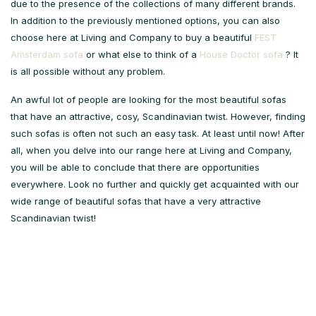
due to the presence of the collections of many different brands.
In addition to the previously mentioned options, you can also
choose here at Living and Company to buy a beautiful
FEST
Amsterdam sofa
or what else to think of a
House Doctor sofa
? It
is all possible without any problem.
An awful lot of people are looking for the most beautiful sofas
that have an attractive, cosy, Scandinavian twist. However, finding
such sofas is often not such an easy task. At least until now! After
all, when you delve into our range here at Living and Company,
you will be able to conclude that there are opportunities
everywhere. Look no further and quickly get acquainted with our
wide range of beautiful sofas that have a very attractive
Scandinavian twist!