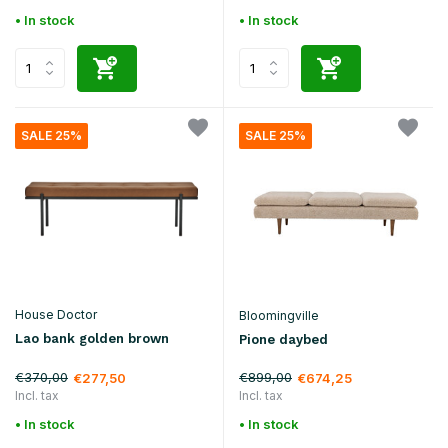
• In stock
• In stock
SALE 25%
SALE 25%
House Doctor
Bloomingville
Lao bank golden brown
Pione daybed
€370,00
€899,00
€277,50
€674,25
Incl. tax
Incl. tax
• In stock
• In stock