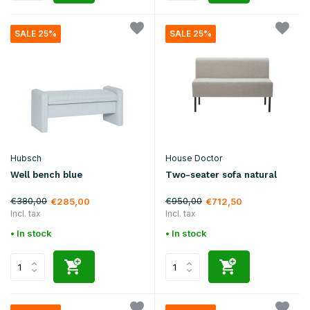
SALE 25%
SALE 25%
Hubsch
House Doctor
Well bench blue
Two-seater sofa natural
€380,00
€950,00
€285,00
€712,50
Incl. tax
Incl. tax
• In stock
• In stock