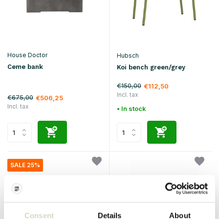
House Doctor
Hubsch
Ceme bank
Koi bench green/grey
€150,00
€112,50
Incl. tax
€675,00
€506,25
Incl. tax
• In stock
SALE 25%
Consent
Details
About