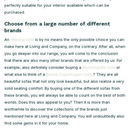
perfectly suitable for your interior available which can be
purchased.
Choose from a large number of different
brands
An
HKliving sofa
is by no means the only possible choice you can
make here at Living and Company, on the contrary. After all, when
you go deeper into our range, you will come to the conclusion
that there are also many other brands that are offered by us. For
example, also definitely consider buying a
Bloomingville sofa
or
what else to think of a
Broste Copenhagen sofa
? They are all
beautiful sofas that not only look beautiful, but also realize a very
solid seating comfort. By buying one of the different sofas from
these brands, you will always be able to count on the best of both
worlds. Does this also appeal to you? Then it is more than
worthwhile to discover the collections of the brands just
mentioned here at Living and Company. You will undoubtedly also
find some gems in it for your home.