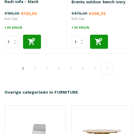
Nadi sofa - black
Brenta outdoor bench ivory
€180,00
€475,00
€135,00
€356,25
Incl. tax
Incl. tax
• In stock
• In stock
1
2
3
4
5
6
7
Overige categorieën in FURNITURE