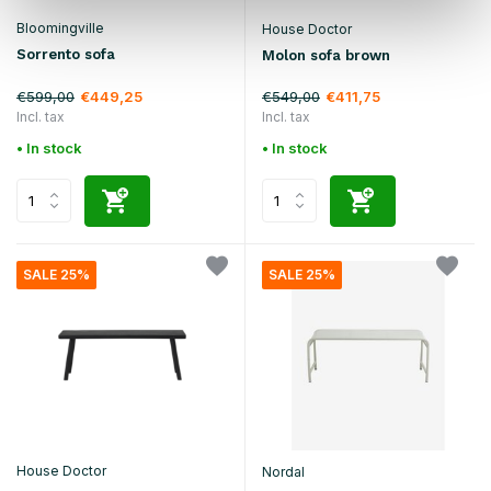
Bloomingville
House Doctor
Sorrento sofa
Molon sofa brown
€599,00
€549,00
€449,25
€411,75
Incl. tax
Incl. tax
• In stock
• In stock
SALE 25%
SALE 25%
House Doctor
Nordal