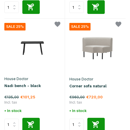
SALE 25%
SALE 25%
House Doctor
House Doctor
Nadi bench - black
Corner sofa natural
€135,00
€960,00
€101,25
€720,00
Incl. tax
Incl. tax
• In stock
• In stock