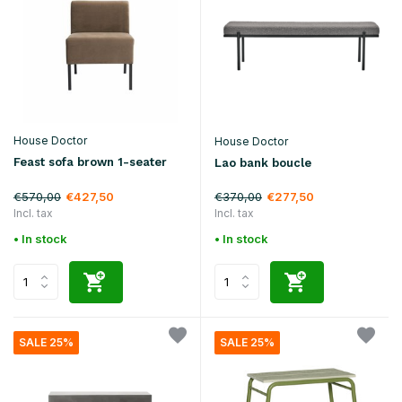
House Doctor
House Doctor
Feast sofa brown 1-seater
Lao bank boucle
€570,00
€370,00
€427,50
€277,50
Incl. tax
Incl. tax
• In stock
• In stock
SALE 25%
SALE 25%