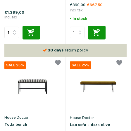
€890,00
€667,50
Incl. tax
€1.399,00
Incl. tax
• In stock
30 days
return policy
SALE 25%
SALE 25%
House Doctor
House Doctor
Toda bench
Lao sofa - dark olive