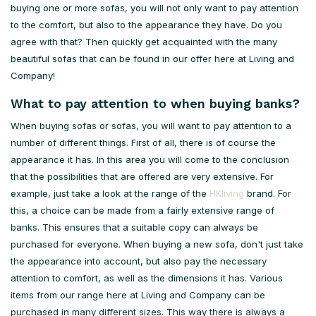
buying one or more sofas, you will not only want to pay attention
to the comfort, but also to the appearance they have. Do you
agree with that? Then quickly get acquainted with the many
beautiful sofas that can be found in our offer here at Living and
Company!
What to pay attention to when buying banks?
When buying sofas or sofas, you will want to pay attention to a
number of different things. First of all, there is of course the
appearance it has. In this area you will come to the conclusion
that the possibilities that are offered are very extensive. For
example, just take a look at the range of the
HKliving
brand. For
this, a choice can be made from a fairly extensive range of
banks. This ensures that a suitable copy can always be
purchased for everyone. When buying a new sofa, don't just take
the appearance into account, but also pay the necessary
attention to comfort, as well as the dimensions it has. Various
items from our range here at Living and Company can be
purchased in many different sizes. This way there is always a