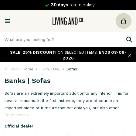
30 days
return policy
SALE!
25% DISCOUNT!
ON SELECTED ITEMS.
ENDS 08-08-
2026
Back
Home
FURNITURE
Sofas
Banks | Sofas
Sofas are an extremely important addition to any interior. This for
several reasons. In the first instance, they are of course an
important piece of furniture that not only you, but also other...
Read more
Official dealer