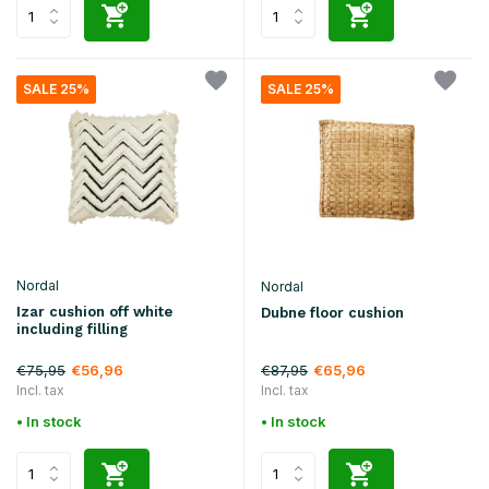
SALE 25%
SALE 25%
Nordal
Nordal
Izar cushion off white
Dubne floor cushion
including filling
€75,95
€87,95
€56,96
€65,96
Incl. tax
Incl. tax
• In stock
• In stock