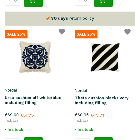
30 days
return policy
SALE 25%
SALE 25%
Nordal
Nordal
Ursa cushion off white/blue
Theta cushion black/ivory
including filling
including filling
€69,00
€60,95
€51,75
€45,71
Incl. tax
Incl. tax
• In stock
• In stock