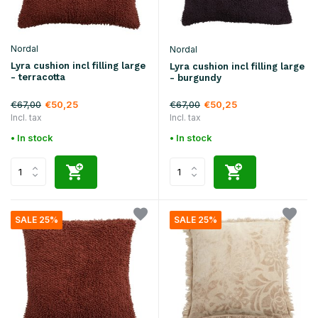
Nordal
Nordal
Lyra cushion incl filling large
Lyra cushion incl filling large
- terracotta
- burgundy
€67,00
€67,00
€50,25
€50,25
Incl. tax
Incl. tax
• In stock
• In stock
SALE 25%
SALE 25%