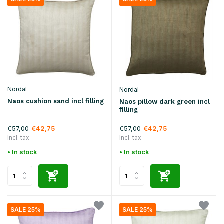
Nordal
Nordal
Naos cushion sand incl filling
Naos pillow dark green incl
filling
€57,00
€57,00
€42,75
€42,75
Incl. tax
Incl. tax
• In stock
• In stock
SALE 25%
SALE 25%