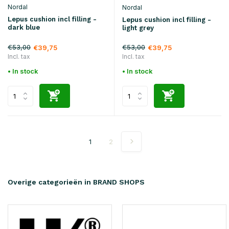
Nordal
Nordal
Lepus cushion incl filling -
Lepus cushion incl filling -
dark blue
light grey
€53,00
€53,00
€39,75
€39,75
Incl. tax
Incl. tax
• In stock
• In stock
1
2
Overige categorieën in BRAND SHOPS