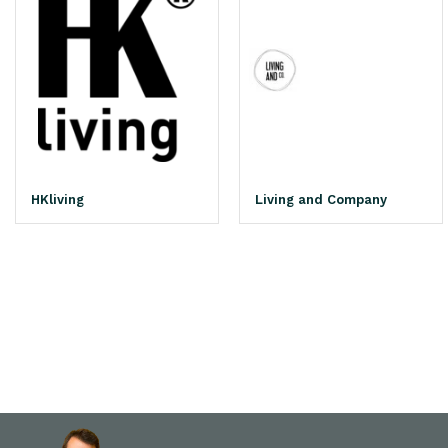
HKliving
Living and Company