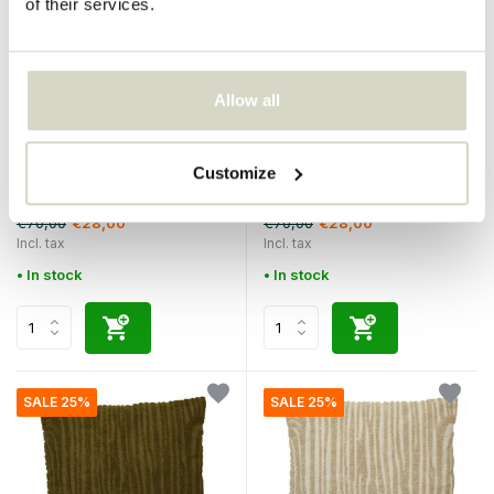
of their services.
Allow all
Nordal
Nordal
Elodie pillow gray incl filling
Elodie pillow mint green incl
Customize
filling
€70,00
€70,00
€28,00
€28,00
Incl. tax
Incl. tax
• In stock
• In stock
SALE 25%
SALE 25%