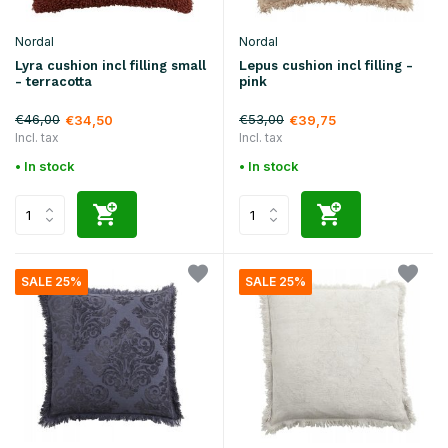
Nordal
Nordal
Lyra cushion incl filling small
Lepus cushion incl filling -
- terracotta
pink
€46,00
€53,00
€34,50
€39,75
Incl. tax
Incl. tax
• In stock
• In stock
SALE 25%
SALE 25%