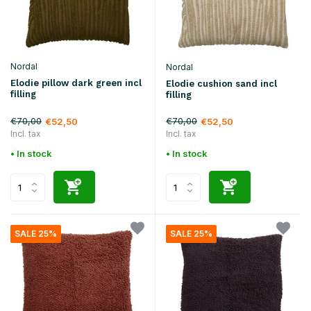
Nordal
Nordal
Elodie pillow dark green incl
Elodie cushion sand incl
filling
filling
€70,00
€70,00
€52,50
€52,50
Incl. tax
Incl. tax
• In stock
• In stock
SALE 25%
SALE 25%