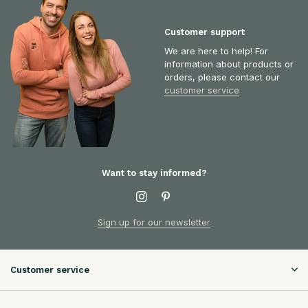
Customer support
We are here to help! For
information about products or
orders, please contact our
customer service
Want to stay informed?
Sign up for our newsletter
Customer service