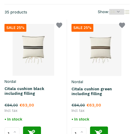
Show:
35 products
SALE 25%
SALE 25%
Nordal
Nordal
Citala cushion black
Citala cushion green
including filling
including filling
€84,00
€84,00
€63,00
€63,00
Incl. tax
Incl. tax
• In stock
• In stock