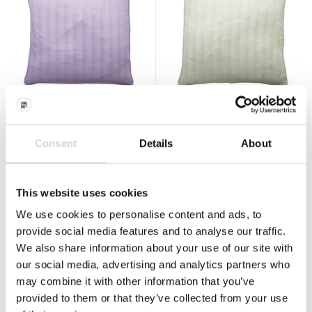
Nordal
Nordal
Naos cushion purple incl
Naos pillow mint green incl
filling
filling
Consent
Details
About
€57,00
€57,00
€42,75
€42,75
Incl. tax
Incl. tax
This website uses cookies
• In stock
• In stock
We use cookies to personalise content and ads, to
provide social media features and to analyse our traffic.
We also share information about your use of our site with
our social media, advertising and analytics partners who
SALE 60%
SALE 60%
may combine it with other information that you’ve
provided to them or that they’ve collected from your use