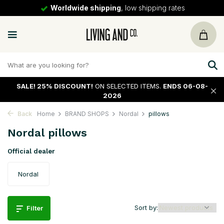
30 days
return policy
SALE!
25% DISCOUNT!
ON SELECTED ITEMS.
ENDS 06-08-
2026
Back
Home
BRAND SHOPS
Nordal
pillows
Nordal pillows
Official dealer
Nordal
Sort by:
Filter