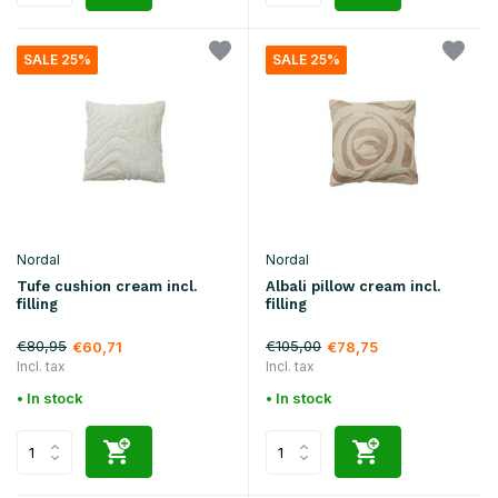
SALE 25%
SALE 25%
Nordal
Nordal
Tufe cushion cream incl.
Albali pillow cream incl.
filling
filling
€80,95
€105,00
€60,71
€78,75
Incl. tax
Incl. tax
• In stock
• In stock