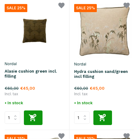
SALE 25%
SALE 25%
Nordal
Nordal
Alasie cushion green incl.
Hydra cushion sand/green
filling
incl filling
€60,00
€60,00
€45,00
€45,00
Incl. tax
Incl. tax
• In stock
• In stock
SALE 25%
SALE 25%