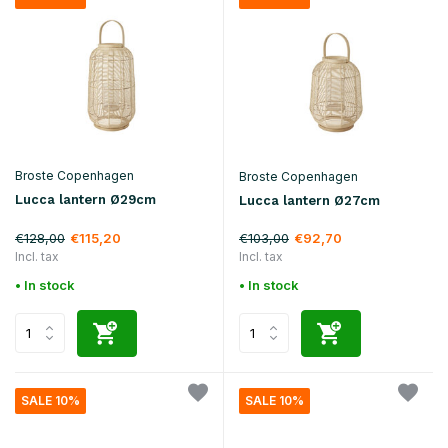
Broste Copenhagen
Broste Copenhagen
Lucca lantern Ø29cm
Lucca lantern Ø27cm
€128,00
€103,00
€115,20
€92,70
Incl. tax
Incl. tax
• In stock
• In stock
SALE 10%
SALE 10%