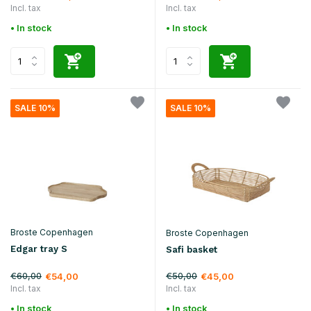
Incl. tax
Incl. tax
• In stock
• In stock
SALE 10%
SALE 10%
Broste Copenhagen
Broste Copenhagen
Edgar tray S
Safi basket
€60,00
€50,00
€54,00
€45,00
Incl. tax
Incl. tax
• In stock
• In stock