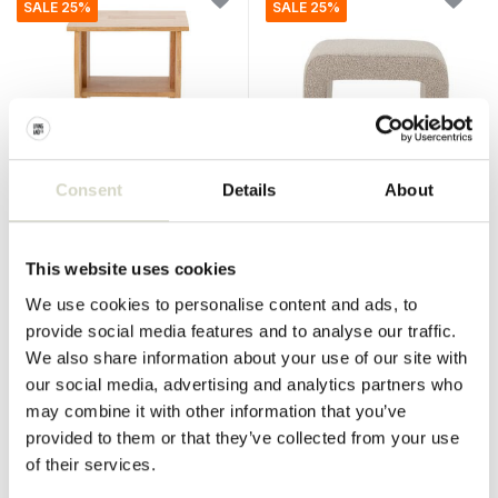
SALE 25%
SALE 25%
Consent
Details
About
Bloomingville
Bloomingville
Bark stool
Bobby stool
This website uses cookies
€175,00
€219,00
€131,25
€164,25
Incl. tax
Incl. tax
We use cookies to personalise content and ads, to
• In stock
• In stock
provide social media features and to analyse our traffic.
We also share information about your use of our site with
our social media, advertising and analytics partners who
may combine it with other information that you’ve
provided to them or that they’ve collected from your use
SALE 25%
SALE 25%
of their services.