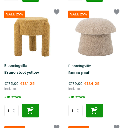
SALE 25%
SALE 25%
Bloomingville
Bloomingville
Bruno stool yellow
Bocca pouf
€175,00
€179,00
€131,25
€134,25
Incl. tax
Incl. tax
• In stock
• In stock