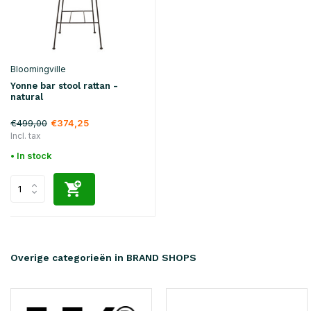
Bloomingville
Yonne bar stool rattan -
natural
€499,00
€374,25
Incl. tax
• In stock
Overige categorieën in BRAND SHOPS