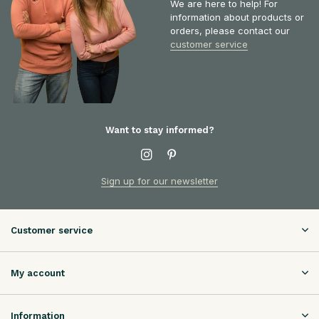
We are here to help! For
information about products or
orders, please contact our
customer service
Want to stay informed?
Sign up for our newsletter
Customer service
My account
Information