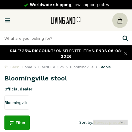
Worldwide shipping
, low shipping rates
SALE!
25% DISCOUNT!
ON SELECTED ITEMS.
ENDS 06-08-
2026
Back
Home
BRAND SHOPS
Bloomingville
Stools
Bloomingville stool
Official dealer
Bloomingville
Sort by:
Filter