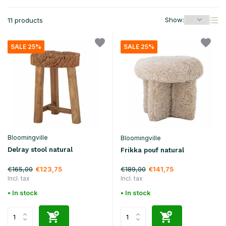
Show:
11 products
SALE 25%
SALE 25%
Bloomingville
Bloomingville
Delray stool natural
Frikka pouf natural
€165,00
€189,00
€123,75
€141,75
Incl. tax
Incl. tax
• In stock
• In stock