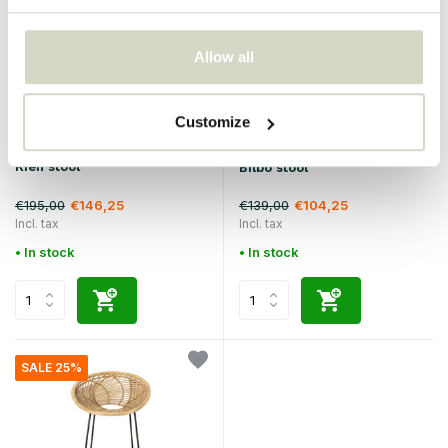
Allow all
Customize
Bloomingville
Bloomingville
Kien stool
Bilbo stool
€195,00
€139,00
€146,25
€104,25
Incl. tax
Incl. tax
• In stock
• In stock
SALE 25%