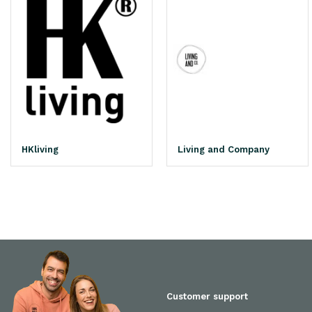
HKliving
Living and Company
Customer support