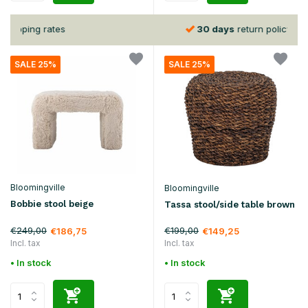
30 days
return policy
SALE 25%
SALE 25%
Bloomingville
Bloomingville
Bobbie stool beige
Tassa stool/side table brown
€249,00
€199,00
€186,75
€149,25
Incl. tax
Incl. tax
• In stock
• In stock