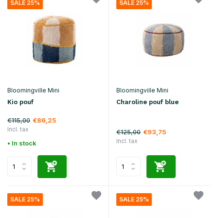
SALE 25%
SALE 25%
Bloomingville Mini
Bloomingville Mini
Kio pouf
Charoline pouf blue
€115,00
€86,25
Incl. tax
€125,00
€93,75
Incl. tax
• In stock
SALE 25%
SALE 25%