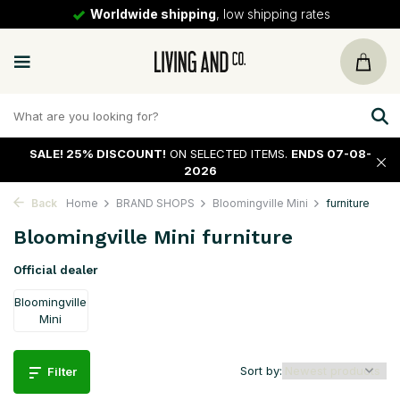
Worldwide shipping
, low shipping rates
SALE!
25% DISCOUNT!
ON SELECTED ITEMS.
ENDS 07-08-
2026
Back
Home
BRAND SHOPS
Bloomingville Mini
furniture
Bloomingville Mini furniture
Official dealer
Bloomingville
Mini
Sort by:
Filter