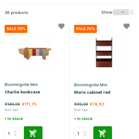
Show:
36 products
SALE 25%
SALE 25%
Bloomingville Mini
Bloomingville Mini
Charlie bookcase
Moris cabinet red
€149,00
€99,90
€111,75
€74,92
Incl. tax
Incl. tax
• In stock
• In stock