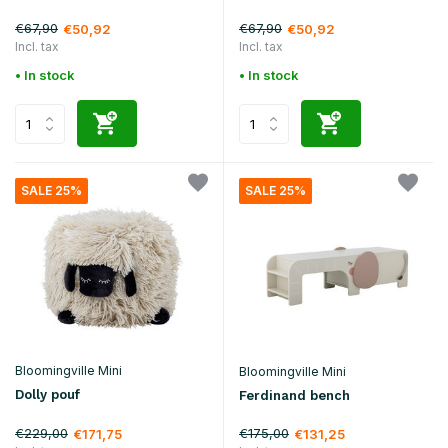
€67,90
€67,90
€50,92
€50,92
Incl. tax
Incl. tax
• In stock
• In stock
SALE 25%
SALE 25%
Bloomingville Mini
Bloomingville Mini
Dolly pouf
Ferdinand bench
€229,00
€175,00
€171,75
€131,25