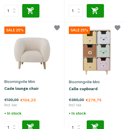
SALE 25%
SALE 25%
Bloomingville Mini
Bloomingville Mini
Cade lounge chair
Calle cupboard
€139,00
€369,00
€104,25
€276,75
Incl. tax
Incl. tax
• In stock
• In stock