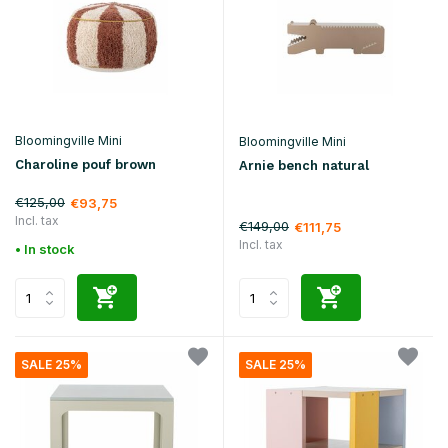
Bloomingville Mini
Bloomingville Mini
Charoline pouf brown
Arnie bench natural
€125,00
€93,75
Incl. tax
€149,00
€111,75
Incl. tax
• In stock
SALE 25%
SALE 25%