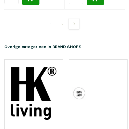
1
2
Overige categorieën in BRAND SHOPS