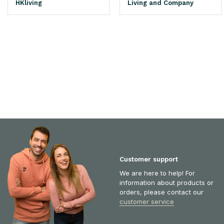
HKliving
Living and Company
Customer support
We are here to help! For
information about products or
orders, please contact our
customer service