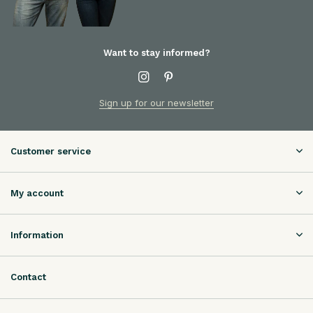
Want to stay informed?
Sign up for our newsletter
Customer service
My account
Information
Contact