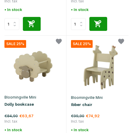
Incl. tax
Incl. tax
• In stock
• In stock
SALE 25%
SALE 25%
Bloomingville Mini
Bloomingville Mini
Dolly bookcase
Ibber chair
€84,90
€99,90
€63,67
€74,92
Incl. tax
Incl. tax
• In stock
• In stock