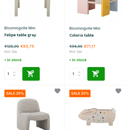
Bloomingville Mini
Bloomingville Mini
Felipe table gray
Coloria table
€125,00
€94,90
€93,75
€71,17
Incl. tax
Incl. tax
• In stock
• In stock
SALE 25%
SALE 25%