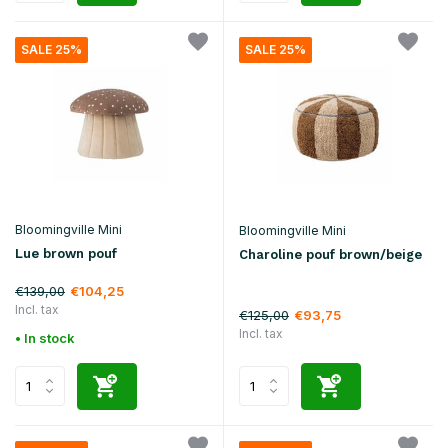
SALE 25%
SALE 25%
Bloomingville Mini
Bloomingville Mini
Lue brown pouf
Charoline pouf brown/beige
€139,00
€104,25
Incl. tax
€125,00
€93,75
Incl. tax
• In stock