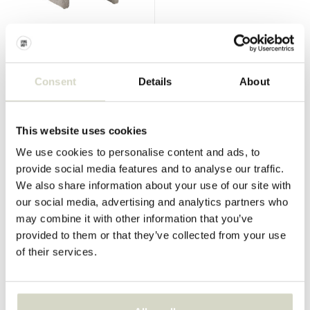
Bloomingville Mini
Bloomingville Mini
Neel chair grey
Villja bookcase
€199,00
€149,00
€149,25
€111,75
Consent
Details
About
Incl. tax
Incl. tax
• In stock
• In stock
This website uses cookies
We use cookies to personalise content and ads, to
provide social media features and to analyse our traffic.
We also share information about your use of our site with
SALE 25%
SALE 25%
our social media, advertising and analytics partners who
may combine it with other information that you’ve
provided to them or that they’ve collected from your use
of their services.