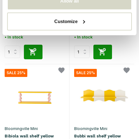
Allow all
Bloomingville Mini
Bloomingville Mini
Salam bookcase brown
Bibiola wall shelf blue
Customize
€129,00
€94,90
€96,75
€71,17
Incl. tax
Incl. tax
• In stock
• In stock
SALE 25%
SALE 25%
Bloomingville Mini
Bloomingville Mini
Bibiola wall shelf yellow
Bubbi wall shelf yellow