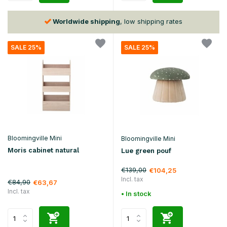
Worldwide shipping
, low shipping rates
SALE 25%
SALE 25%
Bloomingville Mini
Bloomingville Mini
Moris cabinet natural
Lue green pouf
€139,00
€104,25
Incl. tax
€84,90
€63,67
Incl. tax
• In stock