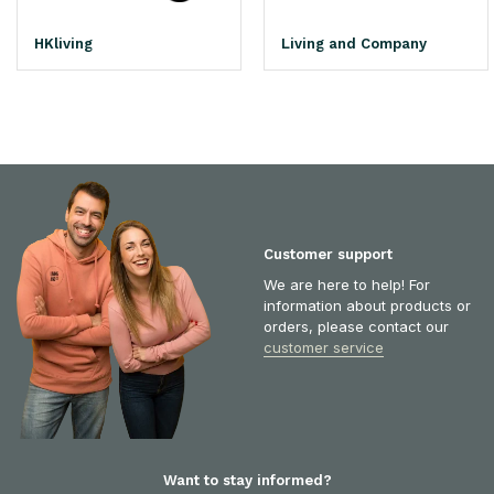
HKliving
Living and Company
Customer support
We are here to help! For
information about products or
orders, please contact our
customer service
Want to stay informed?