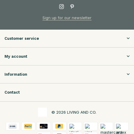
Sign up for our newsletter
Customer service
My account
Information
Contact
© 2026 LIVING AND CO.