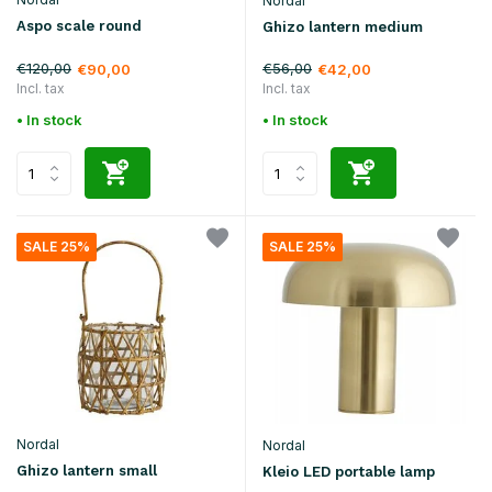
Nordal
Aspo scale round
Ghizo lantern medium
€120,00
€56,00
€90,00
€42,00
Incl. tax
Incl. tax
• In stock
• In stock
SALE 25%
SALE 25%
Nordal
Nordal
Ghizo lantern small
Kleio LED portable lamp