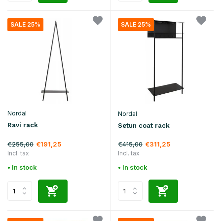
SALE 25%
SALE 25%
Nordal
Nordal
Ravi rack
Setun coat rack
€255,00
€415,00
€191,25
€311,25
Incl. tax
Incl. tax
• In stock
• In stock