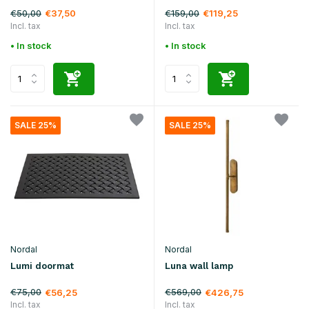
€50,00
€159,00
€37,50
€119,25
Incl. tax
Incl. tax
• In stock
• In stock
SALE 25%
SALE 25%
Nordal
Nordal
Lumi doormat
Luna wall lamp
€75,00
€569,00
€56,25
€426,75
Incl. tax
Incl. tax