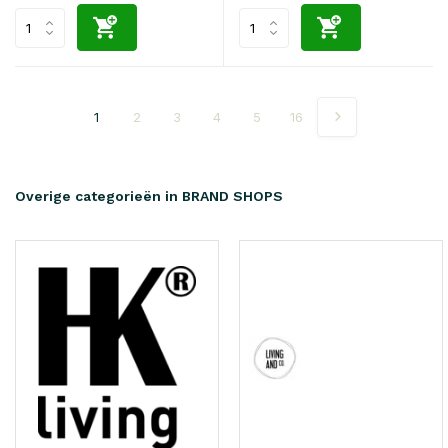
1
2
3
4
5
16
Overige categorieën in BRAND SHOPS