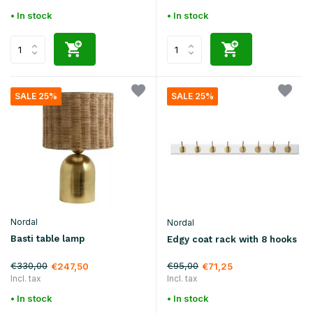
• In stock
• In stock
SALE 25%
SALE 25%
Nordal
Nordal
Basti table lamp
Edgy coat rack with 8 hooks
€330,00
€95,00
€247,50
€71,25
Incl. tax
Incl. tax
• In stock
• In stock