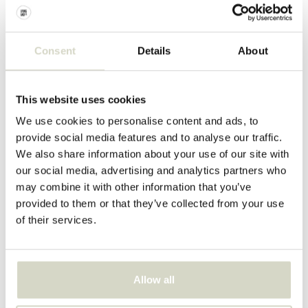
Nordal
Consent
Details
About
Nordal
Barth vase L
Gozo flower pot
€203,00
€100,00
€152,25
€75,00
This website uses cookies
Incl. tax
Incl. tax
We use cookies to personalise content and ads, to
• In stock
• In stock
provide social media features and to analyse our traffic.
We also share information about your use of our site with
our social media, advertising and analytics partners who
may combine it with other information that you’ve
provided to them or that they’ve collected from your use
SALE 25%
SALE 60%
of their services.
Allow all