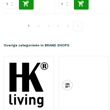
1
2
3
4
5
Overige categorieën in BRAND SHOPS