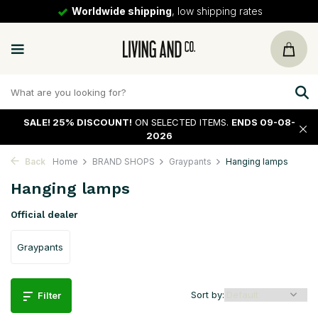
30 days
return policy
SALE!
25% DISCOUNT!
ON SELECTED ITEMS.
ENDS 09-08-
2026
Back
Home
BRAND SHOPS
Graypants
Hanging lamps
Hanging lamps
Official dealer
Graypants
Sort by:
Filter