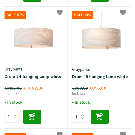
SALE 10%
SALE 10%
Graypants
Graypants
Drum 24 hanging lamp white
Drum 18 hanging lamp white
€1.180,00
€950,00
€1.062,00
€855,00
Incl. tax
Incl. tax
• In stock
• In stock