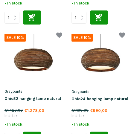
• In stock
• In stock
SALE 10%
SALE 10%
Graypants
Graypants
Ohio32 hanging lamp natural
Ohio24 hanging lamp natural
€1.420,00
€1.100,00
€1.278,00
€990,00
Incl. tax
Incl. tax
• In stock
• In stock