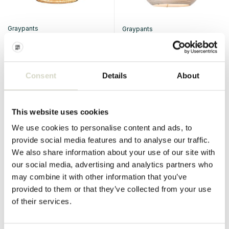
Graypants
Graypants
Ausi 12 hanging lamp natural
Sun32 hanging lamp white
€2.480,00
€2.232,00
€330,00
€297,00
Incl. tax
Incl. tax
Consent
Details
About
• In stock
• In stock
View
This website uses cookies
We use cookies to personalise content and ads, to
provide social media features and to analyse our traffic.
SALE 10%
SALE 10%
We also share information about your use of our site with
our social media, advertising and analytics partners who
may combine it with other information that you’ve
provided to them or that they’ve collected from your use
of their services.