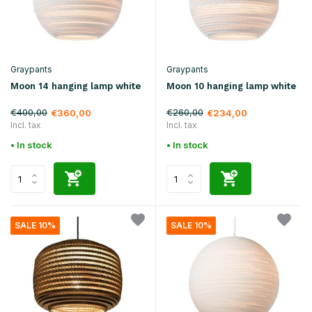
Graypants
Graypants
Moon 14 hanging lamp white
Moon 10 hanging lamp white
€400,00
€260,00
€360,00
€234,00
Incl. tax
Incl. tax
• In stock
• In stock
SALE 10%
SALE 10%