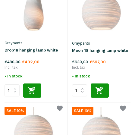
Graypants
Graypants
Drop18 hanging lamp white
Moon 18 hanging lamp white
€480,00
€630,00
€432,00
€567,00
Incl. tax
Incl. tax
• In stock
• In stock
SALE 10%
SALE 10%