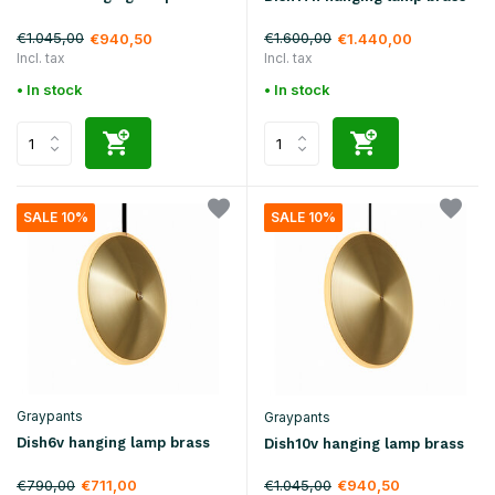
€1.045,00
€1.600,00
€940,50
€1.440,00
Incl. tax
Incl. tax
• In stock
• In stock
SALE 10%
SALE 10%
Graypants
Graypants
Dish6v hanging lamp brass
Dish10v hanging lamp brass
€790,00
€1.045,00
€711,00
€940,50