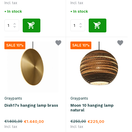
Incl. tax
Incl. tax
• In stock
• In stock
SALE 10%
SALE 10%
Graypants
Graypants
Dish17v hanging lamp brass
Moon 10 hanging lamp
natural
€1.600,00
€250,00
€1.440,00
€225,00
Incl. tax
Incl. tax