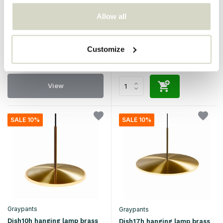
Graypants
Graypants
Allow all
Sun48 hanging lamp white
Dish6h hanging lamp brass
€4.820,00
€4.338,00
€790,00
€711,00
Incl. tax
Incl. tax
Customize
• In stock
• In stock
View
SALE 10%
SALE 10%
Graypants
Graypants
Dish10h hanging lamp brass
Dish17h hanging lamp brass