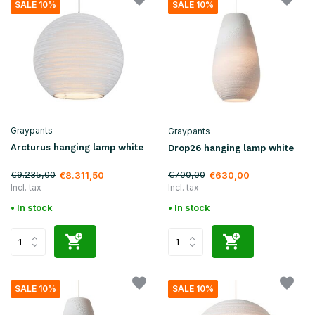
SALE 10%
SALE 10%
Graypants
Graypants
Arcturus hanging lamp white
Drop26 hanging lamp white
€9.235,00
€700,00
€8.311,50
€630,00
Incl. tax
Incl. tax
• In stock
• In stock
SALE 10%
SALE 10%