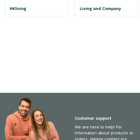
HKliving
Living and Company
Customer support
We are here to help! For
information about products or
orders, please contact our