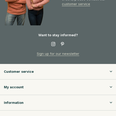
customer service
Want to stay informed?
Sign up for our newsletter
Customer service
My account
Information