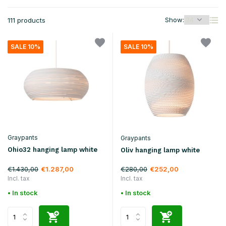
Show:
111 products
SALE 10%
SALE 10%
Graypants
Graypants
Ohio32 hanging lamp white
Oliv hanging lamp white
€1.430,00
€280,00
€1.287,00
€252,00
Incl. tax
Incl. tax
• In stock
• In stock