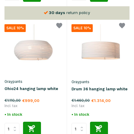
30 days
return policy
SALE 10%
SALE 10%
Graypants
Graypants
Ohio24 hanging lamp white
Drum 36 hanging lamp white
€1.110,00
€1.460,00
€999,00
€1.314,00
Incl. tax
Incl. tax
• In stock
• In stock