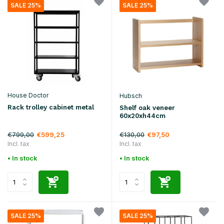
SALE 25%
SALE 25%
House Doctor
Hubsch
Rack trolley cabinet metal
Shelf oak veneer
60x20xh44cm
€799,00
€130,00
€599,25
€97,50
Incl. tax
Incl. tax
• In stock
• In stock
SALE 25%
SALE 25%