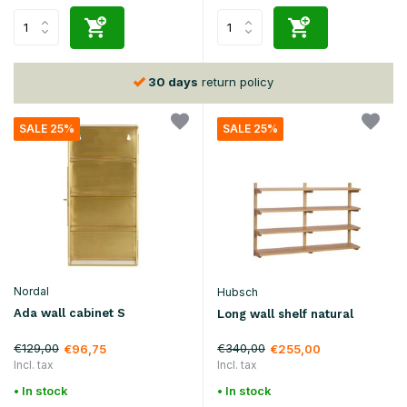
30 days
return policy
SALE 25%
SALE 25%
Nordal
Hubsch
Ada wall cabinet S
Long wall shelf natural
€129,00
€340,00
€96,75
€255,00
Incl. tax
Incl. tax
• In stock
• In stock