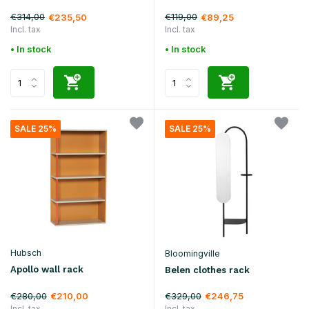
€314,00
€119,00
€235,50
€89,25
Incl. tax
Incl. tax
• In stock
• In stock
SALE 25%
SALE 25%
Hubsch
Bloomingville
Apollo wall rack
Belen clothes rack
€280,00
€329,00
€210,00
€246,75
Incl. tax
Incl. tax