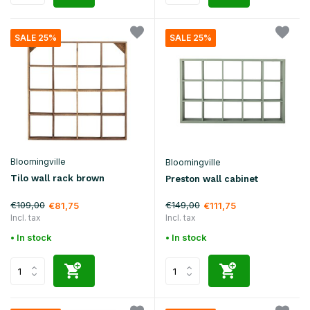
SALE 25%
SALE 25%
Bloomingville
Bloomingville
Tilo wall rack brown
Preston wall cabinet
€109,00
€149,00
€81,75
€111,75
Incl. tax
Incl. tax
• In stock
• In stock