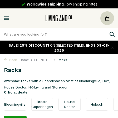
30 days
return policy
SALE!
25% DISCOUNT!
ON SELECTED ITEMS.
ENDS 08-08-
2026
Back
Home
FURNITURE
Racks
Racks
Awesome racks with a Scandinavian twist of Bloomingville, HAY,
House Doctor, HK-Living and Storebror
Official dealer
Broste
House
Bloomingville
Hubsch
Copenhagen
Doctor