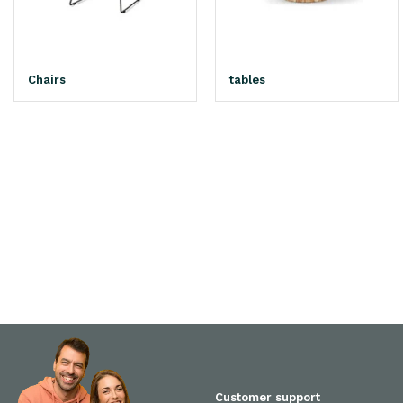
Chairs
tables
Customer support