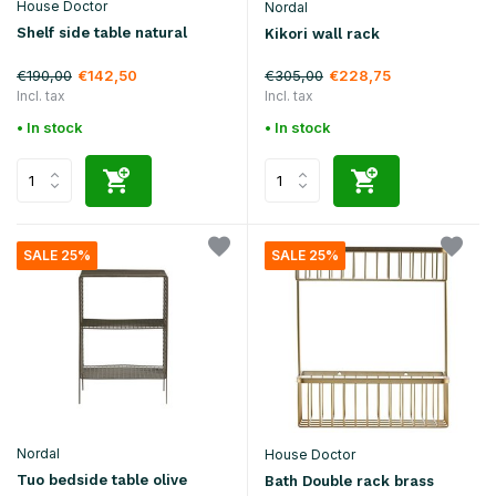
House Doctor
Nordal
Shelf side table natural
Kikori wall rack
€190,00
€305,00
€142,50
€228,75
Incl. tax
Incl. tax
• In stock
• In stock
SALE 25%
SALE 25%
Nordal
House Doctor
Tuo bedside table olive
Bath Double rack brass