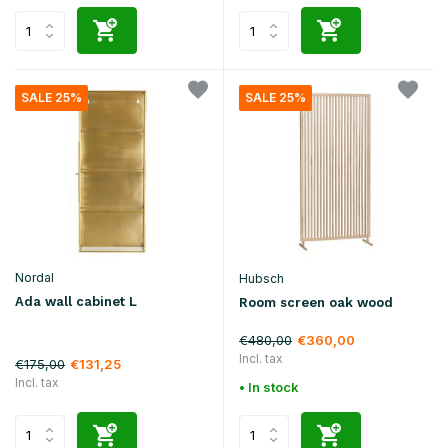
SALE 25%
SALE 25%
Nordal
Hubsch
Ada wall cabinet L
Room screen oak wood
€480,00
€360,00
Incl. tax
€175,00
€131,25
Incl. tax
• In stock