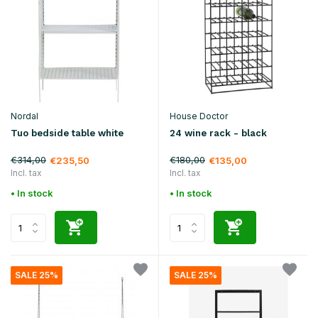
Nordal
House Doctor
Tuo bedside table white
24 wine rack - black
€314,00
€180,00
€235,50
€135,00
Incl. tax
Incl. tax
• In stock
• In stock
SALE 25%
SALE 25%