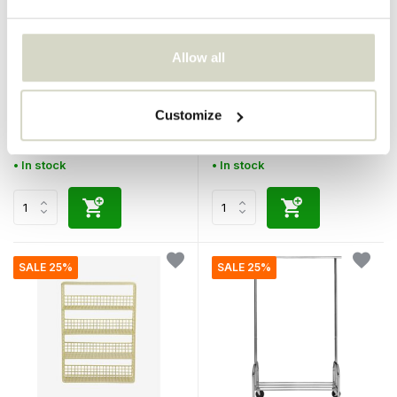
Allow all
Bloomingville
House Doctor
Magne wine rack black
24 wine rack silver
Customize
€169,00
€180,00
€126,75
€135,00
Incl. tax
Incl. tax
• In stock
• In stock
SALE 25%
SALE 25%