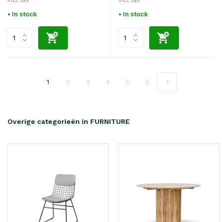
• In stock
• In stock
1
2
3
4
5
6
Overige categorieën in FURNITURE