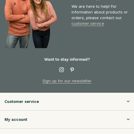
We are here to help! For
information about products or
orders, please contact our
customer service
Want to stay informed?
Sign up for our newsletter
Customer service
My account