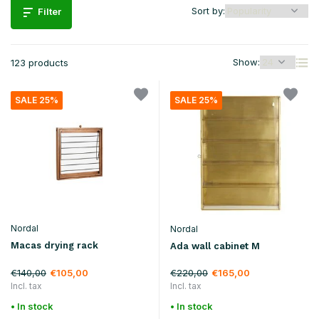
Sort by:
Filter
Show:
123 products
SALE 25%
SALE 25%
Nordal
Nordal
Macas drying rack
Ada wall cabinet M
€140,00
€220,00
€105,00
€165,00
Incl. tax
Incl. tax
• In stock
• In stock