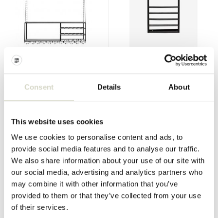
Nordal
Nordal
Loft rack - black
Zaros wall rack
Consent
Details
About
€499,00
€435,00
€374,25
€326,25
Incl. tax
Incl. tax
• In stock
• In stock
This website uses cookies
We use cookies to personalise content and ads, to
provide social media features and to analyse our traffic.
We also share information about your use of our site with
SALE 25%
SALE 25%
our social media, advertising and analytics partners who
may combine it with other information that you’ve
provided to them or that they’ve collected from your use
of their services.