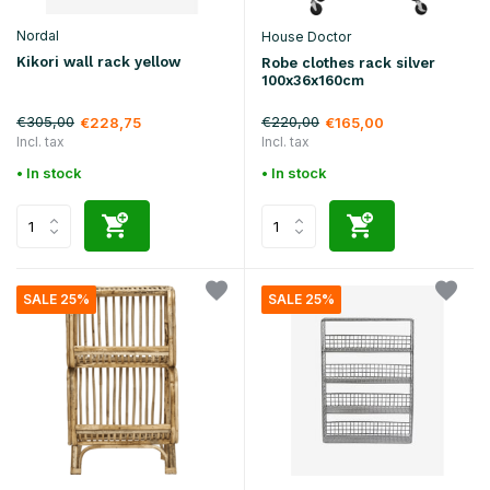
Nordal
House Doctor
Kikori wall rack yellow
Robe clothes rack silver
100x36x160cm
€305,00
€220,00
€228,75
€165,00
Incl. tax
Incl. tax
• In stock
• In stock
SALE 25%
SALE 25%