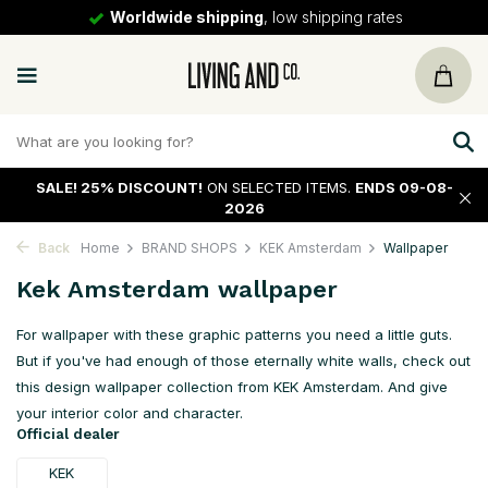
30 days
return policy
SALE!
25% DISCOUNT!
ON SELECTED ITEMS.
ENDS 09-08-
2026
Back
Home
BRAND SHOPS
KEK Amsterdam
Wallpaper
Kek Amsterdam wallpaper
For wallpaper with these graphic patterns you need a little guts.
But if you've had enough of those eternally white walls, check out
this design wallpaper collection from KEK Amsterdam. And give
your interior color and character.
Official dealer
KEK