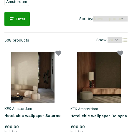
Amsterdam
Sort by:
Filter
Show:
508 products
KEK Amsterdam
KEK Amsterdam
Hotel chic wallpaper Salerno
Hotel chic wallpaper Bologna
€90,00
€90,00
Incl. tax
Incl. tax