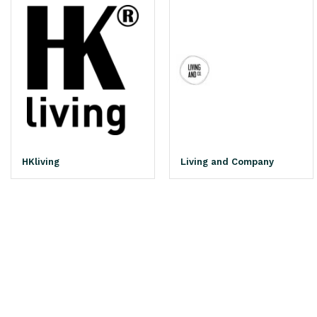
HKliving
Living and Company