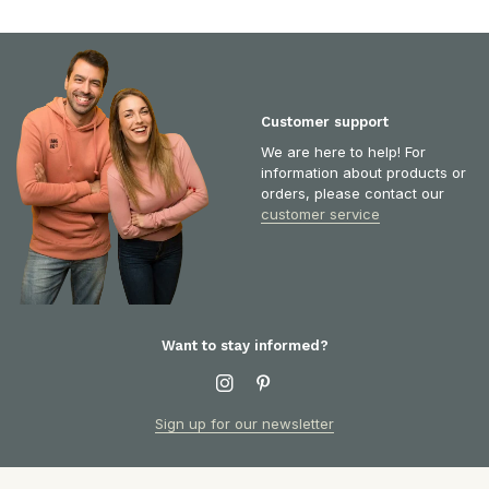
Customer support
We are here to help! For
information about products or
orders, please contact our
customer service
Want to stay informed?
Sign up for our newsletter