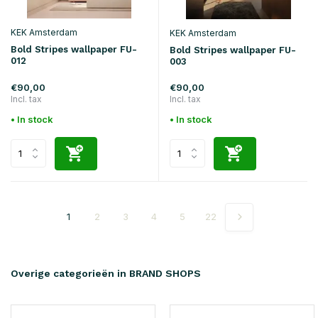
KEK Amsterdam
KEK Amsterdam
Bold Stripes wallpaper FU-
Bold Stripes wallpaper FU-
012
003
€90,00
€90,00
Incl. tax
Incl. tax
• In stock
• In stock
1
2
3
4
5
22
Overige categorieën in BRAND SHOPS