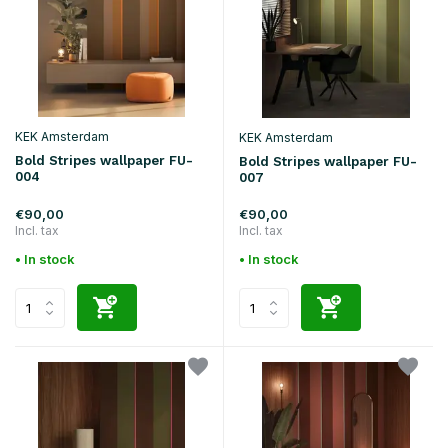
KEK Amsterdam
KEK Amsterdam
Bold Stripes wallpaper FU-
Bold Stripes wallpaper FU-
004
007
€90,00
€90,00
Incl. tax
Incl. tax
• In stock
• In stock