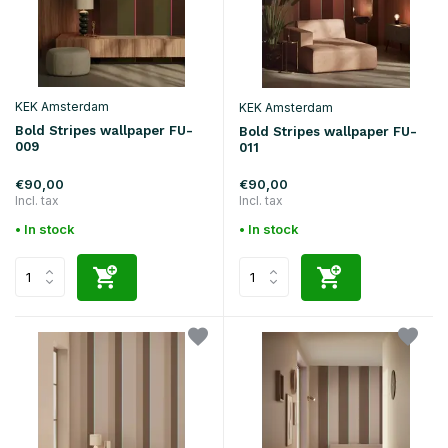
KEK Amsterdam
KEK Amsterdam
Bold Stripes wallpaper FU-
Bold Stripes wallpaper FU-
009
011
€90,00
€90,00
Incl. tax
Incl. tax
• In stock
• In stock