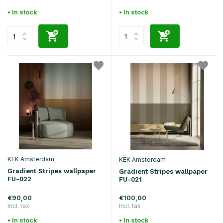
• In stock
• In stock
KEK Amsterdam
KEK Amsterdam
Gradient Stripes wallpaper
Gradient Stripes wallpaper
FU-022
FU-021
€90,00
€100,00
Incl. tax
Incl. tax
• In stock
• In stock