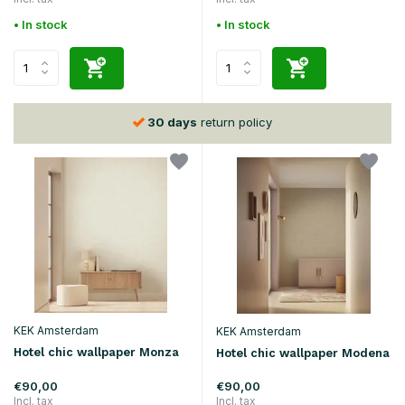
• In stock
• In stock
30 days
return policy
KEK Amsterdam
KEK Amsterdam
Hotel chic wallpaper Monza
Hotel chic wallpaper Modena
€90,00
€90,00
Incl. tax
Incl. tax