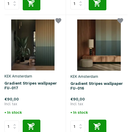
KEK Amsterdam
KEK Amsterdam
Gradient Stripes wallpaper
Gradient Stripes wallpaper
FU-017
FU-016
€90,00
€90,00
Incl. tax
Incl. tax
• In stock
• In stock