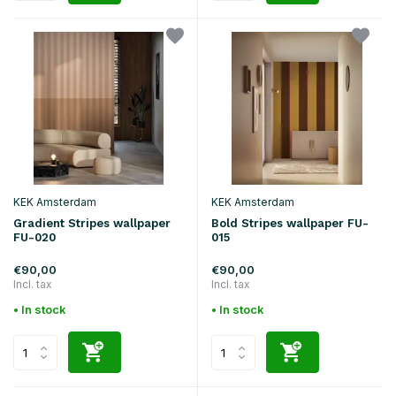
KEK Amsterdam
KEK Amsterdam
Gradient Stripes wallpaper
Bold Stripes wallpaper FU-
FU-020
015
€90,00
€90,00
Incl. tax
Incl. tax
• In stock
• In stock