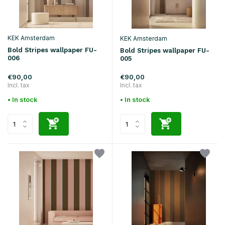
KEK Amsterdam
KEK Amsterdam
Bold Stripes wallpaper FU-
Bold Stripes wallpaper FU-
006
005
€90,00
€90,00
Incl. tax
Incl. tax
• In stock
• In stock