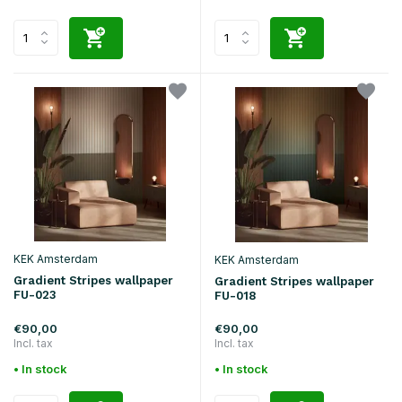
KEK Amsterdam
KEK Amsterdam
Gradient Stripes wallpaper
Gradient Stripes wallpaper
FU-023
FU-018
€90,00
€90,00
Incl. tax
Incl. tax
• In stock
• In stock