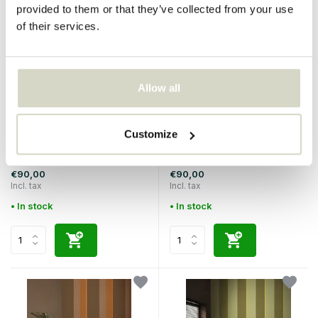
provided to them or that they’ve collected from your use
of their services.
Allow all
KEK Amsterdam
KEK Amsterdam
Customize
Bold Stripes wallpaper FU-
Bold Stripes wallpaper FU-
010
008
€90,00
€90,00
Incl. tax
Incl. tax
• In stock
• In stock