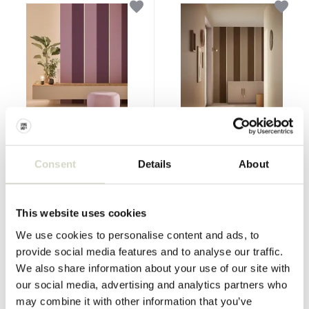
KEK Amsterdam
KEK Amsterdam
Bold Stripes wallpaper FU-
Bold Stripes wallpaper FU-
Consent
Details
About
014
013
€90,00
€90,00
Incl. tax
Incl. tax
This website uses cookies
• In stock
• In stock
We use cookies to personalise content and ads, to
provide social media features and to analyse our traffic.
We also share information about your use of our site with
our social media, advertising and analytics partners who
may combine it with other information that you’ve