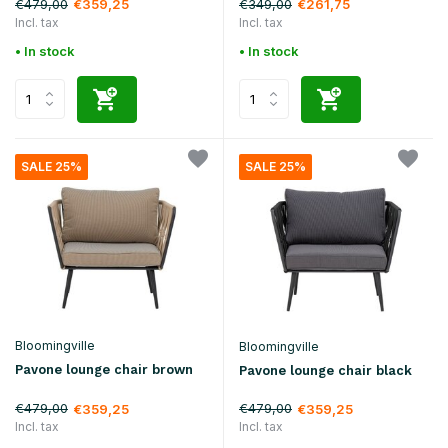
€479,00
€349,00
€359,25
€261,75
Incl. tax
Incl. tax
• In stock
• In stock
SALE 25%
SALE 25%
Bloomingville
Bloomingville
Pavone lounge chair brown
Pavone lounge chair black
€479,00
€479,00
€359,25
€359,25
Incl. tax
Incl. tax