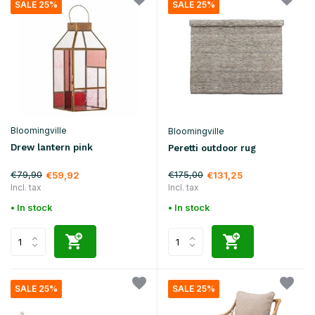
SALE 25%
SALE 25%
Bloomingville
Bloomingville
Drew lantern pink
Peretti outdoor rug
€79,90
€175,00
€59,92
€131,25
Incl. tax
Incl. tax
• In stock
• In stock
SALE 25%
SALE 25%