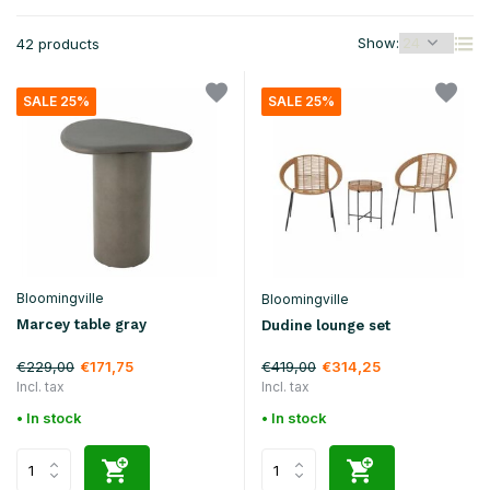
Show:
42 products
SALE 25%
SALE 25%
Bloomingville
Bloomingville
Marcey table gray
Dudine lounge set
€229,00
€419,00
€171,75
€314,25
Incl. tax
Incl. tax
• In stock
• In stock