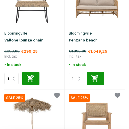
Bloomingville
Bloomingville
Vallone lounge chair
Penzano bench
€399,00
€1.399,00
€299,25
€1.049,25
Incl. tax
Incl. tax
• In stock
• In stock
SALE 25%
SALE 25%