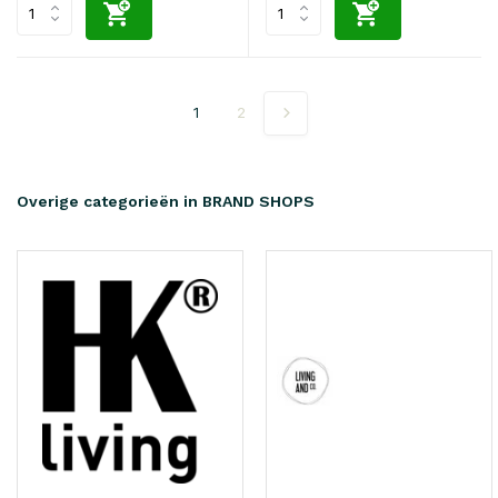
1
2
Overige categorieën in BRAND SHOPS