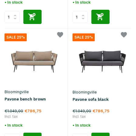
• In stock
• In stock
SALE 25%
SALE 25%
Bloomingville
Bloomingville
Pavone bench brown
Pavone sofa black
€1.049,00
€1.049,00
€786,75
€786,75
Incl. tax
Incl. tax
• In stock
• In stock