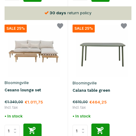
30 days
return policy
SALE 25%
SALE 25%
Bloomingville
Bloomingville
Cesano lounge set
Calana table green
€1.349,00
€619,00
€1.011,75
€464,25
Incl. tax
Incl. tax
• In stock
• In stock