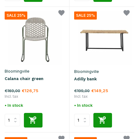
SALE 25%
SALE 25%
Bloomingville
Bloomingville
Calana chair green
Adilly bank
€169,00
€199,00
€126,75
€149,25
Incl. tax
Incl. tax
• In stock
• In stock