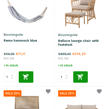
Bloomingville
Bloomingville
Remo hammock blue
Belluce lounge chair with
footstool
€94,90
€499,00
€71,17
€374,25
Incl. tax
Incl. tax
• In stock
• In stock
SALE 25%
SALE 25%