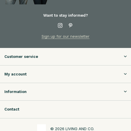
Want to stay informed?
Sign up for our newsletter
Customer service
My account
Information
Contact
© 2026 LIVING AND CO.