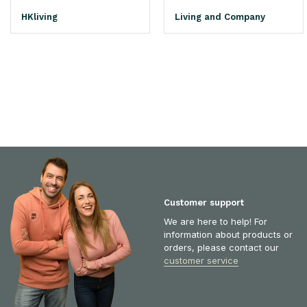
HKliving
Living and Company
Customer support
We are here to help! For
information about products or
orders, please contact our
customer service