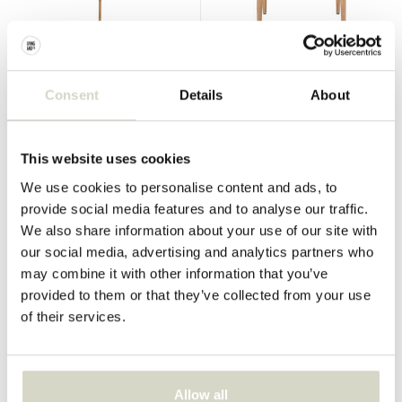
Bloomingville
Bloomingville
Noia parasol
Sorrento lounge chair
Consent
Details
About
€349,00
€261,75
Incl. tax
€269,00
€201,75
This website uses cookies
Incl. tax
• In stock
We use cookies to personalise content and ads, to
provide social media features and to analyse our traffic.
We also share information about your use of our site with
our social media, advertising and analytics partners who
SALE 25%
SALE 25%
may combine it with other information that you’ve
provided to them or that they’ve collected from your use
of their services.
Allow all