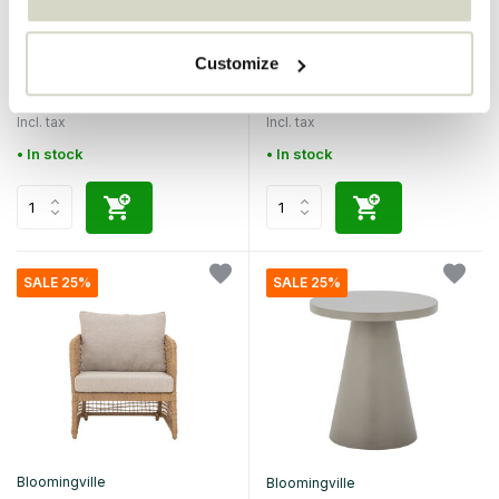
Bloomingville
Bloomingville
Sorrento sofa
Molito table
Customize
€599,00
€399,00
€449,25
€299,25
Incl. tax
Incl. tax
• In stock
• In stock
SALE 25%
SALE 25%
Bloomingville
Bloomingville