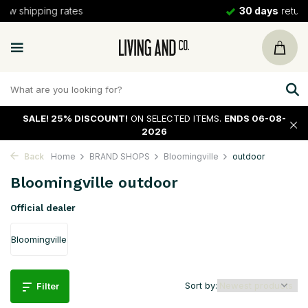
30 days
return policy
SALE!
25% DISCOUNT!
ON SELECTED ITEMS.
ENDS 06-08-
2026
Back
Home
BRAND SHOPS
Bloomingville
outdoor
Bloomingville outdoor
Official dealer
Bloomingville
Sort by:
Filter