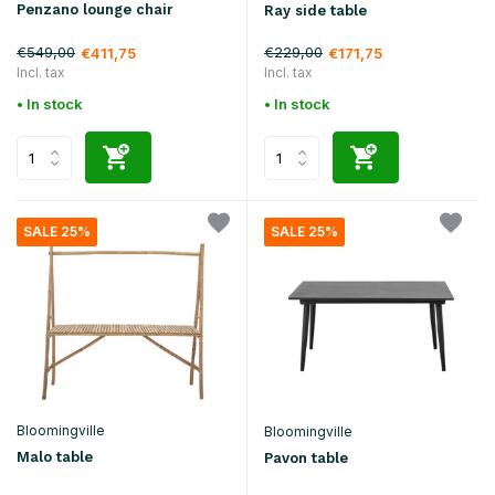
Penzano lounge chair
Ray side table
€549,00
€229,00
€411,75
€171,75
Incl. tax
Incl. tax
• In stock
• In stock
SALE 25%
SALE 25%
Bloomingville
Bloomingville
Malo table
Pavon table