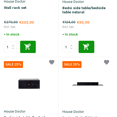
House Doctor
House Doctor
Wall rack set
Bedsi side table/bedside
table natural
€270,00
€124,00
€202,50
€93,00
Incl. tax
Incl. tax
• In stock
• In stock
SALE 25%
SALE 25%
House Doctor
House Doctor