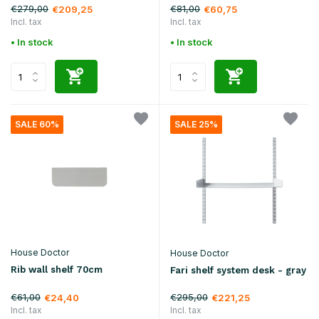
€279,00
€81,00
€209,25
€60,75
Incl. tax
Incl. tax
• In stock
• In stock
SALE 60%
SALE 25%
House Doctor
House Doctor
Rib wall shelf 70cm
Fari shelf system desk - gray
€61,00
€295,00
€24,40
€221,25
Incl. tax
Incl. tax