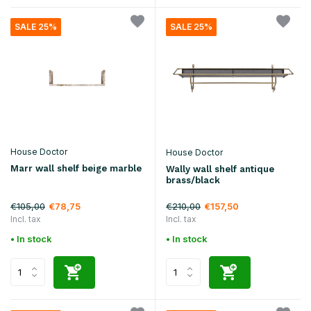
SALE 25%
SALE 25%
House Doctor
House Doctor
Marr wall shelf beige marble
Wally wall shelf antique
brass/black
€105,00
€210,00
€78,75
€157,50
Incl. tax
Incl. tax
• In stock
• In stock