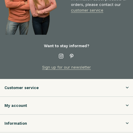
orders, please contact our
customer service
Want to stay informed?
Sign up for our newsletter
Customer service
My account
Information