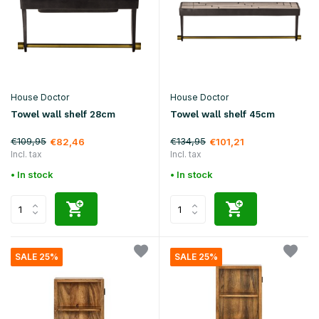
House Doctor
House Doctor
Towel wall shelf 28cm
Towel wall shelf 45cm
€109,95
€134,95
€82,46
€101,21
Incl. tax
Incl. tax
• In stock
• In stock
SALE 25%
SALE 25%