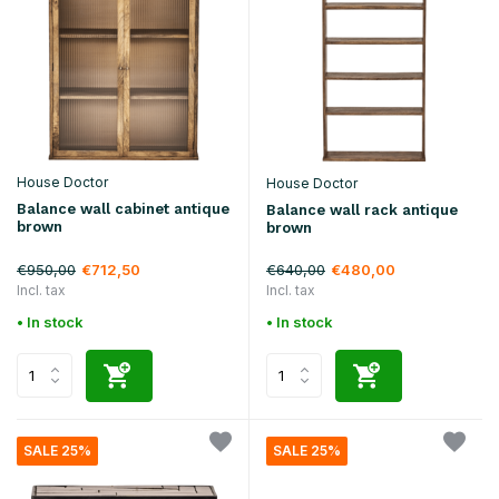
House Doctor
House Doctor
Balance wall cabinet antique
Balance wall rack antique
brown
brown
€950,00
€640,00
€712,50
€480,00
Incl. tax
Incl. tax
• In stock
• In stock
SALE 25%
SALE 25%