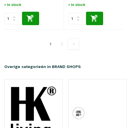
• In stock
• In stock
1
2
Overige categorieën in BRAND SHOPS