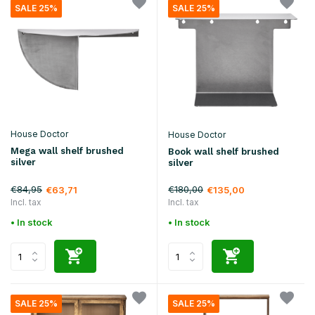
SALE 25%
SALE 25%
House Doctor
House Doctor
Mega wall shelf brushed
Book wall shelf brushed
silver
silver
€84,95
€180,00
€63,71
€135,00
Incl. tax
Incl. tax
• In stock
• In stock
SALE 25%
SALE 25%