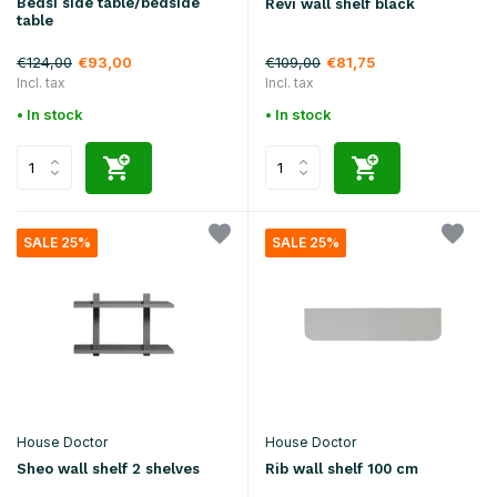
Bedsi side table/bedside
Revi wall shelf black
table
€124,00
€109,00
€93,00
€81,75
Incl. tax
Incl. tax
• In stock
• In stock
SALE 25%
SALE 25%
House Doctor
House Doctor
Sheo wall shelf 2 shelves
Rib wall shelf 100 cm