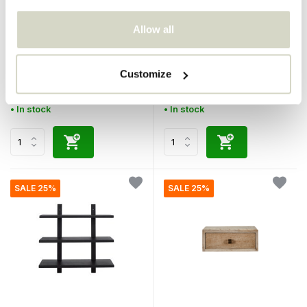
Allow all
House Doctor
House Doctor
Maga wall shelf
Set of wall rack natural
Customize
€139,00
€270,00
€104,25
€202,50
Incl. tax
Incl. tax
• In stock
• In stock
SALE 25%
SALE 25%