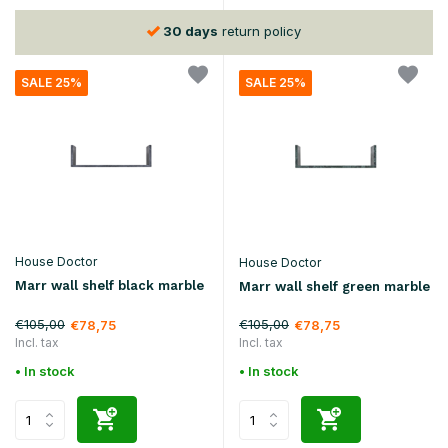
30 days
return policy
SALE 25%
SALE 25%
House Doctor
House Doctor
Marr wall shelf black marble
Marr wall shelf green marble
€105,00
€105,00
€78,75
€78,75
Incl. tax
Incl. tax
• In stock
• In stock