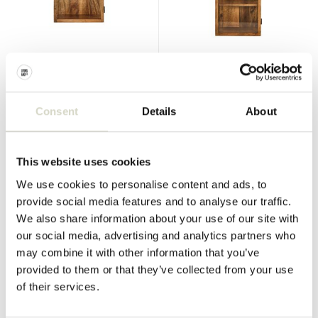
House Doctor
House Doctor
Montre wall cabinet S
Montre wall cupboard
€359,00
€409,00
€269,25
€306,75
Consent
Details
About
Incl. tax
Incl. tax
• In stock
• In stock
This website uses cookies
We use cookies to personalise content and ads, to
provide social media features and to analyse our traffic.
We also share information about your use of our site with
SALE 25%
SALE 25%
our social media, advertising and analytics partners who
may combine it with other information that you’ve
provided to them or that they’ve collected from your use
of their services.