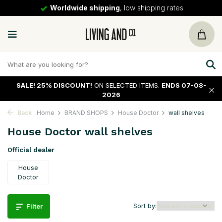
30 days
return policy
SALE!
25% DISCOUNT!
ON SELECTED ITEMS.
ENDS 07-08-
2026
Back
Home
BRAND SHOPS
House Doctor
wall shelves
House Doctor wall shelves
Official dealer
House
Doctor
Sort by:
Filter