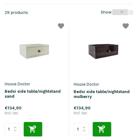
Show:
29 products
House Doctor
House Doctor
Bedsi side table/nightstand
Bedsi side table/nightstand
sand
mulberry
€134,90
€134,90
Incl. tax
Incl. tax