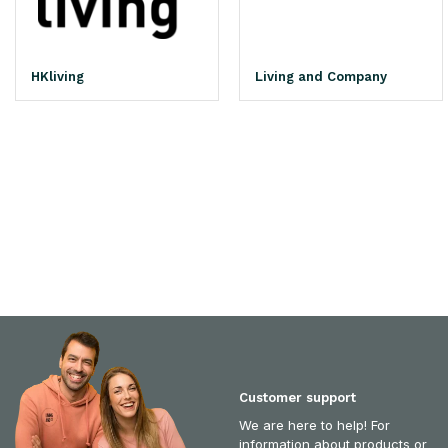
HKliving
Living and Company
Customer support
We are here to help! For
information about products or