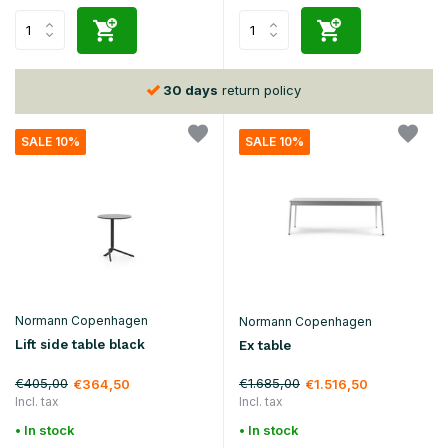
30 days
return policy
SALE 10%
SALE 10%
Normann Copenhagen
Normann Copenhagen
Lift side table black
Ex table
€405,00
€1.685,00
€364,50
€1.516,50
Incl. tax
Incl. tax
• In stock
• In stock