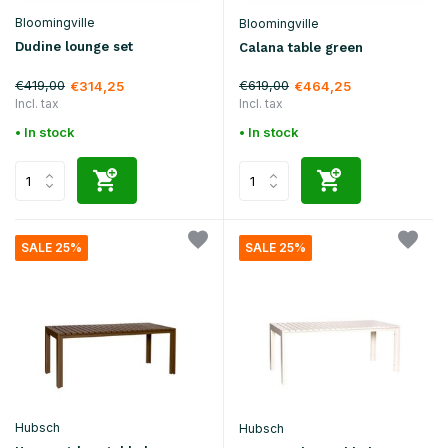
Bloomingville
Bloomingville
Dudine lounge set
Calana table green
€419,00
€619,00
€314,25
€464,25
Incl. tax
Incl. tax
• In stock
• In stock
SALE 25%
SALE 25%
Hubsch
Hubsch