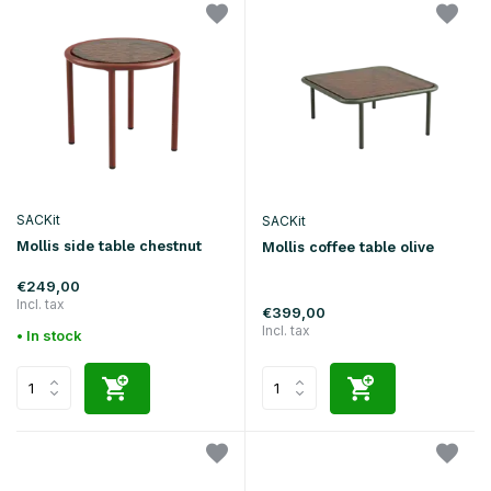
SACKit
SACKit
Mollis side table chestnut
Mollis coffee table olive
€249,00
Incl. tax
€399,00
Incl. tax
• In stock