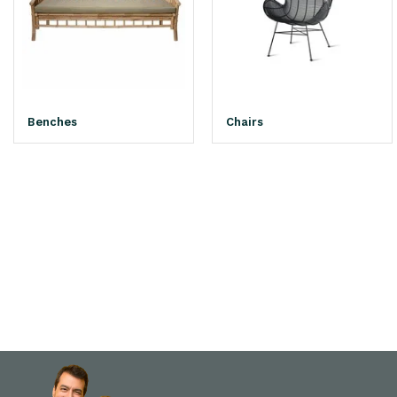
Benches
Chairs