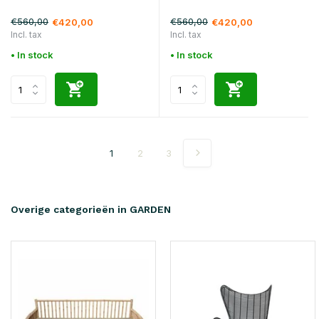
€560,00
€560,00
€420,00
€420,00
Incl. tax
Incl. tax
• In stock
• In stock
1
2
3
Overige categorieën in GARDEN