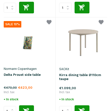
SALE 10%
Normann Copenhagen
SACKit
Delta Proust side table
Kirra dining table Ø110cm
taupe
€470,00
€423,00
€1.099,00
Incl. tax
Incl. tax
• In stock
• In stock