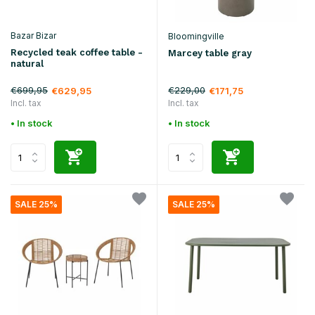
Bazar Bizar
Bloomingville
Recycled teak coffee table -
Marcey table gray
natural
€699,95
€229,00
€629,95
€171,75
Incl. tax
Incl. tax
• In stock
• In stock
SALE 25%
SALE 25%