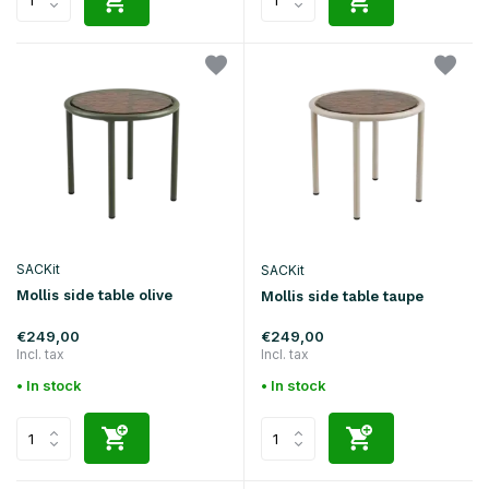
SACKit
SACKit
Mollis side table olive
Mollis side table taupe
€249,00
€249,00
Incl. tax
Incl. tax
• In stock
• In stock