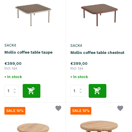
SACKit
SACKit
Mollis coffee table taupe
Mollis coffee table chestnut
€399,00
€399,00
Incl. tax
Incl. tax
• In stock
• In stock
SALE 10%
SALE 10%