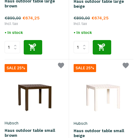
Haus outdoor table large
Haus outdoor table large
brown
beige
€899,00
€899,00
€674,25
€674,25
Incl. tax
Incl. tax
• In stock
• In stock
SALE 25%
SALE 25%
Hubsch
Hubsch
Haus outdoor table small
Haus outdoor table small
brown
beige