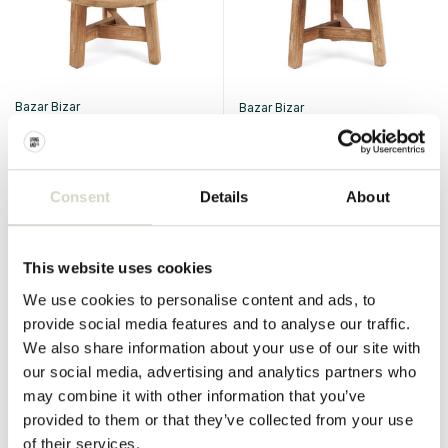
Bazar Bizar
Bazar Bizar
The Fusuma coffee table
The Fusuma coffee table -
medium
€499,95
€624,95
€449,95
€562,45
Consent
Details
About
Incl. tax
Incl. tax
• In stock
• In stock
This website uses cookies
We use cookies to personalise content and ads, to
provide social media features and to analyse our traffic.
We also share information about your use of our site with
SALE 10%
SALE 10%
our social media, advertising and analytics partners who
may combine it with other information that you’ve
provided to them or that they’ve collected from your use
of their services.