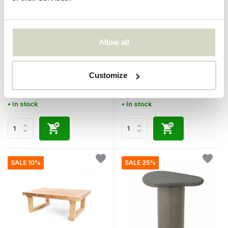
Bazar Bizar
Bazar Bizar
Allow all
The Obsidian coffee table -
The Fusuma coffee table
Black
Customize
€749,95
€749,95
€674,95
€674,95
Incl. tax
Incl. tax
• In stock
• In stock
SALE 10%
SALE 25%