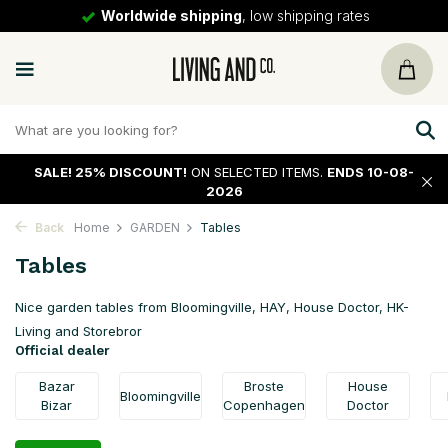
30 days
return policy
SALE!
25% DISCOUNT!
ON SELECTED ITEMS.
ENDS 10-08-
2026
Back
Home
GARDEN
Tables
Tables
Nice garden tables from Bloomingville, HAY, House Doctor, HK-
Living and Storebror
Official dealer
Bazar
Broste
House
Bloomingville
Bizar
Copenhagen
Doctor