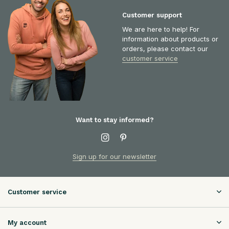
Customer support
We are here to help! For
information about products or
orders, please contact our
customer service
Want to stay informed?
Sign up for our newsletter
Customer service
My account