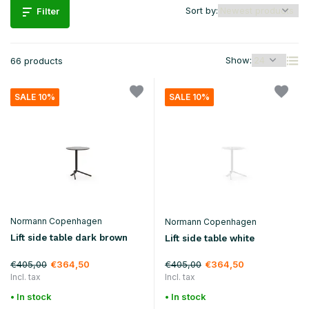
Sort by:
Filter
Show:
66 products
SALE 10%
SALE 10%
Normann Copenhagen
Normann Copenhagen
Lift side table dark brown
Lift side table white
€405,00
€405,00
€364,50
€364,50
Incl. tax
Incl. tax
• In stock
• In stock