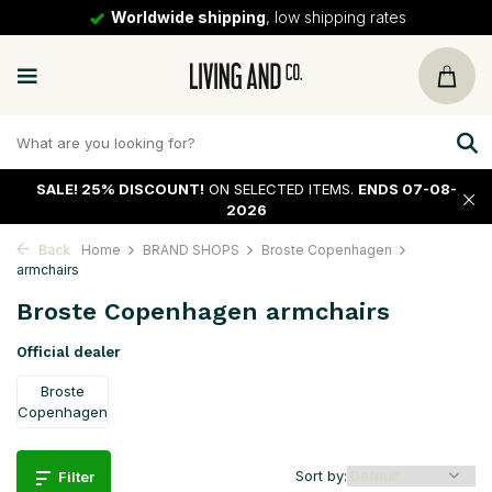
Worldwide shipping
, low shipping rates
SALE!
25% DISCOUNT!
ON SELECTED ITEMS.
ENDS 07-08-
2026
Back
Home
BRAND SHOPS
Broste Copenhagen
armchairs
Broste Copenhagen armchairs
Official dealer
Broste
Copenhagen
Sort by:
Filter