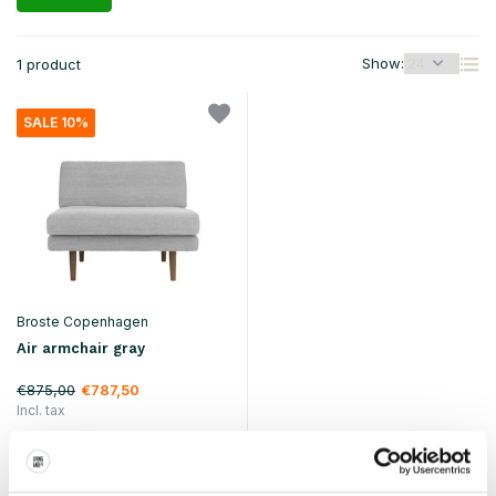
Show:
1 product
SALE 10%
Broste Copenhagen
Air armchair gray
€875,00
€787,50
Incl. tax
• In stock