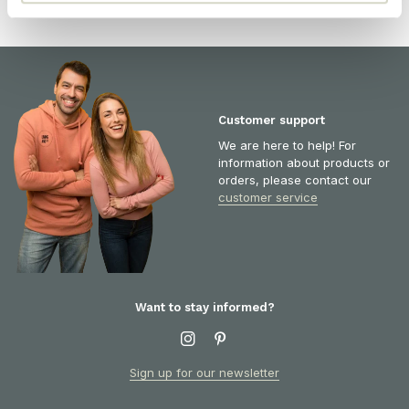
Customer support
We are here to help! For
information about products or
orders, please contact our
customer service
Want to stay informed?
Sign up for our newsletter