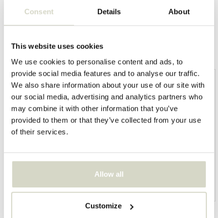
Consent
Details
About
This website uses cookies
Overige categorieën in BRAND SHOPS
We use cookies to personalise content and ads, to
provide social media features and to analyse our traffic.
We also share information about your use of our site with
our social media, advertising and analytics partners who
may combine it with other information that you’ve
provided to them or that they’ve collected from your use
of their services.
Allow all
HKliving
Living and Company
Customize