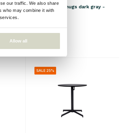
se our traffic. We also share
 6
Liss thermo mugs dark gray -
ers who may combine it with
set of 4
 services.
€100,00
€40,00
Incl. tax
Allow all
• In stock
SALE 25%