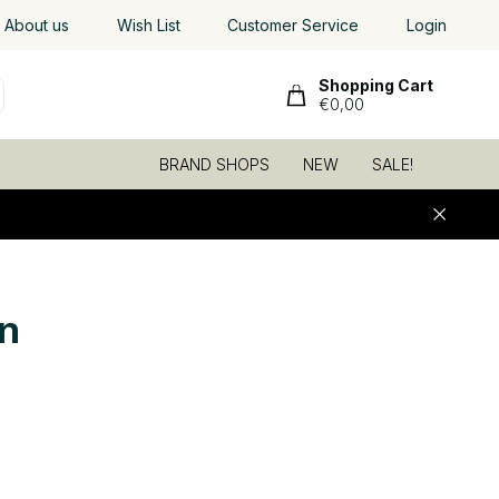
About us
Wish List
Customer Service
Login
Shopping Cart
€0,00
BRAND SHOPS
NEW
SALE!
n