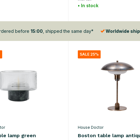
• In stock
dered before
15:00
, shipped the same day*
Worldwide ship
%
SALE 25%
tor
House Doctor
ble lamp green
Boston table lamp antiq