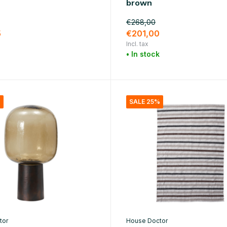
brown
€268,00
5
€201,00
Incl. tax
• In stock
%
SALE 25%
tor
House Doctor