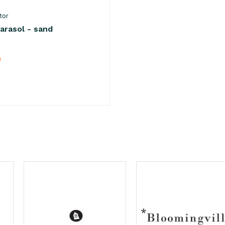
tor
arasol - sand
0