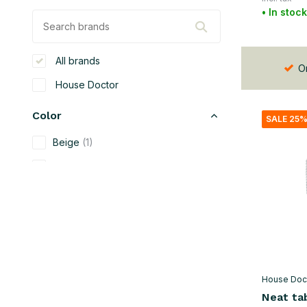
• In stock
All brands
Or
House Doctor
Color
SALE 25
Beige
(1)
Black
(5)
Green
(4)
Gray
(4)
Brown
(4)
Natural
(2)
House Doc
Silver
(1)
Neat ta