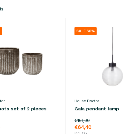
ts
%
SALE 60%
tor
House Doctor
ots set of 2 pieces
Gaia pendant lamp
€161,00
5
€64,40
Incl. tax