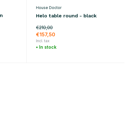
House Doctor
en
Helo table round - black
€210,00
€157,50
Incl. tax
• In stock