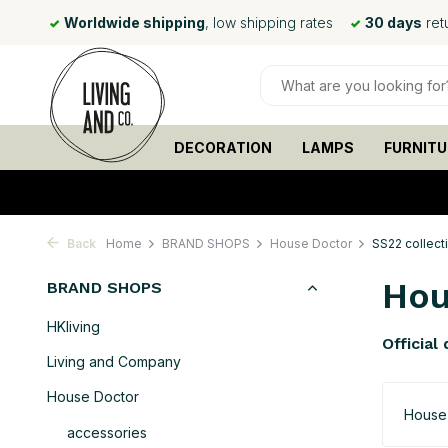
 rates
30 days
return policy
Ordered before
15:00
, shipp
DECORATION
LAMPS
FURNITU
Back
Home
BRAND SHOPS
House Doctor
SS22 collect
Hou
BRAND SHOPS
HKliving
Official
Living and Company
House Doctor
House
accessories