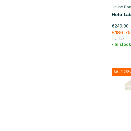
House Doc
Helo tab
€249,00
€186,75
Incl. tax
• In stock
SALE 25