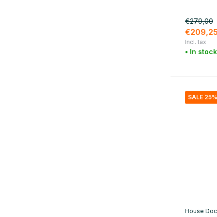
Material
€279,00
Metal
(6)
€209,2
Incl. tax
Marble
(1)
• In stock
Cotton
(1)
Brass
(1)
Glass / Pottery
(9)
SALE 25
Iron
(5)
House Doc