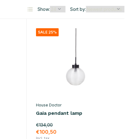
Show:
Sort by:
SALE 25%
House Doctor
Gaia pendant lamp
€134,00
€100,50
Incl. tax