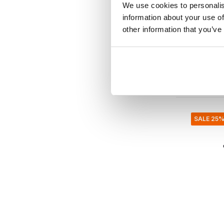
We use cookies to personalis
Rustic s
information about your use of
set of 6
other information that you’ve
€84,00
€33,60
Incl. tax
• In stock
SALE 25