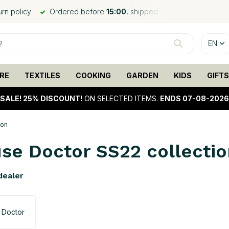
ed the same day*
Worldwide shipping
, low shipping rates
EN
RE
TEXTILES
COOKING
GARDEN
KIDS
GIFTS
SALE!
25% DISCOUNT!
ON SELECTED ITEMS.
ENDS 07-08-2026
ion
se Doctor SS22 collectio
 dealer
 Doctor