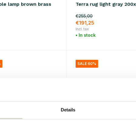
ble lamp brown brass
Terra rug light gray 20
€255,00
0
€191,25
Incl. tax
• In stock
%
SALE 60%
Details
tor
House Doctor