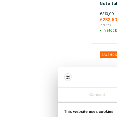
Note ta
€310,00
€232,5
Incl. tax
• In stock
SALE 60
Consent
This website uses cookies
House Doc