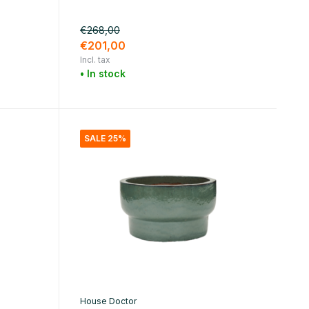
€268,00
€201,00
Incl. tax
• In stock
SALE 25%
House Doctor