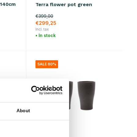
0x140cm
Terra flower pot green
€399,00
€299,25
Incl. tax
• In stock
SALE 60%
About
House Doctor