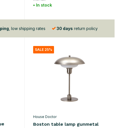
• In stock
ping
, low shipping rates
30 days
return policy
SALE 25%
House Doctor
ue
Boston table lamp gunmetal