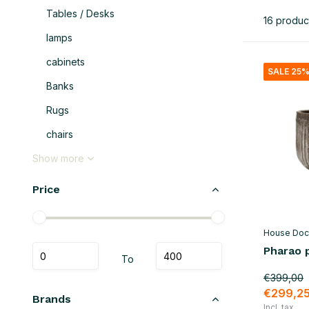
Tables / Desks
16 produc
lamps
cabinets
SALE 25
Banks
Rugs
chairs
Show more
Price
House Doc
Pharao p
To
€399,00
€299,2
Brands
Incl. tax