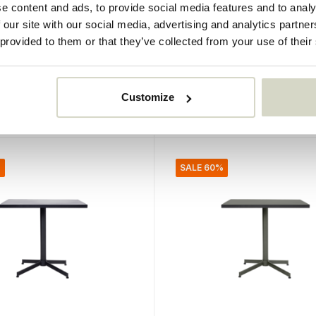
e content and ads, to provide social media features and to analy
oup plates dark gray
Lake bowls green set of
 our site with our social media, advertising and analytics partn
 pieces
pieces
 provided to them or that they’ve collected from your use of their
€72,00
€28,80
Incl. tax
Customize
• In stock
%
SALE 60%