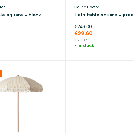
tor
House Doctor
le square - black
Helo table square - gre
€249,00
€99,60
Incl. tax
• In stock
%