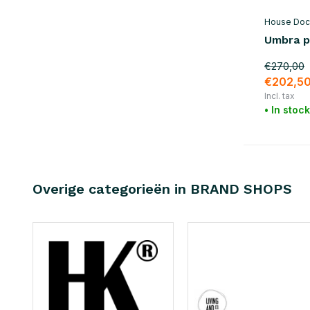
House Doc
Umbra p
€270,00
€202,5
Incl. tax
• In stock
Overige categorieën in BRAND SHOPS