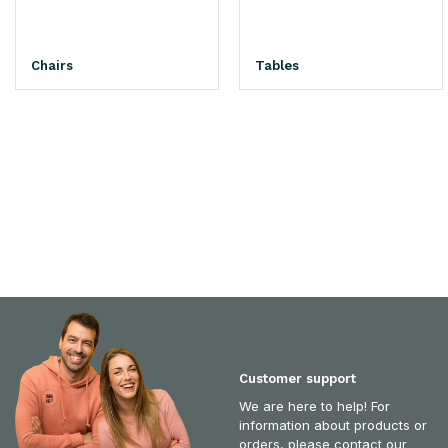
Chairs
Tables
Customer support
We are here to help! For
information about products or
orders, please contact our