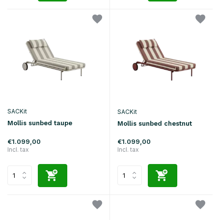
SACKit
SACKit
Mollis sunbed taupe
Mollis sunbed chestnut
€1.099,00
€1.099,00
Incl. tax
Incl. tax