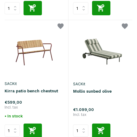
SACKit
SACKit
Kirra patio bench chestnut
Mollis sunbed olive
€599,00
Incl. tax
€1.099,00
Incl. tax
• In stock