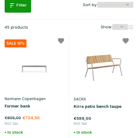
Sort by:
Filter
Show:
45 products
SALE 10%
Normann Copenhagen
SACKit
Former bank
Kirra patio bench taupe
€805,00
€724,50
€599,00
Incl. tax
Incl. tax
• In stock
• In stock