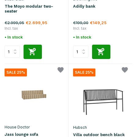
The Moyo modular two-
Adilly bank
seater
€2.999,95
€199,00
€2.699,95
€149,25
Incl. tax
Incl. tax
• In stock
• In stock
SALE 25%
SALE 25%
House Doctor
Hubsch
Jass lounge sofa
Villa outdoor bench black