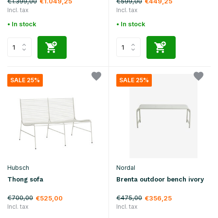
€1.399,00
€599,00
€1.049,25
€449,25
Incl. tax
Incl. tax
• In stock
• In stock
SALE 25%
SALE 25%
Hubsch
Nordal
Thong sofa
Brenta outdoor bench ivory
€700,00
€475,00
€525,00
€356,25
Incl. tax
Incl. tax