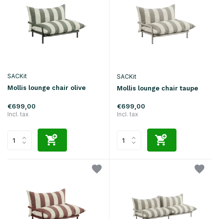
SACKit
SACKit
Mollis lounge chair olive
Mollis lounge chair taupe
€699,00
€699,00
Incl. tax
Incl. tax