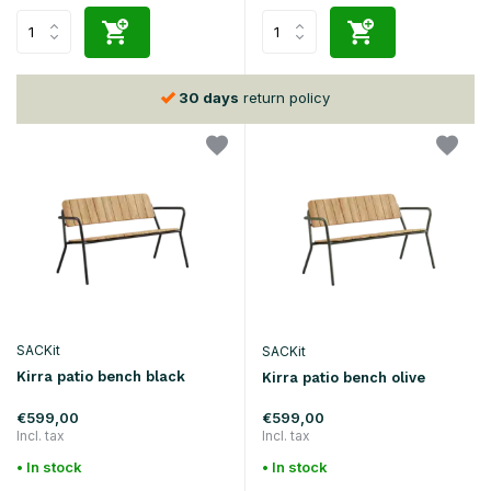
30 days
return policy
SACKit
SACKit
Kirra patio bench black
Kirra patio bench olive
€599,00
€599,00
Incl. tax
Incl. tax
• In stock
• In stock