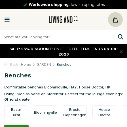
ipping rates
30 days
return policy
SALE!
25% DISCOUNT!
ON SELECTED ITEMS.
ENDS 06-08-
2026
Back
Home
GARDEN
Benches
Benches
Comfortable benches Bloomingville, HAY, House Doctor, HK-
Living, Nicolas Vahé en Storebror. Perfect for the lounge evenings!
Official dealer
Bazar
Broste
House
Bloomingville
Bizar
Copenhagen
Doctor