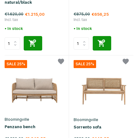
natural/black
€1.620,00
€875,00
€1.215,00
€656,25
Incl. tax
Incl. tax
• In stock
• In stock
SALE 25%
SALE 25%
Bloomingville
Bloomingville
Penzano bench
Sorrento sofa