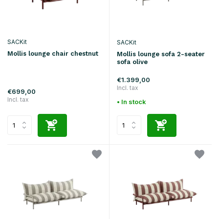
SACKit
SACKit
Mollis lounge chair chestnut
Mollis lounge sofa 2-seater
sofa olive
€1.399,00
Incl. tax
€699,00
Incl. tax
• In stock