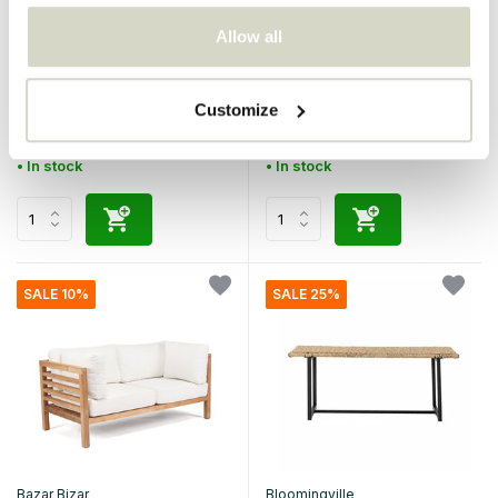
Bazar Bizar
Bazar Bizar
Allow all
The Island two-seater sofa
The Island two-seater -
brown
Customize
€749,95
€749,95
€674,95
€674,95
Incl. tax
Incl. tax
• In stock
• In stock
SALE 10%
SALE 25%
Bazar Bizar
Bloomingville