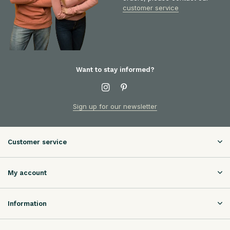
customer service
Want to stay informed?
Sign up for our newsletter
Customer service
My account
Information