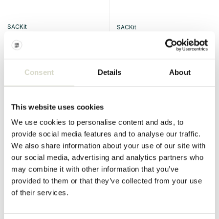
SACKit
SACKit
Mollis lounge sofa 2-seater
Mollis lounge sofa 2-seater
sofa taupe
sofa chestnut
€1.399,00
Consent
Details
About
Incl. tax
€1.399,00
Incl. tax
• In stock
This website uses cookies
We use cookies to personalise content and ads, to
provide social media features and to analyse our traffic.
SALE 10%
SALE 10%
We also share information about your use of our site with
our social media, advertising and analytics partners who
may combine it with other information that you’ve
provided to them or that they’ve collected from your use
of their services.