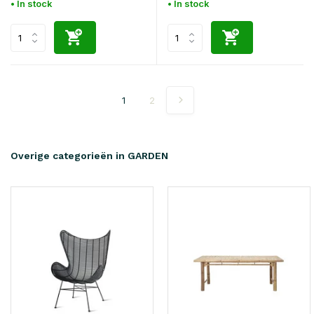
• In stock
• In stock
1
2
Overige categorieën in GARDEN