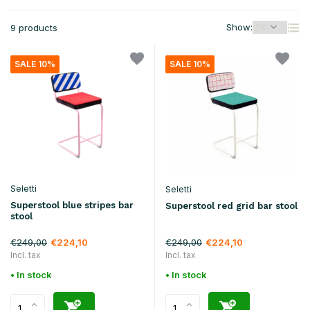
Show:
9 products
SALE 10%
SALE 10%
Seletti
Seletti
Superstool blue stripes bar
Superstool red grid bar stool
stool
€249,00
€249,00
€224,10
€224,10
Incl. tax
Incl. tax
• In stock
• In stock