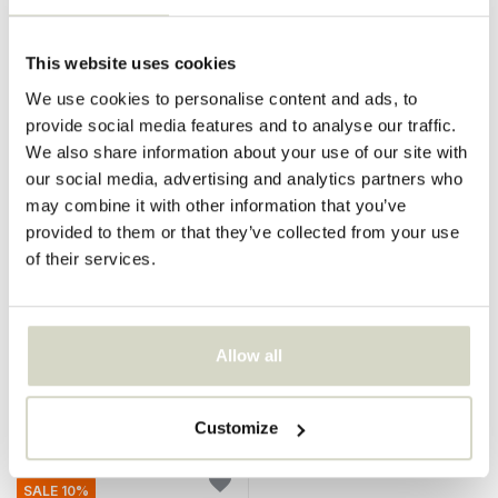
SALE 10%
SALE 10%
This website uses cookies
We use cookies to personalise content and ads, to
provide social media features and to analyse our traffic.
We also share information about your use of our site with
our social media, advertising and analytics partners who
may combine it with other information that you’ve
provided to them or that they’ve collected from your use
Seletti
Seletti
of their services.
Amanita stool white
Milk stool/side table white
€195,00
€199,00
€175,50
€179,10
Incl. tax
Incl. tax
Allow all
• In stock
• In stock
Customize
SALE 10%