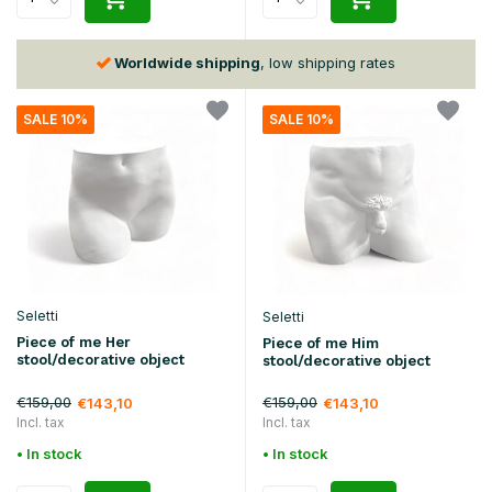
30 days
return policy
SALE 10%
SALE 10%
Seletti
Seletti
Piece of me Her
Piece of me Him
stool/decorative object
stool/decorative object
€159,00
€159,00
€143,10
€143,10
Incl. tax
Incl. tax
• In stock
• In stock