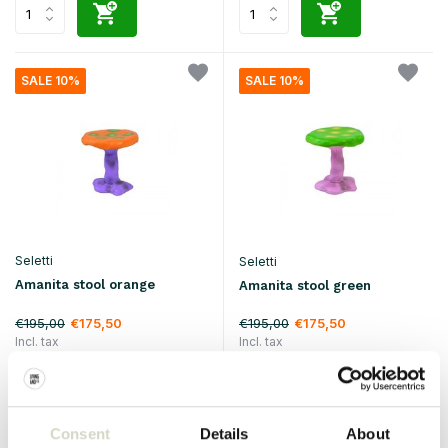
SALE 10%
SALE 10%
Seletti
Seletti
Amanita stool orange
Amanita stool green
€195,00
€195,00
€175,50
€175,50
Incl. tax
Incl. tax
• In stock
• In stock
Consent
Details
About