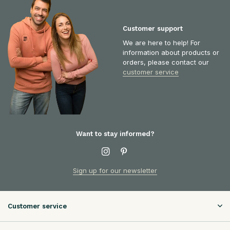
Customer support
We are here to help! For
information about products or
orders, please contact our
customer service
Want to stay informed?
Sign up for our newsletter
Customer service