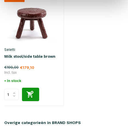
Seletti
Milk stool/side table brown
€199,00
€179,10
Incl. tax
• In stock
Overige categorieën in BRAND SHOPS