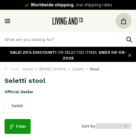
Worldwide shipping
, low shipping rates
SALE!
25% DISCOUNT!
ON SELECTED ITEMS.
ENDS 08-08-
2026
Back
Home
BRAND SHOPS
Seletti
Stool
Seletti stool
Official dealer
Seletti
Sort by:
Filter