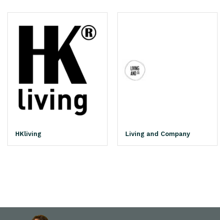
HKliving
Living and Company