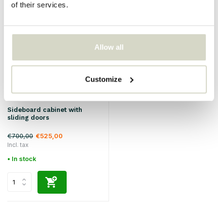
of their services.
SALE 25%
Allow all
Customize
Hubsch
Sideboard cabinet with
sliding doors
€700,00
€525,00
Incl. tax
• In stock