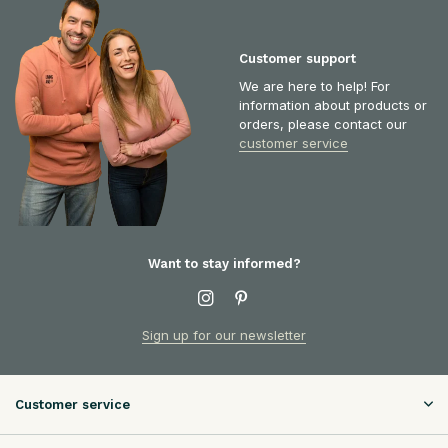
Customer support
We are here to help! For
information about products or
orders, please contact our
customer service
Want to stay informed?
Sign up for our newsletter
Customer service