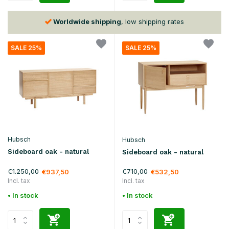
30 days
return policy
SALE 25%
SALE 25%
Hubsch
Hubsch
Sideboard oak - natural
Sideboard oak - natural
€1.250,00
€710,00
€937,50
€532,50
Incl. tax
Incl. tax
• In stock
• In stock