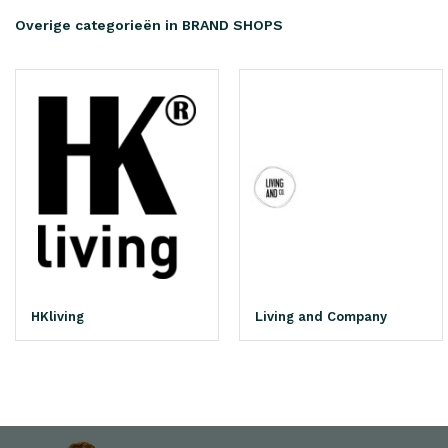
Overige categorieën in BRAND SHOPS
HKliving
Living and Company