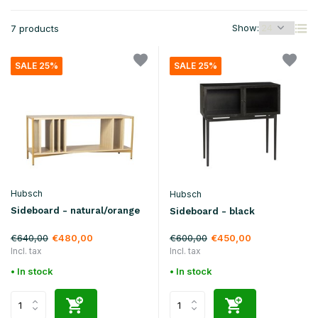
Show:
7 products
SALE 25%
SALE 25%
Hubsch
Hubsch
Sideboard - natural/orange
Sideboard - black
€640,00
€600,00
€480,00
€450,00
Incl. tax
Incl. tax
• In stock
• In stock