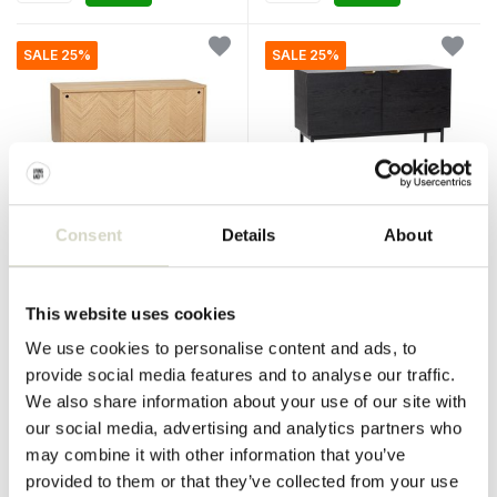
SALE 25%
SALE 25%
Consent
Details
About
Hubsch
Hubsch
Sideboard with sliding doors
Wooden dresser with doors
oak
This website uses cookies
€750,00
€680,00
€562,50
€510,00
We use cookies to personalise content and ads, to
Incl. tax
Incl. tax
provide social media features and to analyse our traffic.
• In stock
• In stock
We also share information about your use of our site with
our social media, advertising and analytics partners who
may combine it with other information that you’ve
provided to them or that they’ve collected from your use