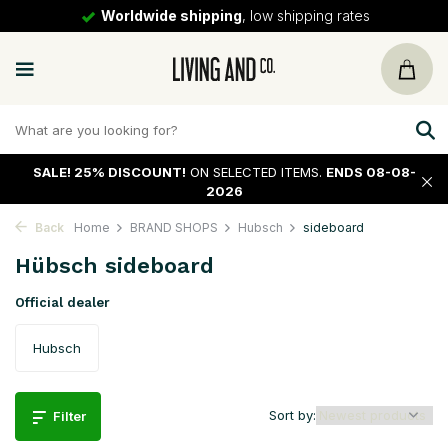
Worldwide shipping
, low shipping rates
SALE!
25% DISCOUNT!
ON SELECTED ITEMS.
ENDS 08-08-
2026
Back
Home
BRAND SHOPS
Hubsch
sideboard
Hübsch sideboard
Official dealer
Hubsch
Sort by:
Filter