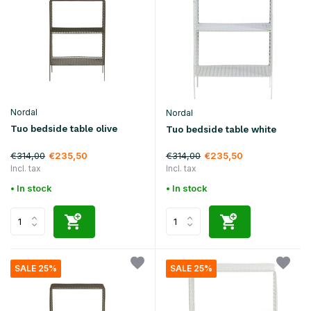
Nordal
Nordal
Tuo bedside table olive
Tuo bedside table white
€314,00
€314,00
€235,50
€235,50
Incl. tax
Incl. tax
• In stock
• In stock
SALE 25%
SALE 25%