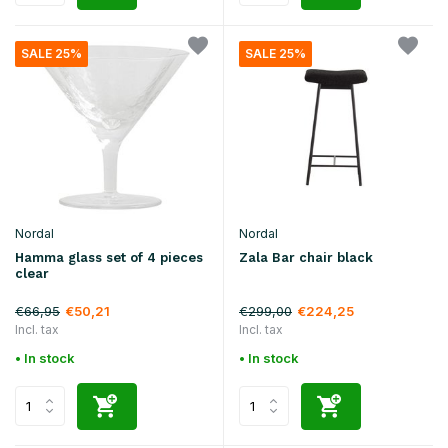
SALE 25%
SALE 25%
Nordal
Nordal
Hamma glass set of 4 pieces
Zala Bar chair black
clear
€66,95
€299,00
€50,21
€224,25
Incl. tax
Incl. tax
• In stock
• In stock