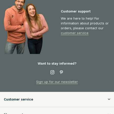
Customer support
We are here to help! For
information about products or
orders, please contact our
customer service
Want to stay informed?
Sign up for our newsletter
Customer service