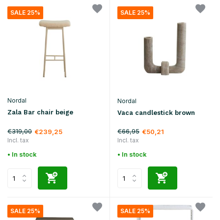
SALE 25%
SALE 25%
Nordal
Nordal
Zala Bar chair beige
Vaca candlestick brown
€319,00
€66,95
€239,25
€50,21
Incl. tax
Incl. tax
• In stock
• In stock
SALE 25%
SALE 25%