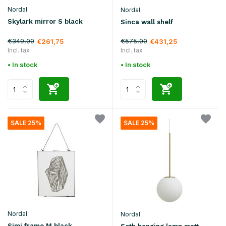
Nordal
Nordal
Skylark mirror S black
Sinca wall shelf
€349,00
€575,00
€261,75
€431,25
Incl. tax
Incl. tax
• In stock
• In stock
SALE 25%
SALE 25%
Nordal
Nordal
Simi frame M black