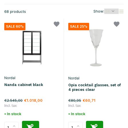
Show:
68 products
SALE 60%
SALE 25%
Nordal
Nordal
Nanda cabinet black
Opia cocktail glasses, set of
4 pieces clear
€2.545,00
€80,95
€1.018,00
€60,71
Incl. tax
Incl. tax
• In stock
• In stock