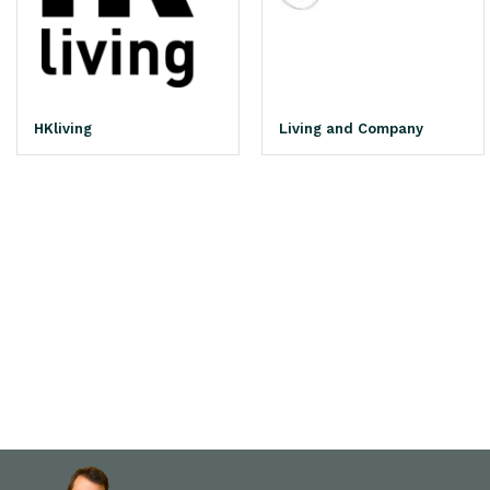
HKliving
Living and Company