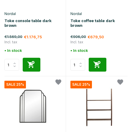
Nordal
Nordal
Toke console table dark
Toke coffee table dark
brown
brown
€1.569,00
€906,00
€1.176,75
€679,50
Incl. tax
Incl. tax
• In stock
• In stock
SALE 25%
SALE 25%