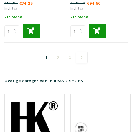
€99,00
€126,00
€74,25
€94,50
Incl. tax
Incl. tax
• In stock
• In stock
1
2
3
Overige categorieën in BRAND SHOPS