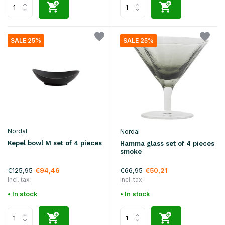
SALE 25%
SALE 25%
Nordal
Nordal
Kepel bowl M set of 4 pieces
Hamma glass set of 4 pieces
smoke
€125,95
€66,95
€94,46
€50,21
Incl. tax
Incl. tax
• In stock
• In stock