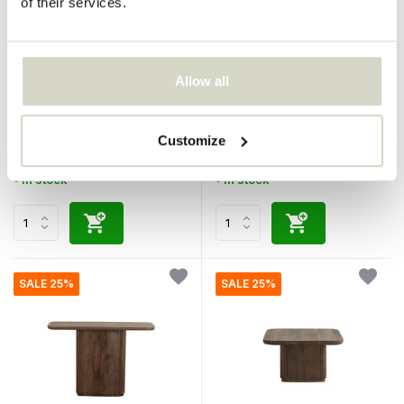
of their services.
Nordal
Nordal
Allow all
Tufe cushion cream incl.
Toke side table dark brown
filling
€80,95
€369,00
€60,71
€276,75
Customize
Incl. tax
Incl. tax
• In stock
• In stock
SALE 25%
SALE 25%