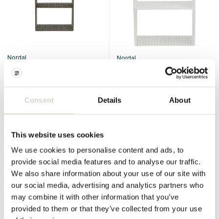
Nordal
Nordal
Tuo table/shelf olive
Tuo table/shelf white
€243,00
€243,00
€182,25
€182,25
Incl. tax
Incl. tax
Consent
Details
About
• In stock
• In stock
This website uses cookies
We use cookies to personalise content and ads, to
provide social media features and to analyse our traffic.
SALE 25%
SALE 25%
We also share information about your use of our site with
our social media, advertising and analytics partners who
may combine it with other information that you’ve
provided to them or that they’ve collected from your use