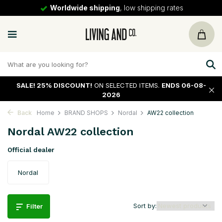
30 days
return policy
SALE!
25% DISCOUNT!
ON SELECTED ITEMS.
ENDS 06-08-
2026
Back
Home
BRAND SHOPS
Nordal
AW22 collection
Nordal AW22 collection
Official dealer
Nordal
Sort by:
Filter