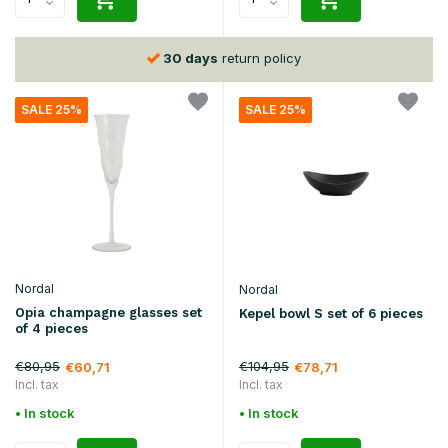
30 days
return policy
SALE 25%
SALE 25%
Nordal
Nordal
Opia champagne glasses set
Kepel bowl S set of 6 pieces
of 4 pieces
€80,95
€104,95
€60,71
€78,71
Incl. tax
Incl. tax
• In stock
• In stock