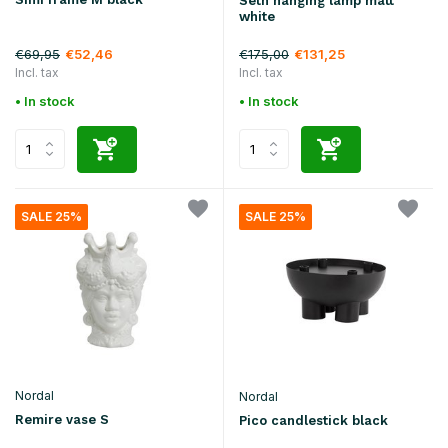
Seth hanging lamp matt
white
€69,95
€175,00
€52,46
€131,25
Incl. tax
Incl. tax
• In stock
• In stock
SALE 25%
SALE 25%
Nordal
Nordal
Remire vase S
Pico candlestick black