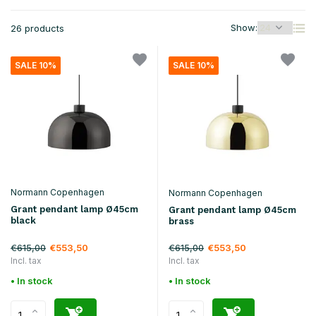
Show:
26 products
SALE 10%
SALE 10%
Normann Copenhagen
Normann Copenhagen
Grant pendant lamp Ø45cm
Grant pendant lamp Ø45cm
black
brass
€615,00
€615,00
€553,50
€553,50
Incl. tax
Incl. tax
• In stock
• In stock