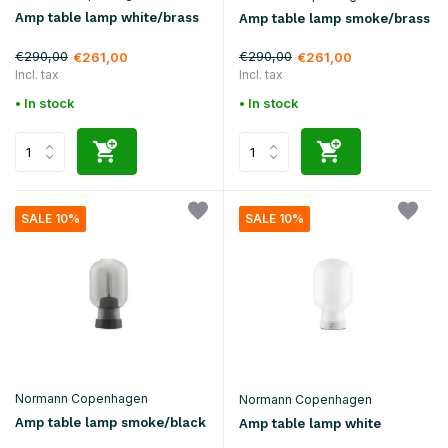
Amp table lamp white/brass
Amp table lamp smoke/brass
€290,00
€290,00
€261,00
€261,00
Incl. tax
Incl. tax
• In stock
• In stock
SALE 10%
SALE 10%
Normann Copenhagen
Normann Copenhagen
Amp table lamp smoke/black
Amp table lamp white