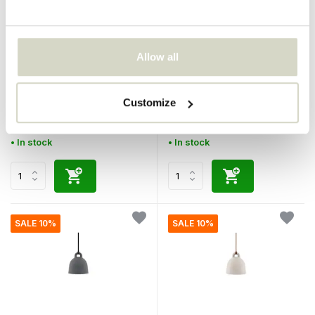
Normann Copenhagen
Normann Copenhagen
Allow all
Bell pendant lamp small
Bell pendant lamp small
black
white
Customize
€380,00
€380,00
€342,00
€342,00
Incl. tax
Incl. tax
• In stock
• In stock
SALE 10%
SALE 10%