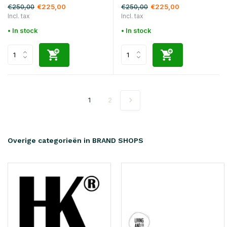
€250,00
€250,00
€225,00
€225,00
Incl. tax
Incl. tax
• In stock
• In stock
1
2
Overige categorieën in BRAND SHOPS