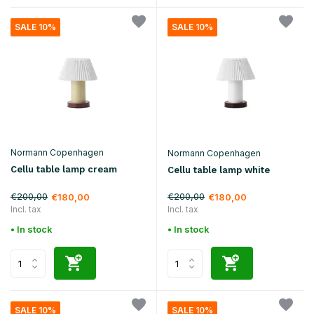
SALE 10%
SALE 10%
Normann Copenhagen
Normann Copenhagen
Cellu table lamp cream
Cellu table lamp white
€200,00
€200,00
€180,00
€180,00
Incl. tax
Incl. tax
• In stock
• In stock
SALE 10%
SALE 10%