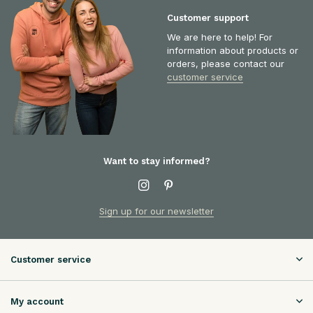
Customer support
We are here to help! For
information about products or
orders, please contact our
customer service
Want to stay informed?
Sign up for our newsletter
Customer service
My account