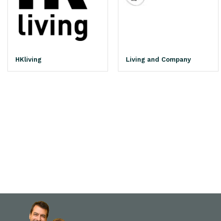
HKliving
Living and Company