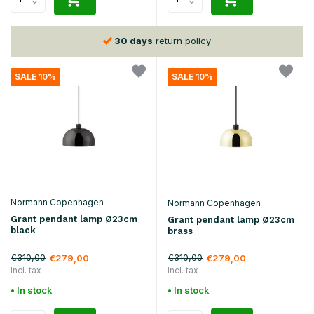
30 days
return policy
SALE 10%
SALE 10%
Normann Copenhagen
Normann Copenhagen
Grant pendant lamp Ø23cm
Grant pendant lamp Ø23cm
black
brass
€310,00
€310,00
€279,00
€279,00
Incl. tax
Incl. tax
• In stock
• In stock