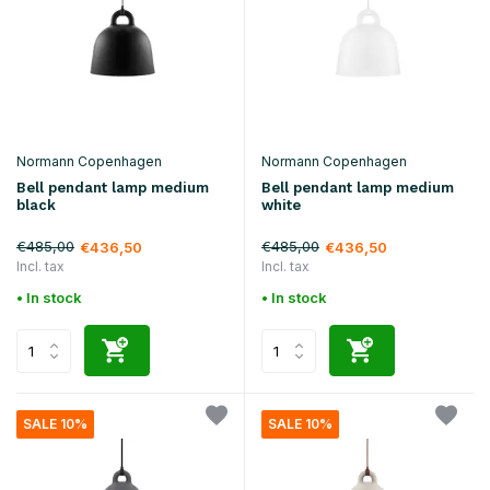
Normann Copenhagen
Normann Copenhagen
Bell pendant lamp medium
Bell pendant lamp medium
black
white
€485,00
€485,00
€436,50
€436,50
Incl. tax
Incl. tax
• In stock
• In stock
SALE 10%
SALE 10%