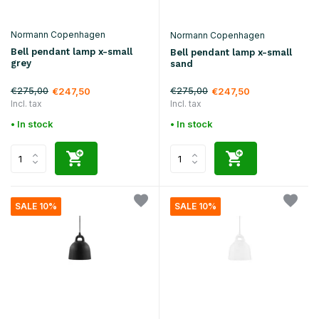
Normann Copenhagen
Normann Copenhagen
Bell pendant lamp x-small
Bell pendant lamp x-small
grey
sand
€275,00
€275,00
€247,50
€247,50
Incl. tax
Incl. tax
• In stock
• In stock
SALE 10%
SALE 10%