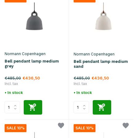
Normann Copenhagen
Normann Copenhagen
Bell pendant lamp medium
Bell pendant lamp medium
grey
sand
€485,00
€485,00
€436,50
€436,50
Incl. tax
Incl. tax
• In stock
• In stock
SALE 10%
SALE 10%