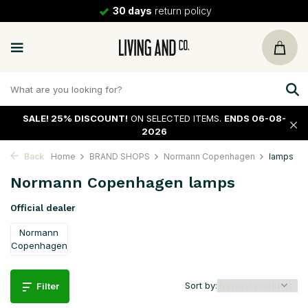
30 days
return policy
SALE!
25% DISCOUNT!
ON SELECTED ITEMS.
ENDS 06-08-
2026
Back
Home
BRAND SHOPS
Normann Copenhagen
lamps
Normann Copenhagen lamps
Official dealer
Normann
Copenhagen
Sort by:
Filter