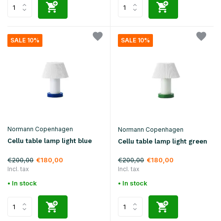
SALE 10%
SALE 10%
Normann Copenhagen
Normann Copenhagen
Cellu table lamp light blue
Cellu table lamp light green
€200,00
€200,00
€180,00
€180,00
Incl. tax
Incl. tax
• In stock
• In stock