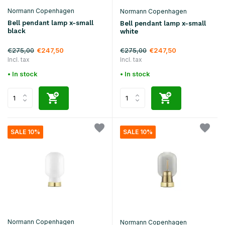
Normann Copenhagen
Normann Copenhagen
Bell pendant lamp x-small
Bell pendant lamp x-small
black
white
€275,00
€275,00
€247,50
€247,50
Incl. tax
Incl. tax
• In stock
• In stock
SALE 10%
SALE 10%
Normann Copenhagen
Normann Copenhagen