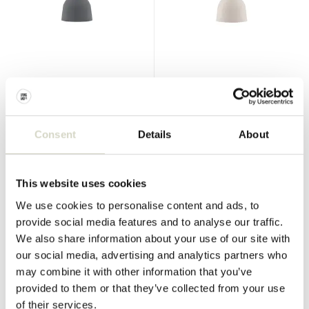
Normann Copenhagen
Normann Copenhagen
Bell pendant lamp small grey
Bell pendant lamp small sand
€380,00
€380,00
€342,00
€342,00
Consent
Details
About
Incl. tax
Incl. tax
• In stock
• In stock
This website uses cookies
We use cookies to personalise content and ads, to
provide social media features and to analyse our traffic.
We also share information about your use of our site with
SALE 10%
SALE 10%
our social media, advertising and analytics partners who
may combine it with other information that you’ve
provided to them or that they’ve collected from your use
of their services.