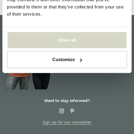
provided to them or that they’ve collected from your use
of their services.
Customer support
Allow all
We are here to help! For
information about products or
orders, please contact our
Customize
customer service
Want to stay informed?
Sign up for our newsletter