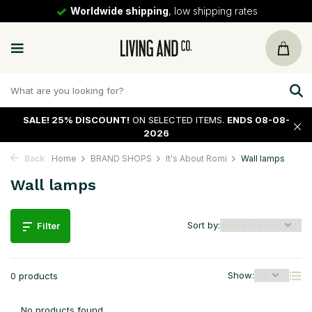
Worldwide shipping
, low shipping rates
SALE!
25% DISCOUNT!
ON SELECTED ITEMS.
ENDS 08-08-
2026
Back
Home
BRAND SHOPS
It's About Romi
Wall lamps
Wall lamps
Sort by:
Filter
Show:
0 products
No products found...