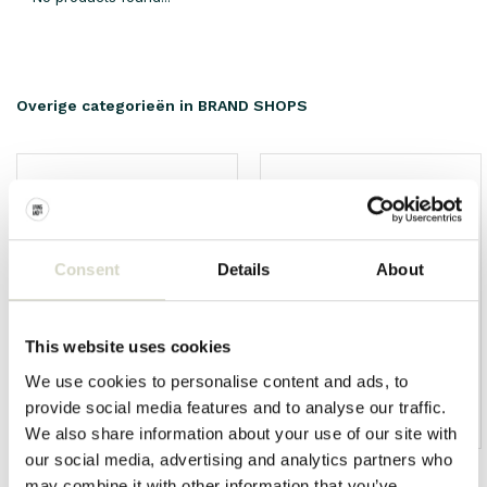
Overige categorieën in BRAND SHOPS
Consent
Details
About
This website uses cookies
We use cookies to personalise content and ads, to
provide social media features and to analyse our traffic.
HKliving
Living and Company
We also share information about your use of our site with
our social media, advertising and analytics partners who
may combine it with other information that you’ve