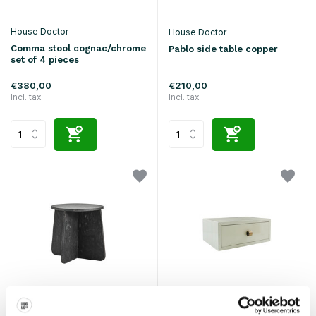
House Doctor
House Doctor
Comma stool cognac/chrome
Pablo side table copper
set of 4 pieces
€380,00
€210,00
Incl. tax
Incl. tax
House Doctor
House Doctor