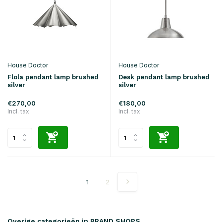
House Doctor
House Doctor
Flola pendant lamp brushed
Desk pendant lamp brushed
silver
silver
€270,00
€180,00
Incl. tax
Incl. tax
1
2
Overige categorieën in BRAND SHOPS