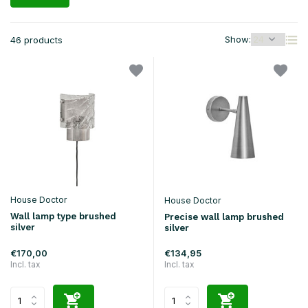
Show:
46 products
House Doctor
House Doctor
Wall lamp type brushed
Precise wall lamp brushed
silver
silver
€170,00
€134,95
Incl. tax
Incl. tax