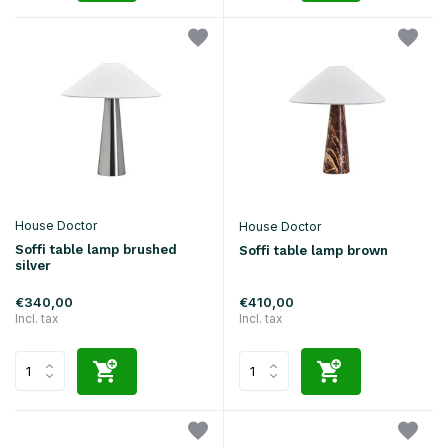
House Doctor
House Doctor
Soffi table lamp brushed
Soffi table lamp brown
silver
€340,00
€410,00
Incl. tax
Incl. tax