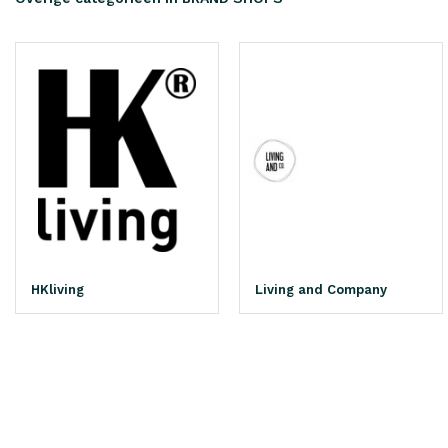
HKliving
Living and Company