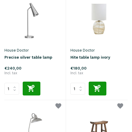
House Doctor
House Doctor
Precise silver table lamp
Hite table lamp ivory
€240,00
€180,00
Incl. tax
Incl. tax