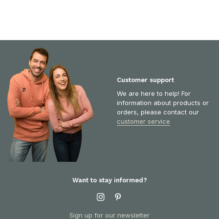
Customer support
We are here to help! For
information about products or
orders, please contact our
customer service
Want to stay informed?
Sign up for our newsletter