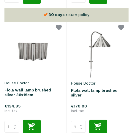
30 days
return policy
House Doctor
House Doctor
Flola wall lamp brushed
Flola wall lamp brushed
silver 36x19cm
silver
€134,95
€170,00
Incl. tax
Incl. tax