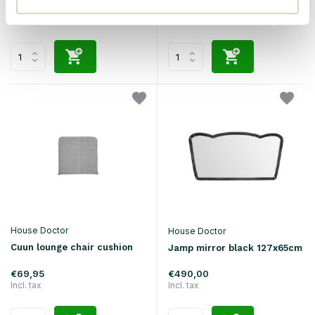
€134,90
€134,90
Incl. tax
Incl. tax
House Doctor
House Doctor
Cuun lounge chair cushion
Jamp mirror black 127x65cm
€69,95
€490,00
Incl. tax
Incl. tax