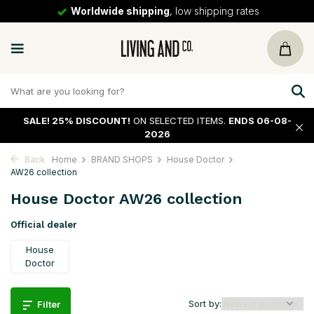
30 days
return policy
SALE!
25% DISCOUNT!
ON SELECTED ITEMS.
ENDS 06-08-
2026
Back
Home
BRAND SHOPS
House Doctor
AW26 collection
House Doctor AW26 collection
Official dealer
House
Doctor
Sort by:
Filter