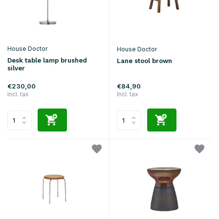
House Doctor
House Doctor
Desk table lamp brushed
Lane stool brown
silver
€230,00
€84,90
Incl. tax
Incl. tax