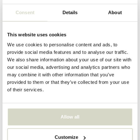
Marb side table grey
Bedsi side table/nightstand
sand
Consent
Details
About
€480,00
€134,90
Incl. tax
Incl. tax
This website uses cookies
We use cookies to personalise content and ads, to
provide social media features and to analyse our traffic.
We also share information about your use of our site with
our social media, advertising and analytics partners who
may combine it with other information that you’ve
provided to them or that they’ve collected from your use
of their services.
Allow all
House Doctor
House Doctor
Bedsi side table/nightstand
Cuun lounge sofa cushion
mulberry
Customize