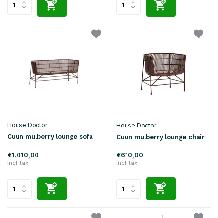
House Doctor
House Doctor
Cuun mulberry lounge sofa
Cuun mulberry lounge chair
€1.010,00
€610,00
Incl. tax
Incl. tax