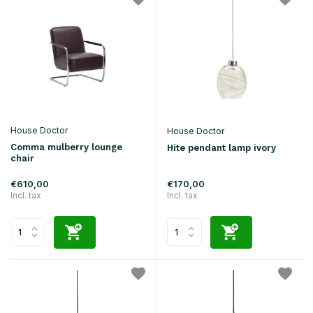
House Doctor
House Doctor
Comma mulberry lounge
Hite pendant lamp ivory
chair
€610,00
€170,00
Incl. tax
Incl. tax