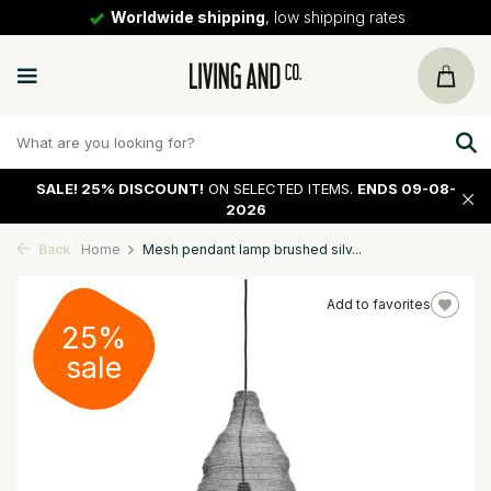
Worldwide shipping
, low shipping rates
SALE!
25% DISCOUNT!
ON SELECTED ITEMS.
ENDS 09-08-
2026
Back
Home
Mesh pendant lamp brushed silv...
Add to favorites
25%
sale