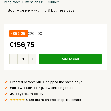
living room. Dimensions Ø30x100cm
In stock – delivery within 5-9 business days
-€52,25
€209,00
€156,75
Add to cart
Ordered before
15:00
, shipped the same day*
Worldwide shipping
, low shipping rates
30 days
return policy
★★★★★
4.5/5 stars
on Webshop Trustmark