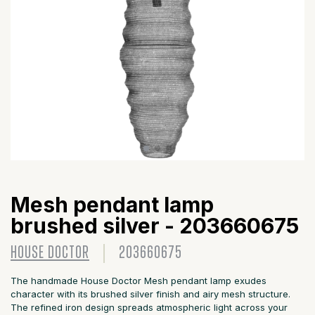
Mesh pendant lamp
brushed silver - 203660675
HOUSE DOCTOR
203660675
The handmade House Doctor Mesh pendant lamp exudes
character with its brushed silver finish and airy mesh structure.
The refined iron design spreads atmospheric light across your