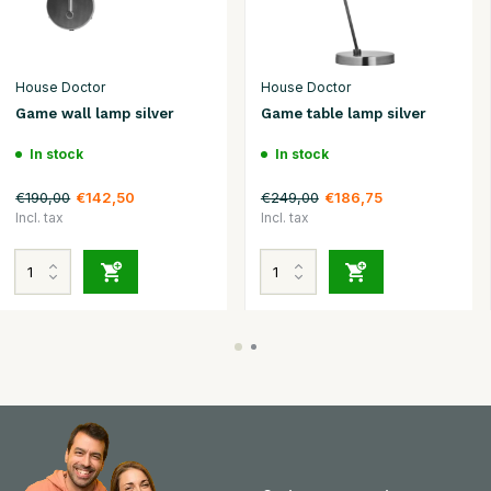
House Doctor
House Doctor
Game wall lamp silver
Game table lamp silver
In stock
In stock
€190,00
€249,00
€142,50
€186,75
Incl. tax
Incl. tax