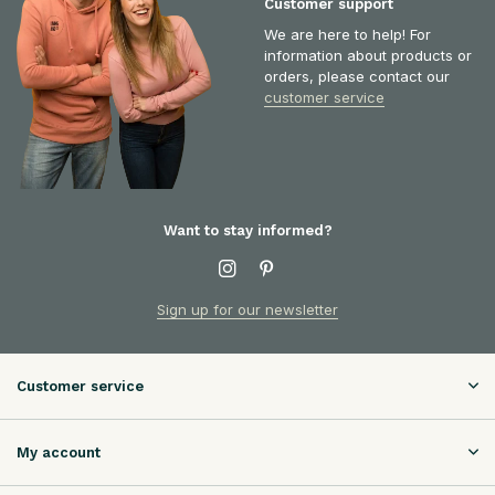
Customer support
We are here to help! For
information about products or
orders, please contact our
customer service
Want to stay informed?
Sign up for our newsletter
Customer service
My account