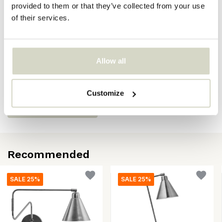
provided to them or that they’ve collected from your use
EAN
5707644916142
of their services.
Reviews
Allow all
There are no reviews written yet about this product..
Customize
Create your own review
Recommended
SALE 25%
SALE 25%