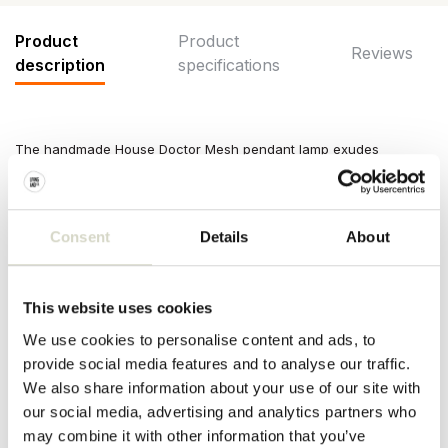
Product
Product
Reviews
description
specifications
The handmade House Doctor Mesh pendant lamp exudes
character with its brushed silver finish and airy mesh structure.
The refined iron design spreads atmospheric light across your
living room. Dimensions Ø30x100cm
Consent
Details
About
Dimensions: diameter 30 x height 100cm
Material: iron
Color: brushed silver
Other: clean with a dry cloth. Fitting E27. Cord length 3 meters.
This website uses cookies
PRODUCT SPECIFICATIONS
We use cookies to personalise content and ads, to
provide social media features and to analyse our traffic.
We also share information about your use of our site with
Article number
203660675
our social media, advertising and analytics partners who
may combine it with other information that you’ve
SKU
203660675