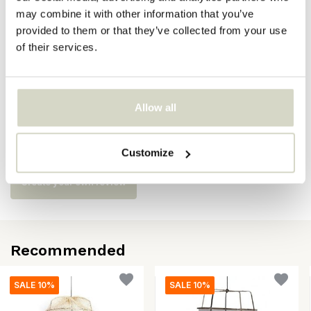
may combine it with other information that you’ve
SKU
provided to them or that they’ve collected from your use
of their services.
EAN
8718421379408
Allow all
Reviews
There are no reviews written yet about this product..
Customize
Create your own review
Recommended
SALE 10%
SALE 10%