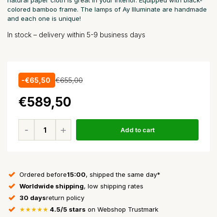
natural paper cloth is great in your interior. Equipped with black-
colored bamboo frame. The lamps of Ay Illuminate are handmade
and each one is unique!
In stock – delivery within 5-9 business days
-€65,50
€655,00
€589,50
Add to cart
Ordered before
15:00
, shipped the same day*
Worldwide shipping
, low shipping rates
30 days
return policy
★★★★★
4.5/5 stars
on Webshop Trustmark