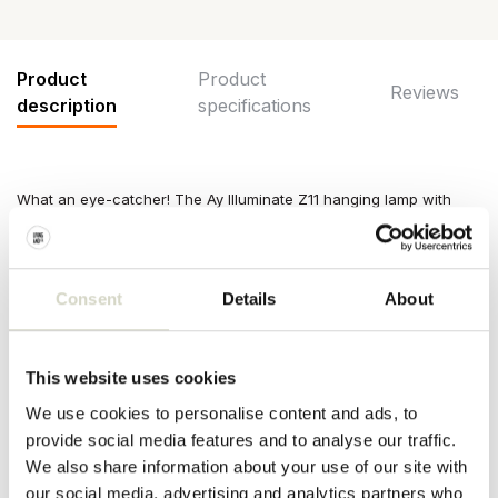
Product
Product
Reviews
description
specifications
What an eye-catcher! The Ay Illuminate Z11 hanging lamp with
natural paper cloth is great in your interior. Equipped with black-
colored bamboo frame. The lamps of Ay Illuminate are handmade
and each one is unique!
Consent
Details
About
Size: ø48,5x72,5cm
Material: paper, bamboo
Color: black, natural, brown
Other:
Includes
3 meters of cord and ceiling cap. E27 fitting,
This website uses cookies
max. 60W. Exclusive light bulb.
We use cookies to personalise content and ads, to
PRODUCT SPECIFICATIONS
provide social media features and to analyse our traffic.
We also share information about your use of our site with
our social media, advertising and analytics partners who
Article number
AI-911-100-01-PNC