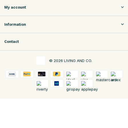
My account
Information
Contact
© 2026 LIVING AND CO.