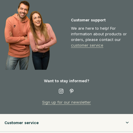
Customer support
We are here to help! For
information about products or
orders, please contact our
customer service
Want to stay informed?
Sign up for our newsletter
Customer service