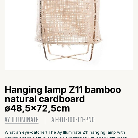
Hanging lamp Z11 bamboo
natural cardboard
ø48,5x72,5cm
AY ILLUMINATE
AI-911-100-01-PNC
What an eye-catcher! The Ay Illuminate Z11 hanging lamp with