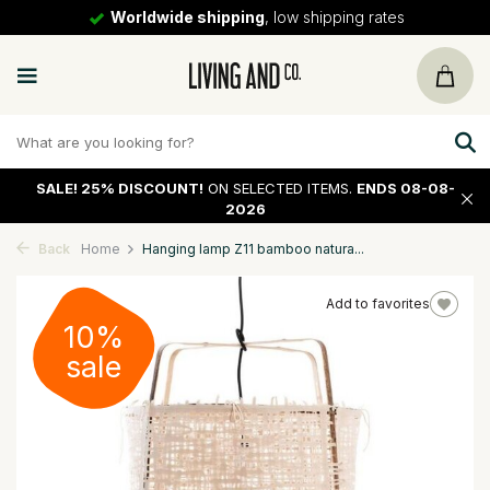
Worldwide shipping
, low shipping rates
SALE!
25% DISCOUNT!
ON SELECTED ITEMS.
ENDS 08-08-
2026
Back
Home
Hanging lamp Z11 bamboo natura...
Add to favorites
10%
sale