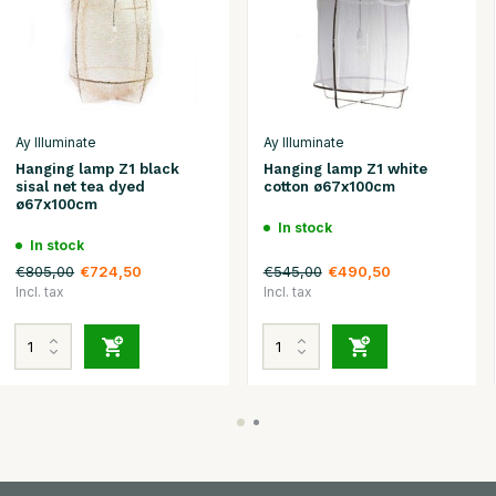
Ay Illuminate
Ay Illuminate
Hanging lamp Z1 black
Hanging lamp Z1 white
sisal net tea dyed
cotton ø67x100cm
ø67x100cm
In stock
In stock
€805,00
€545,00
€724,50
€490,50
Incl. tax
Incl. tax