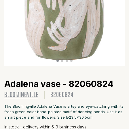
Adalena vase - 82060824
BLOOMINGVILLE
82060824
The Bloomingville Adalena Vase is artsy and eye-catching with its
fresh green color hand-painted motif of dancing hands. Use it as
an art piece and for flowers. Size Ø23.5x30.5cm
In stock – delivery within 5-9 business days