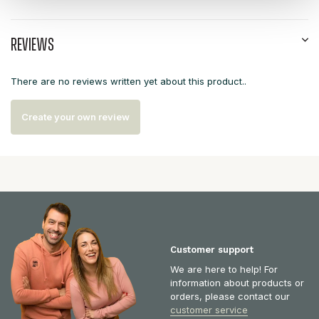
Reviews
There are no reviews written yet about this product..
Create your own review
Customer support
We are here to help! For
information about products or
orders, please contact our
customer service