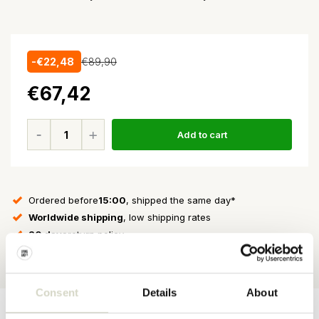
-€22,48
€89,90
€67,42
Add to cart
Ordered before
15:00
, shipped the same day*
Worldwide shipping
, low shipping rates
30 days
return policy
★★★★★
4.5/5 stars
on Webshop Trustmark
Consent
Details
About
Product
Product