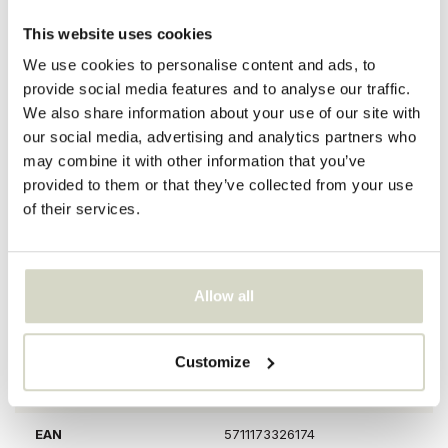
Reviews
description
specifications
This website uses cookies
We use cookies to personalise content and ads, to
provide social media features and to analyse our traffic.
The Bloomingville Adalena Vase is artsy and eye-catching with its
We also share information about your use of our site with
fresh green color hand-painted motif of dancing hands. Use it as
our social media, advertising and analytics partners who
an art piece and for flowers. Size Ø23.5x30.5cm
may combine it with other information that you’ve
Dimensions: diameter 23.5 x height 30.5 cm
provided to them or that they’ve collected from your use
Material: earthenware
of their services.
Colour: green
Other: There may be differences per vase due to the material
used. The vase is decorated by hand, so each pattern is different.
PRODUCT SPECIFICATIONS
Allow all
Article number
82060824
Customize
SKU
82060824
EAN
5711173326174