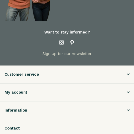
Want to stay informed?
Sign up for our newsletter
Customer service
My account
Information
Contact