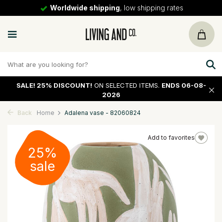
Worldwide shipping
, low shipping rates
SALE!
25% DISCOUNT!
ON SELECTED ITEMS.
ENDS 06-08-
2026
Back
Home
Adalena vase - 82060824
Add to favorites
25%
sale