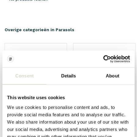
Overige categorieën in Parasols
Consent
Details
About
This website uses cookies
We use cookies to personalise content and ads, to
provide social media features and to analyse our traffic.
HKliving
Living and Company
We also share information about your use of our site with
our social media, advertising and analytics partners who
may combine it with other information that you’ve