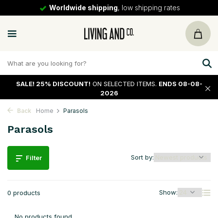
Worldwide shipping
, low shipping rates
SALE!
25% DISCOUNT!
ON SELECTED ITEMS.
ENDS 08-08-
2026
Back
Home
Parasols
Parasols
Sort by:
Filter
Show:
0 products
No products found...