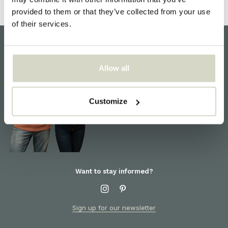
provided to them or that they’ve collected from your use
of their services.
Customer support
Allow all
We are here to help! For
information about products or
orders, please contact our
Customize
customer service
Want to stay informed?
Sign up for our newsletter