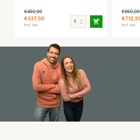
€450,00
€950,00
€337,50
€712,5
Incl. tax
Incl. tax