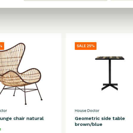
5%
SALE 25%
ctor
House Doctor
unge chair natural
Geometric side table
brown/blue
k