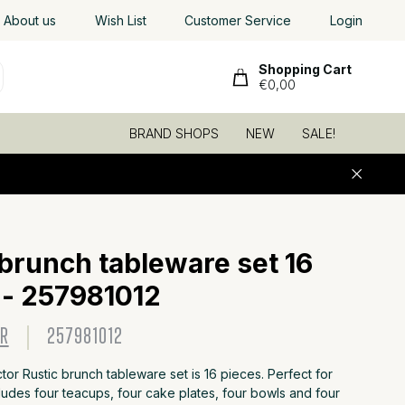
Worldwide shipping
About us
Wish List
, low shipping rates
Customer Service
Login
Shopping Cart
€0,00
BRAND SHOPS
NEW
SALE!
6
 brunch tableware set 16
 - 257981012
OR
257981012
r Rustic brunch tableware set is 16 pieces. Perfect for
cludes four teacups, four cake plates, four bowls and four