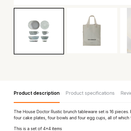
Product description
Product specifications
Revi
The House Doctor Rustic brunch tableware set is 16 pieces. P
four cake plates, four bowls and four egg cups, all of which
This is a set of 4x4 items