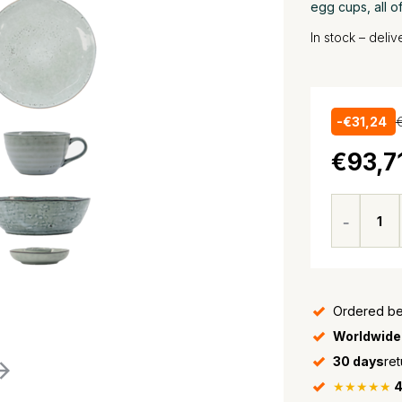
egg cups, all o
In stock – deli
-€31,24
€93,7
Ordered be
Worldwide
30 days
ret
★★★★★
4