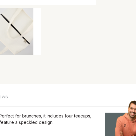
ews
erfect for brunches, it includes four teacups,
 feature a speckled design.