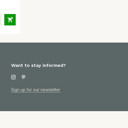
Want to stay informed?
Sign up for our newsletter