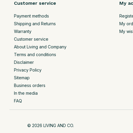
Customer service
My a
Payment methods
Regist
Shipping and Returns
My ord
Warranty
My wish
Customer service
About Living and Company
Terms and conditions
Disclaimer
Privacy Policy
Sitemap
Business orders
In the media
FAQ
© 2026 LIVING AND CO.