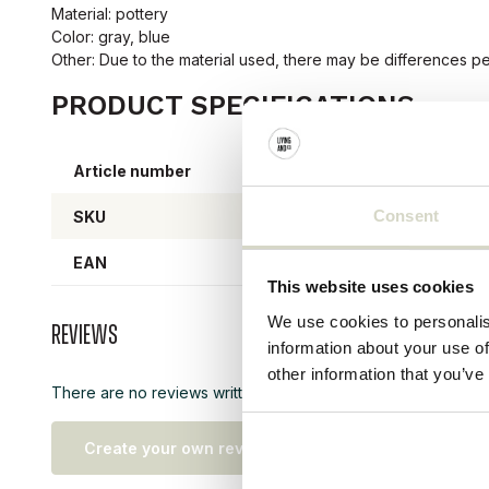
Material: pottery
Color: gray, blue
Other: Due to the material used, there may be differences pe
PRODUCT SPECIFICATIONS
Article number
25798
Consent
SKU
25798
EAN
57076
This website uses cookies
We use cookies to personalis
Reviews
information about your use of
other information that you’ve
There are no reviews written yet about this product..
Create your own review