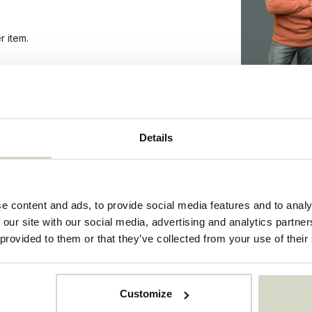
r item.
1012
Details
1012
44916401
e content and ads, to provide social media features and to analy
 our site with our social media, advertising and analytics partn
 provided to them or that they’ve collected from your use of their
Customize