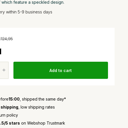
f which feature a speckled design.
very within 5-9 business days
€124,95
1
Add to cart
fore
15:00
, shipped the same day*
 shipping
, low shipping rates
urn policy
.5/5 stars
on Webshop Trustmark