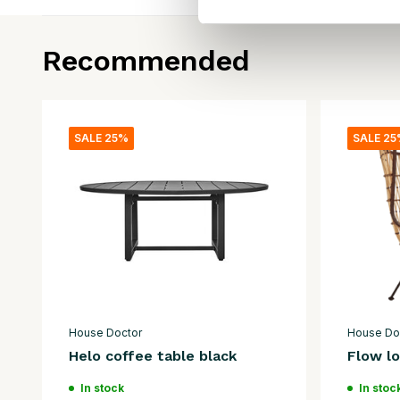
Recommended
SALE 25%
SALE 2
House Doctor
House Do
Helo coffee table black
Flow lo
In stock
In stoc