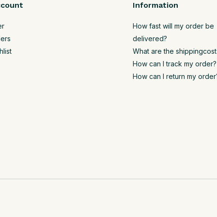
ccount
Information
er
How fast will my order be
ers
delivered?
list
What are the shippingcost
How can I track my order?
How can I return my order