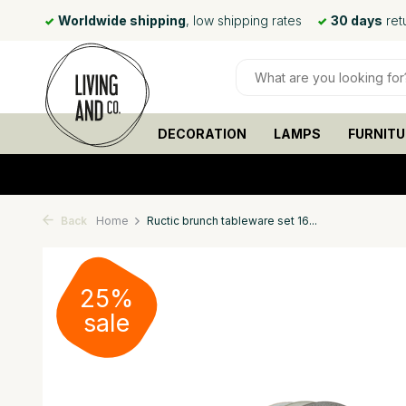
 day*
Worldwide shipping
, low shipping rates
30 days
ret
DECORATION
LAMPS
FURNITU
Back
Home
Ructic brunch tableware set 16...
25%
sale