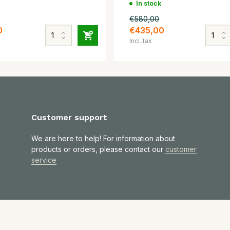
In stock
€580,00
0
€435,00
Incl. tax
Customer support
We are here to help! For information about
products or orders, please contact our
customer
service