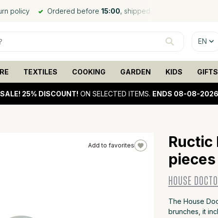
urn policy
Ordered before
15:00
, shipped the same day*
EN
RE
TEXTILES
COOKING
GARDEN
KIDS
GIFTS
SALE!
25% DISCOUNT!
ON SELECTED ITEMS.
ENDS 08-08-202
Ructic
Add to favorites
pieces
25%
sale
HOUSE DOCT
The House Docto
brunches, it in