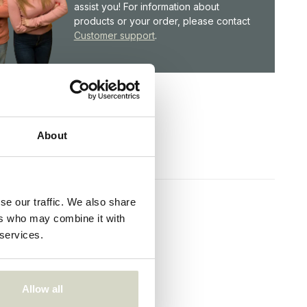
assist you! For information about
products or your order, please contact
Customer support
.
About
se our traffic. We also share
ers who may combine it with
 services.
Allow all