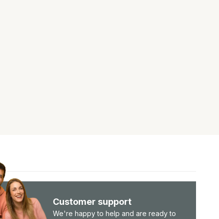
Customer support
We're happy to help and are ready to