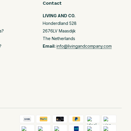
Contact
LIVING AND CO.
Honderdland 528
s?
2676LV Maasdijk
The Netherlands
?
Email:
info@livingandcompany.com