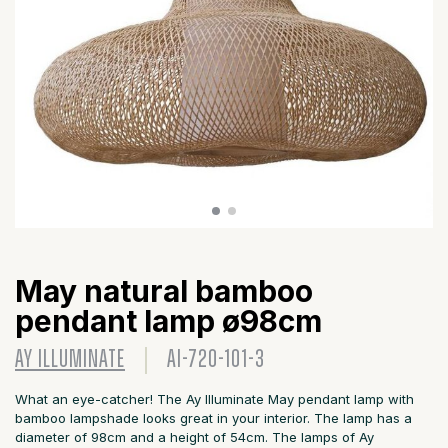
May natural bamboo
pendant lamp ø98cm
AY ILLUMINATE
AI-720-101-3
What an eye-catcher! The Ay Illuminate May pendant lamp with
bamboo lampshade looks great in your interior. The lamp has a
diameter of 98cm and a height of 54cm. The lamps of Ay