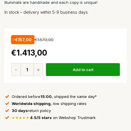
Illuminate are handmade and each copy is unique!
In stock – delivery within 5-9 business days
-€157,00
€1.570,00
€1.413,00
Add to cart
Ordered before
15:00
, shipped the same day*
Worldwide shipping
, low shipping rates
30 days
return policy
★★★★★
4.5/5 stars
on Webshop Trustmark