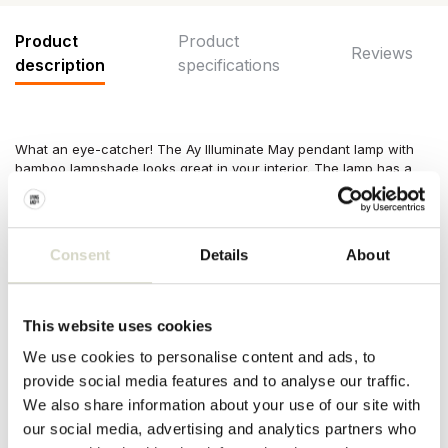
Product
Product
Reviews
description
specifications
What an eye-catcher! The Ay Illuminate May pendant lamp with
bamboo lampshade looks great in your interior. The lamp has a
diameter of 98cm and a height of 54cm. The lamps of Ay
Illuminate are handmade and each copy is unique!
Dimensions: ø98x54cm
Consent
Details
About
Material: bamboo
Color: natural
Other:
Including
3 meter cord and ceiling cap. E27 fitting, max.
60W. Excluding light bulb.
This website uses cookies
PRODUCT SPECIFICATIONS
We use cookies to personalise content and ads, to
provide social media features and to analyse our traffic.
We also share information about your use of our site with
Article number
AI-720-101-3
our social media, advertising and analytics partners who