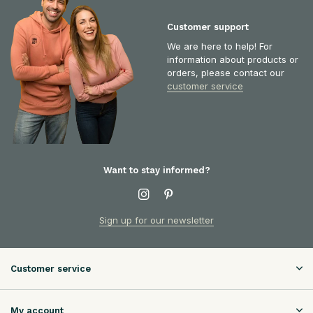
Customer support
We are here to help! For
information about products or
orders, please contact our
customer service
Want to stay informed?
Sign up for our newsletter
Customer service
My account