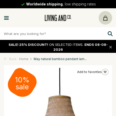
Worldwide shipping
, low shipping rates
SALE!
25% DISCOUNT!
ON SELECTED ITEMS.
ENDS 08-08-
2026
Back
Home
May natural bamboo pendant lam...
Add to favorites
10%
sale