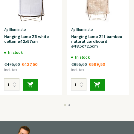
Ay Illuminate
Ay Illuminate
Hanging lamp Z5 white
Hanging lamp Z11 bamboo
cotton ø42x57cm
natural cardboard
ø48,5x72,5cm
In stock
In stock
€475,00
€655,00
€427,50
€589,50
Incl. tax
Incl. tax