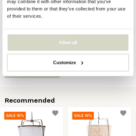
may combine it with other information that you’ve
SKU
provided to them or that they’ve collected from your use
of their services.
EAN
8718421378951
Reviews
Allow all
There are no reviews written yet about this product..
Customize
Create your own review
Recommended
SALE 10%
SALE 10%