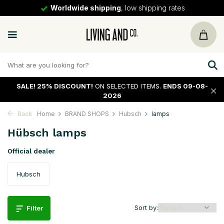
30 days
return policy
SALE!
25% DISCOUNT!
ON SELECTED ITEMS.
ENDS 09-08-
2026
Back
Home
BRAND SHOPS
Hubsch
lamps
Hübsch lamps
Official dealer
Hubsch
Sort by:
Filter