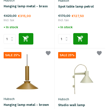
Hubsch
Hubsch
Hanging lamp metal - brass
Spot table lamp petrol
€420,00
€170,00
€315,00
€127,50
Incl. tax
Incl. tax
• In stock
• In stock
SALE 25%
SALE 25%
Hubsch
Hubsch
Hanging lamp metal - brown
Studio wall lamp