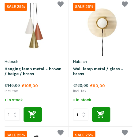
SALE 25%
SALE 25%
Hubsch
Hubsch
Hanging lamp metal - brown
Wall lamp metal / glass -
/ beige / brass
brass
€140,00
€120,00
€105,00
€90,00
Incl. tax
Incl. tax
• In stock
• In stock
SALE 25%
SALE 25%