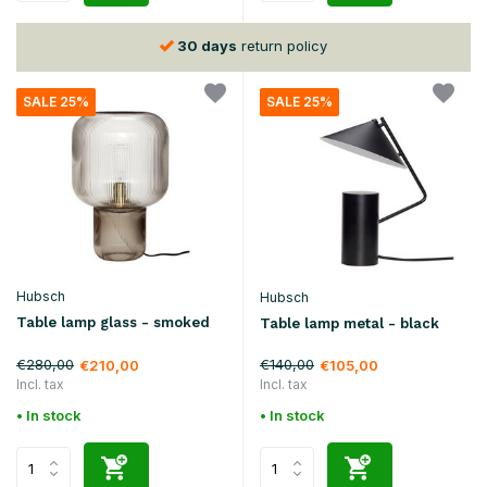
30 days
return policy
SALE 25%
SALE 25%
Hubsch
Hubsch
Table lamp glass - smoked
Table lamp metal - black
€280,00
€140,00
€210,00
€105,00
Incl. tax
Incl. tax
• In stock
• In stock