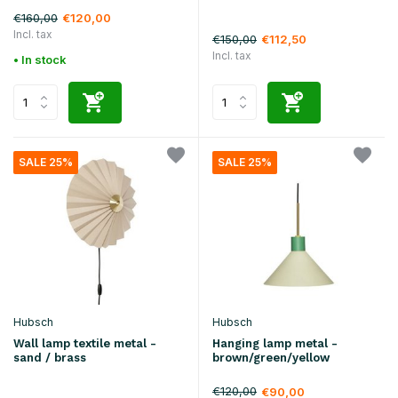
€160,00
€120,00
Incl. tax
€150,00
€112,50
Incl. tax
• In stock
SALE 25%
SALE 25%
Hubsch
Hubsch
Wall lamp textile metal -
Hanging lamp metal -
sand / brass
brown/green/yellow
€120,00
€90,00