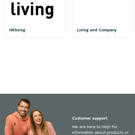
HKliving
Living and Company
Customer support
We are here to help! For
information about products or