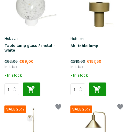
Hubsch
Hubsch
Table lamp glass / metal -
Aki table lamp
white
€92,00
€210,00
€69,00
€157,50
Incl. tax
Incl. tax
• In stock
• In stock
SALE 25%
SALE 25%