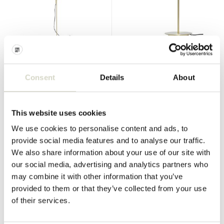
Hubsch
Hubsch
Wall lamp metal / glass -
Table lamp metal - brass
brass
Consent
Details
About
€240,00
€140,00
€180,00
€105,00
Incl. tax
Incl. tax
This website uses cookies
• In stock
• In stock
We use cookies to personalise content and ads, to
provide social media features and to analyse our traffic.
We also share information about your use of our site with
our social media, advertising and analytics partners who
SALE 25%
SALE 60%
may combine it with other information that you’ve
provided to them or that they’ve collected from your use
of their services.