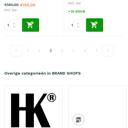
Incl. tax
€140,00
€105,00
Incl. tax
• In stock
1
2
3
4
5
6
7
Overige categorieën in BRAND SHOPS