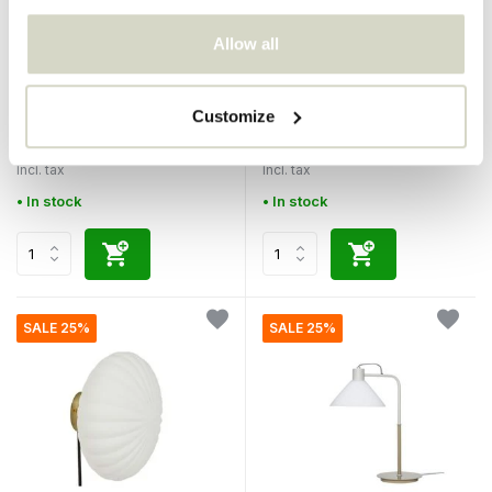
Allow all
Hubsch
Hubsch
Chand hanging lamp ellipse
Chand hanging lamp round
Customize
€170,00
€200,00
€127,50
€80,00
Incl. tax
Incl. tax
• In stock
• In stock
SALE 25%
SALE 25%