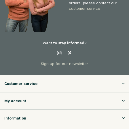
orders, please contact our
customer service
Want to stay informed?
Sign up for our newsletter
Customer service
My account
Information