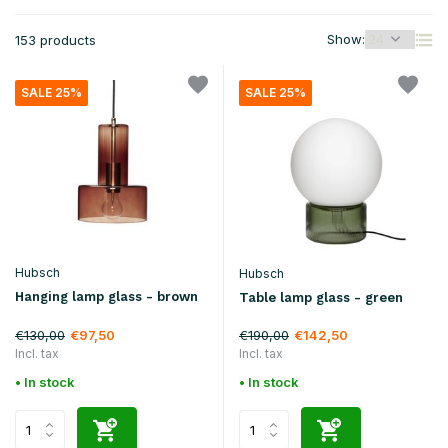
Show:
153 products
SALE 25%
SALE 25%
Hubsch
Hubsch
Hanging lamp glass - brown
Table lamp glass - green
€130,00
€190,00
€97,50
€142,50
Incl. tax
Incl. tax
• In stock
• In stock