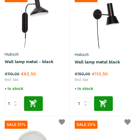
Hubsch
Hubsch
Wall lamp metal - black
Wall lamp metal black
€110,00
€150,00
€82,50
€112,50
Incl. tax
Incl. tax
• In stock
• In stock
SALE 25%
SALE 25%