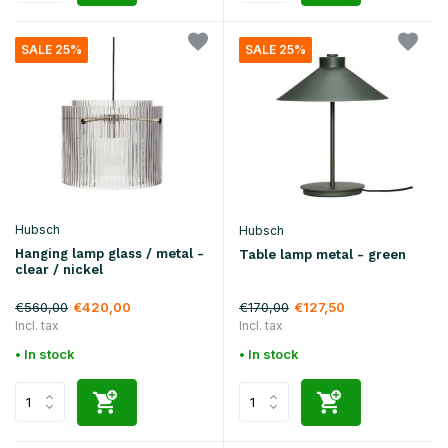
SALE 25%
SALE 25%
Hubsch
Hubsch
Hanging lamp glass / metal -
Table lamp metal - green
clear / nickel
€560,00
€170,00
€420,00
€127,50
Incl. tax
Incl. tax
• In stock
• In stock