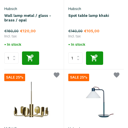
Hubsch
Hubsch
Wall lamp metal / glass -
Spot table lamp khaki
brass / opal
€160,00
€140,00
€120,00
€105,00
Incl. tax
Incl. tax
• In stock
• In stock
SALE 25%
SALE 25%